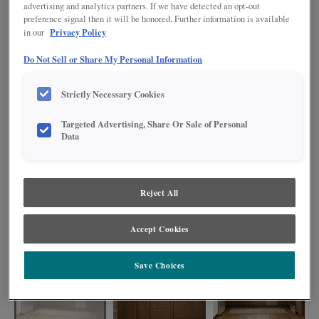
advertising and analytics partners. If we have detected an opt-out
preference signal then it will be honored. Further information is available
Privacy Policy
in our
Do Not Sell or Share My Personal Information
Strictly Necessary Cookies
Targeted Advertising, Share Or Sale of Personal
Data
Reject All
Create your dream kitchen with Gresham wide rail Shaker cabinets featuring
a harmonious blend of warm Maple Kanga base cabinets and crisp Painted
Accept Cookies
Steam uppers, where natural beauty meets timeless elegance.
Save Choices