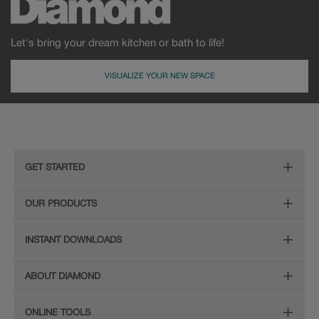
Let's bring your dream kitchen or bath to life!
VISUALIZE YOUR NEW SPACE
GET STARTED
Remodeling Checklist
OUR PRODUCTS
Online Design Service
Door Styles
INSTANT DOWNLOADS
Find Your Style
Finishes
Digital Full-Line Lookbook
ABOUT DIAMOND
Plan Your Project
Organization
Care and Cleaning Guide (PDF, 108KB)
The Diamond Family
Design Your Room
ONLINE TOOLS
Hardware