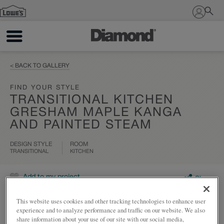
Sign In
< BACK TO GALLERY
FIND YOUR STYLE
TRANSITIONAL KITCHEN
GRESHAM MAPLE KANGA
AND PAINTED STEAM
DESIGN STYLE
ROOM
TRANSITIONAL
KITCHEN
Add to my project
Share
This website uses cookies and other tracking technologies to enhance user
experience and to analyze performance and traffic on our website. We also
share information about your use of our site with our social media,