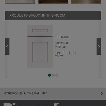
PRODUCTS SHOWN IN THIS ROOM
GRESHAM
LDING
MATERIAL
PAINTED
FINISH/COLOR
WHITE
MORE ROOMS IN THIS GALLERY