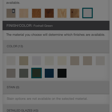
available.
FINISH/COLOR:
Foxhall Green
The material you choose will determine which finishes are available.
COLOR
(13)
STAIN
(0)
Stain options are not available on the selected material.
DETAILED GLAZES
(43)