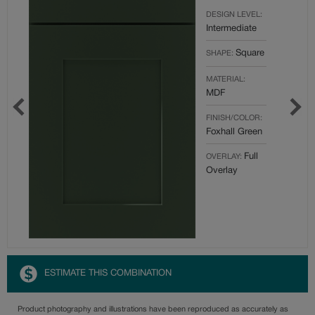
DESIGN LEVEL:
Intermediate
Square
SHAPE:
MATERIAL:
MDF
FINISH/COLOR:
Foxhall Green
Full
OVERLAY:
Overlay
ESTIMATE THIS COMBINATION
Product photography and illustrations have been reproduced as accurately as