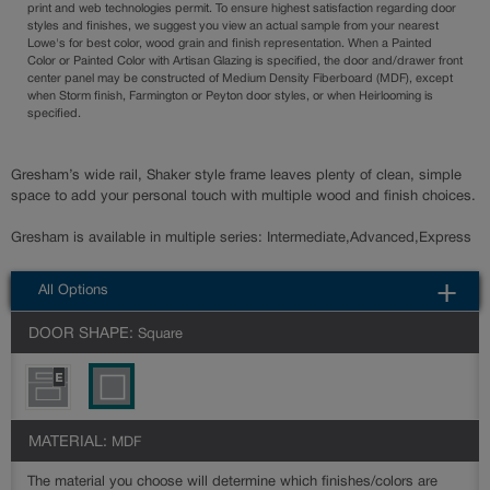
print and web technologies permit. To ensure highest satisfaction regarding door
styles and finishes, we suggest you view an actual sample from your nearest
Lowe's for best color, wood grain and finish representation. When a Painted
Color or Painted Color with Artisan Glazing is specified, the door and/drawer front
center panel may be constructed of Medium Density Fiberboard (MDF), except
when Storm finish, Farmington or Peyton door styles, or when Heirlooming is
specified.
Gresham’s wide rail, Shaker style frame leaves plenty of clean, simple
space to add your personal touch with multiple wood and finish choices.
Gresham is available in multiple series: Intermediate,Advanced,Express
All Options
DOOR SHAPE:
Square
MATERIAL:
MDF
The material you choose will determine which finishes/colors are