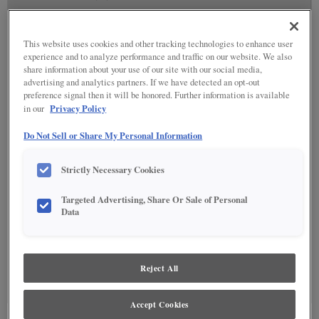
This website uses cookies and other tracking technologies to enhance user
experience and to analyze performance and traffic on our website. We also
share information about your use of our site with our social media,
advertising and analytics partners. If we have detected an opt-out
preference signal then it will be honored. Further information is available
Privacy Policy
in our
Do Not Sell or Share My Personal Information
Strictly Necessary Cookies
Targeted Advertising, Share Or Sale of Personal
Data
SPECIALTY FINISHES
(0)
Reject All
Specialty Finishes are not available on the selected material.
Accept Cookies