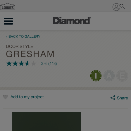
Sign In
« BACK TO GALLERY
DOOR STYLE
GRESHAM
3.6
(448)
3.6
out
of
5
stars,
average
rating
value.
Add to my project
Share
Read
448
Reviews.
Same
page
link.