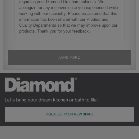
Let's bring your dream kitchen or bath to life!
VISUALIZE YOUR NEW SPACE