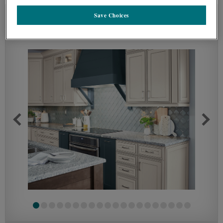
Save Choices
SEE IN ENVIRONMENT