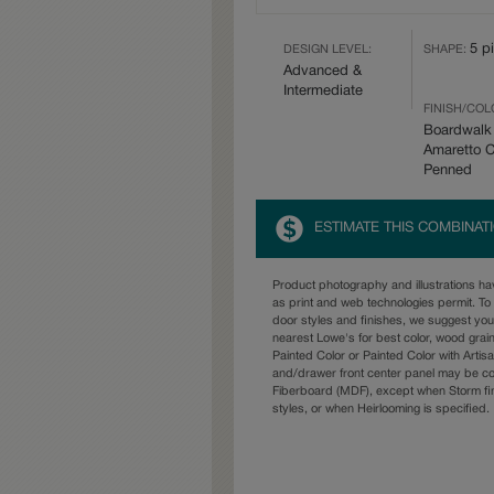
5 p
DESIGN LEVEL:
SHAPE:
Advanced &
Intermediate
FINISH/COL
Boardwalk
Amaretto 
Penned
ESTIMATE THIS COMBINAT
Product photography and illustrations h
as print and web technologies permit. To 
door styles and finishes, we suggest yo
nearest Lowe's for best color, wood grai
Painted Color or Painted Color with Artisa
and/drawer front center panel may be c
Fiberboard (MDF), except when Storm fin
styles, or when Heirlooming is specified.