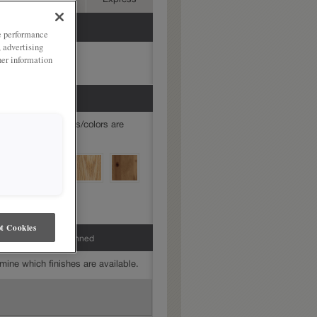
Advanced
Express
ze performance
, advertising
her information
mine which finishes/colors are
t Cookies
 Amaretto Creme Penned
mine which finishes are available.