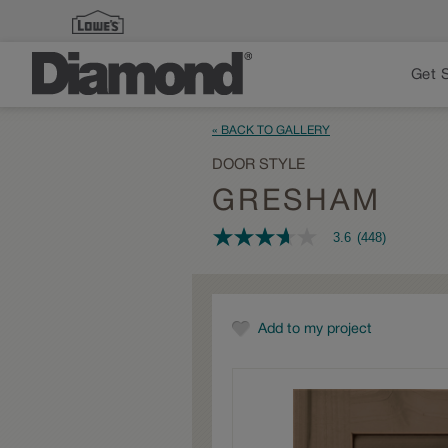
Get 
« BACK TO GALLERY
DOOR STYLE
GRESHAM
3.6
(448)
3.6
out
of
5
stars,
average
Add to my project
rating
value.
Read
448
Reviews.
Same
page