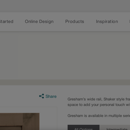
Started
Online Design
Products
Inspiration
Share
Gresham’s wide rail, Shaker style fr
space to add your personal touch wi
Gresham is available in multiple se