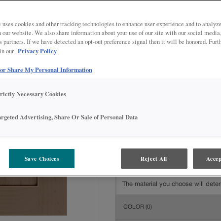
All Options
Intermediate
DOOR SHAPE:
5 piece
 uses cookies and other tracking technologies to enhance user experience and to analy
on our website. We also share information about your use of our site with our social media
s partners. If we have detected an opt-out preference signal then it will be honored. Furt
Privacy Policy
 in our
 or Share My Personal Information
MATERIAL:
Rustic Alder
The material you choose will deter
trictly Necessary Cookies
available.
argeted Advertising, Share Or Sale of Personal Data
Save Choices
Reject All
Accep
FINISH/COLOR:
Boardwalk with
The material you choose will deter
COLOR
(0)