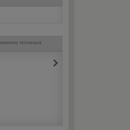
FINISHING TECHNIQUE