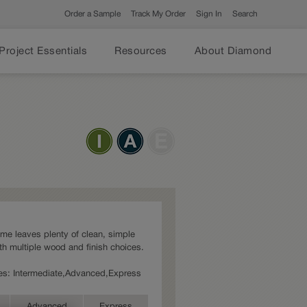
Order a Sample
Track My Order
Sign In
Search
Project Essentials
Resources
About Diamond
ame leaves plenty of clean, simple
th multiple wood and finish choices.
ries: Intermediate,Advanced,Express