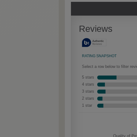
Extra Timeworn
Heirlo
Extra Timeworn adds more
Our heirl
Culver
aggressive techniques like
the-wood
rasping and splits, artfully
charm.” G
blended for a beautifully
exposed 
aged look.
characteri
is warm a
feature H
designer f