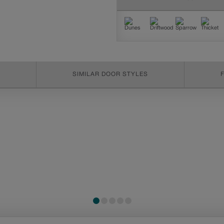
SIMILAR DOOR STYLES