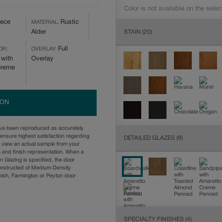
Color is not available on the selec
iece
Rustic
MATERIAL:
STAIN
(20)
Alder
Full
OR:
OVERLAY:
 with
Overlay
Creme
ION
ave been reproduced as accurately
ensure highest satisfaction regarding
DETAILED GLAZES
(9)
u view an actual sample from your
n and finish representation. When a
n Glazing is specified, the door
onstructed of Medium Density
ish, Farmington or Peyton door
SPECIALTY FINISHES
(4)