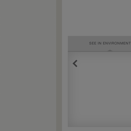
SEE IN ENVIRONMENT