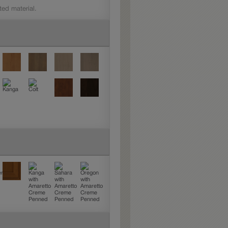
ted material.