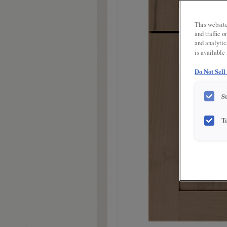
link.
This website
and traffic 
and analytic
is available
Do Not Sell
S
T