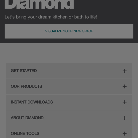
Let's bring your dream kitchen or bath to life!
VISUALIZE YOUR NEW SPACE
GET STARTED
Remodeling Checklist
OUR PRODUCTS
Online Design Service
Door Styles
INSTANT DOWNLOADS
Find Your Style
Finishes
Digital Full-Line Lookbook
ABOUT DIAMOND
Plan Your Project
Organization
Care and Cleaning Guide (PDF, 108KB)
The Diamond Family
Design Your Room
ONLINE TOOLS
Hardware