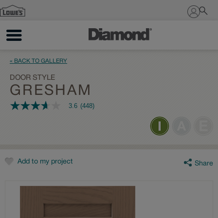
Sign In
« BACK TO GALLERY
DOOR STYLE
GRESHAM
3.6
(448)
3.6
out
of
5
stars,
average
rating
value.
Add to my project
Share
Read
448
Reviews.
Same
page
link.