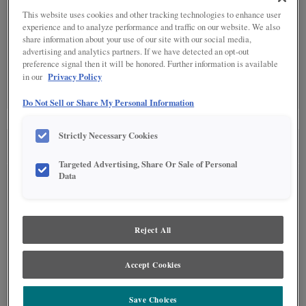
This website uses cookies and other tracking technologies to enhance user
experience and to analyze performance and traffic on our website. We also
Detailed Glazing is not available on the selected material.
share information about your use of our site with our social media,
advertising and analytics partners. If we have detected an opt-out
preference signal then it will be honored. Further information is available
SPECIALTY FINISHES
(0)
Privacy Policy
in our
Specialty Finishes are not available on the selected material.
Do Not Sell or Share My Personal Information
Strictly Necessary Cookies
SEE IN ENVIRONMENT
Targeted Advertising, Share Or Sale of Personal
Data
Reject All
Accept Cookies
Save Choices