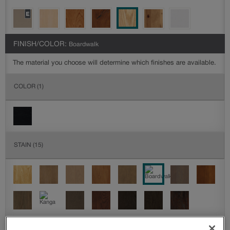
FINISH/COLOR:
Boardwalk
The material you choose will determine which finishes are available.
COLOR
(1)
STAIN
(15)
DETAILED GLAZES
(0)