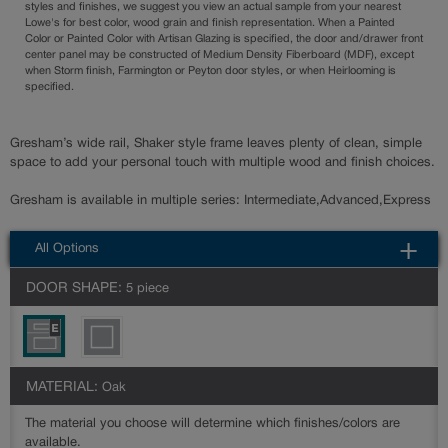
styles and finishes, we suggest you view an actual sample from your nearest
Lowe's for best color, wood grain and finish representation. When a Painted
Color or Painted Color with Artisan Glazing is specified, the door and/drawer front
center panel may be constructed of Medium Density Fiberboard (MDF), except
when Storm finish, Farmington or Peyton door styles, or when Heirlooming is
specified.
Gresham’s wide rail, Shaker style frame leaves plenty of clean, simple
space to add your personal touch with multiple wood and finish choices.
Gresham is available in multiple series: Intermediate,Advanced,Express
All Options
DOOR SHAPE:
5 piece
MATERIAL:
Oak
The material you choose will determine which finishes/colors are
available.