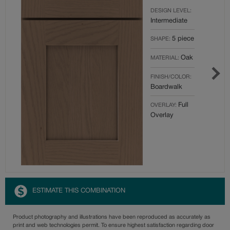
DESIGN LEVEL:
Intermediate
5 piece
SHAPE:
Oak
MATERIAL:
FINISH/COLOR:
Boardwalk
Full
OVERLAY:
Overlay
ESTIMATE THIS COMBINATION
Product photography and illustrations have been reproduced as accurately as
print and web technologies permit. To ensure highest satisfaction regarding door