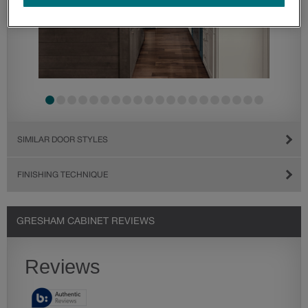
SIMILAR DOOR STYLES
FINISHING TECHNIQUE
GRESHAM CABINET REVIEWS