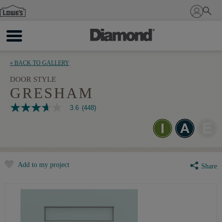
Sign In
« BACK TO GALLERY
DOOR STYLE
GRESHAM
3.6
(448)
3.6
out
of
5
stars,
average
rating
Add to my project
value.
Share
Read
448
Reviews.
Same
page
link.