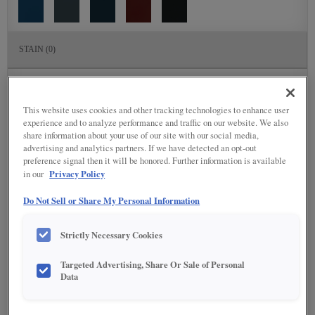
STAIN
(0)
Stain options are not available on the selected material.
This website uses cookies and other tracking technologies to enhance user
DETAILED GLAZES
(117)
experience and to analyze performance and traffic on our website. We also
share information about your use of our site with our social media,
advertising and analytics partners. If we have detected an opt-out
preference signal then it will be honored. Further information is available
Privacy Policy
in our
Do Not Sell or Share My Personal Information
Strictly Necessary Cookies
Targeted Advertising, Share Or Sale of Personal
Data