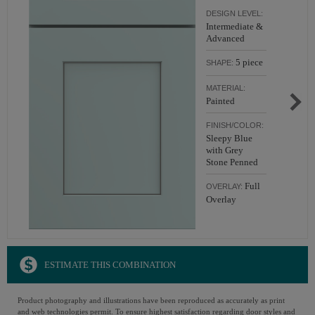
DESIGN LEVEL:
Intermediate &
Advanced
5 piece
SHAPE:
MATERIAL:
Painted
FINISH/COLOR:
Sleepy Blue
with Grey
Stone Penned
Full
OVERLAY:
Overlay
ESTIMATE THIS COMBINATION
Product photography and illustrations have been reproduced as accurately as print
and web technologies permit. To ensure highest satisfaction regarding door styles and