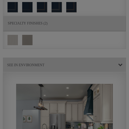
SPECIALTY FINISHES
(2)
SEE IN ENVIRONMENT