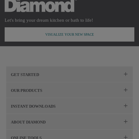
Let's bring your dream kitchen or bath to life!
VISUALIZE YOUR NEW SPACE
GET STARTED
Remodeling Checklist
OUR PRODUCTS
Online Design Service
Door Styles
INSTANT DOWNLOADS
Find Your Style
Finishes
Digital Full-Line Lookbook
ABOUT DIAMOND
Plan Your Project
Organization
Care and Cleaning Guide (PDF, 108KB)
The Diamond Family
Design Your Room
ONLINE TOOLS