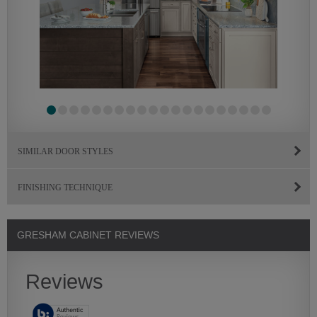
SIMILAR DOOR STYLES
FINISHING TECHNIQUE
GRESHAM CABINET REVIEWS