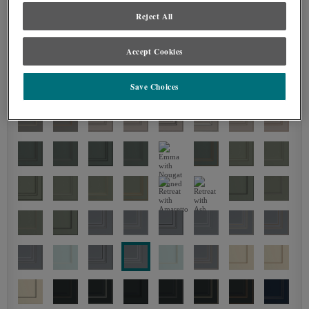
Reject All
Accept Cookies
Save Choices