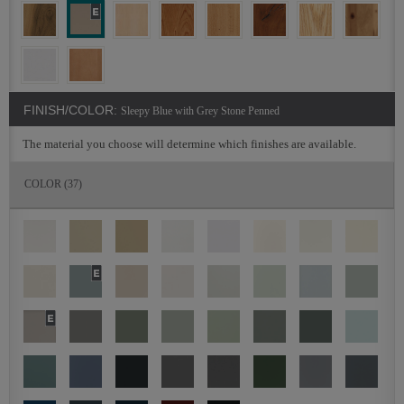
FINISH/COLOR:
Sleepy Blue with Grey Stone Penned
The material you choose will determine which finishes are available.
COLOR
(37)