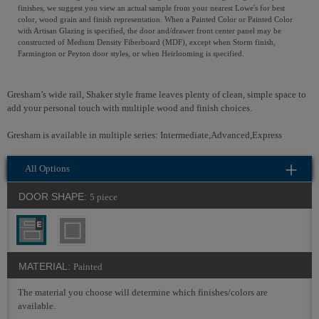
finishes, we suggest you view an actual sample from your nearest Lowe's for best
color, wood grain and finish representation. When a Painted Color or Painted Color
with Artisan Glazing is specified, the door and/drawer front center panel may be
constructed of Medium Density Fiberboard (MDF), except when Storm finish,
Farmington or Peyton door styles, or when Heirlooming is specified.
Gresham’s wide rail, Shaker style frame leaves plenty of clean, simple space to
add your personal touch with multiple wood and finish choices.
Gresham is available in multiple series: Intermediate,Advanced,Express
All Options
DOOR SHAPE:
5 piece
MATERIAL:
Painted
The material you choose will determine which finishes/colors are
available.