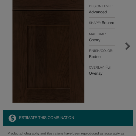
DESIGN LEVEL:
Advanced
Square
SHAPE:
MATERIAL:
Cherry
FINISH/COLOR:
Rodeo
Full
OVERLAY:
Overlay
ESTIMATE THIS COMBINATION
Product photography and illustrations have been reproduced as accurately as