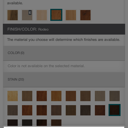
available.
FINISH/COLOR:
Rodeo
The material you choose will determine which finishes are available.
COLOR
(0)
Color is not available on the selected material.
STAIN
(20)