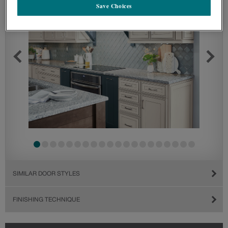
Save Choices
SIMILAR DOOR STYLES
FINISHING TECHNIQUE