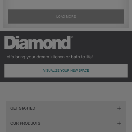
Let's bring your dream kitchen or bath to life!
VISUALIZE YOUR NEW SPACE
GET STARTED
Remodeling Checklist
OUR PRODUCTS