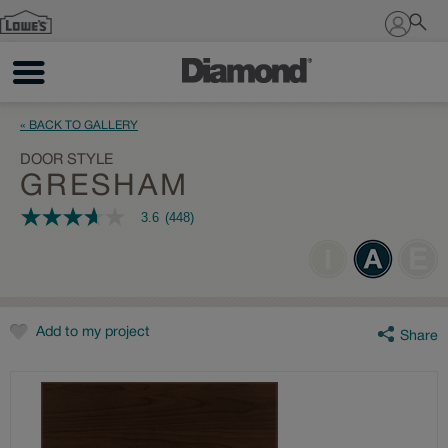
Sign In
« BACK TO GALLERY
DOOR STYLE
GRESHAM
3.6
(448)
3.6
out
of
5
stars,
average
rating
value.
Add to my project
Share
Read
448
Reviews.
Same
page
link.