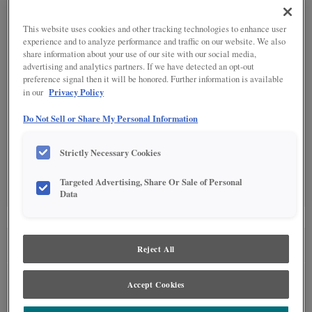
This website uses cookies and other tracking technologies to enhance user
DETAILED GLAZES
(11)
experience and to analyze performance and traffic on our website. We also
share information about your use of our site with our social media,
advertising and analytics partners. If we have detected an opt-out
preference signal then it will be honored. Further information is available
Privacy Policy
in our
Do Not Sell or Share My Personal Information
SPECIALTY FINISHES
(5)
Strictly Necessary Cookies
Targeted Advertising, Share Or Sale of Personal
Data
SEE IN ENVIRONMENT
Reject All
Accept Cookies