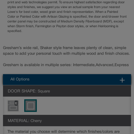
print and web technologies permit. To ensure highest satisfaction regarding door
styles and finishes, we suggest you view an actual sample from your nearest
Lowe's for best color, wood grain and finish representation. When a Painted
Color or Painted Color with Artisan Glazing is specified, the door and/drawer front
center panel may be constructed of Medium Density Fiberboard (MDF), except
when Storm finish, Farmington or Peyton door styles, or when Heirlooming is
specified.
Gresham’s wide rail, Shaker style frame leaves plenty of clean, simple
space to add your personal touch with multiple wood and finish choices.
Gresham is available in multiple series: Intermediate,Advanced,Express
All Options
DOOR SHAPE:
Square
MATERIAL:
Cherry
The material you choose will determine which finishes/colors are