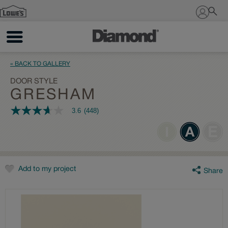
Sign In
« BACK TO GALLERY
DOOR STYLE
GRESHAM
3.6
(448)
3.6
out
of
5
stars,
average
rating
value.
Add to my project
Share
Read
448
Reviews.
Same
page
link.