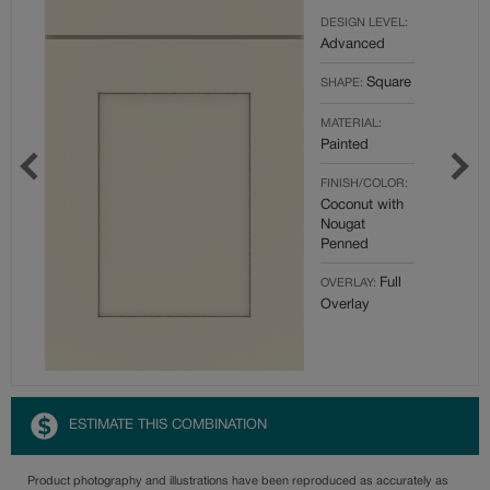
DESIGN LEVEL:
Advanced
Square
SHAPE:
MATERIAL:
Painted
FINISH/COLOR:
Coconut with
Nougat
Penned
Full
OVERLAY:
Overlay
ESTIMATE THIS COMBINATION
Product photography and illustrations have been reproduced as accurately as