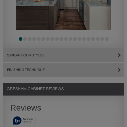
SIMILAR DOOR STYLES
FINISHING TECHNIQUE
GRESHAM CABINET REVIEWS