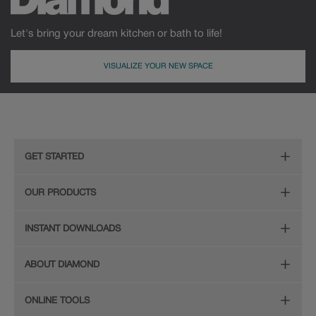
Let's bring your dream kitchen or bath to life!
VISUALIZE YOUR NEW SPACE
GET STARTED
Remodeling Checklist
OUR PRODUCTS
Online Design Service
Door Styles
INSTANT DOWNLOADS
Find Your Style
Finishes
Digital Full-Line Lookbook
ABOUT DIAMOND
Plan Your Project
Organization
Care and Cleaning Guide (PDF, 108KB)
The Diamond Family
Design Your Room
ONLINE TOOLS
Hardware
Planning Guide and Grid