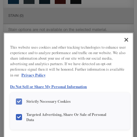
STAIN
(0)
Stain options are not available on the selected material.
DETAILED GLAZES
(117)
This website uses cookies and other tracking technologies to enhance user
experience and to analyze performance and traffic on our website. We also
share information about your use of our site with our social media,
advertising and analytics partners. If we have detected an opt-out
preference signal then it will be honored. Further information is available
Privacy Policy
in our
Do Not Sell or Share My Personal Information
Strictly Necessary Cookies
Targeted Advertising, Share Or Sale of Personal
Data