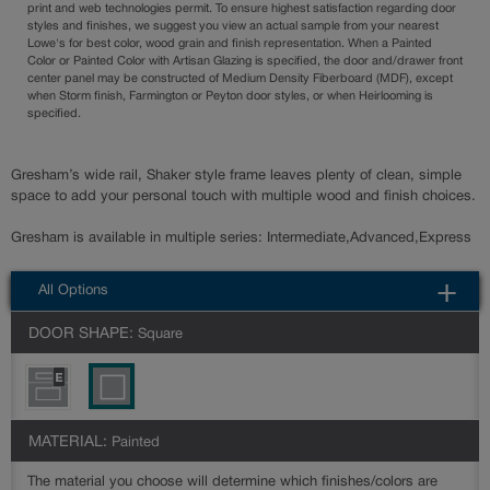
print and web technologies permit. To ensure highest satisfaction regarding door
styles and finishes, we suggest you view an actual sample from your nearest
Lowe's for best color, wood grain and finish representation. When a Painted
Color or Painted Color with Artisan Glazing is specified, the door and/drawer front
center panel may be constructed of Medium Density Fiberboard (MDF), except
when Storm finish, Farmington or Peyton door styles, or when Heirlooming is
specified.
Gresham’s wide rail, Shaker style frame leaves plenty of clean, simple
space to add your personal touch with multiple wood and finish choices.
Gresham is available in multiple series: Intermediate,Advanced,Express
All Options
DOOR SHAPE:
Square
MATERIAL:
Painted
The material you choose will determine which finishes/colors are