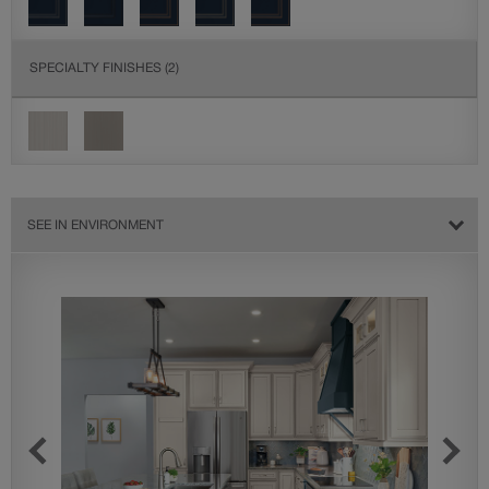
SPECIALTY FINISHES
(2)
SEE IN ENVIRONMENT