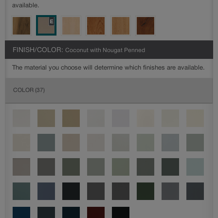
available.
FINISH/COLOR:
Coconut with Nougat Penned
The material you choose will determine which finishes are available.
COLOR
(37)