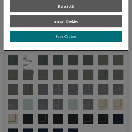
Reject All
Accept Cookies
Save Choices