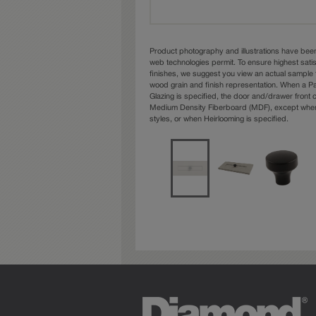
Product photography and illustrations have bee
web technologies permit. To ensure highest sati
finishes, we suggest you view an actual sample 
wood grain and finish representation. When a Pai
Glazing is specified, the door and/drawer front
Medium Density Fiberboard (MDF), except when 
styles, or when Heirlooming is specified.