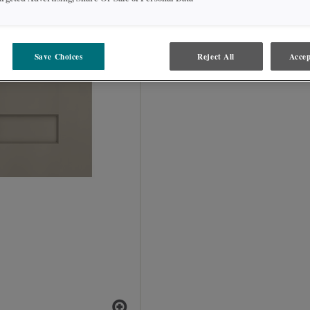
Save Choices
Reject All
Accep