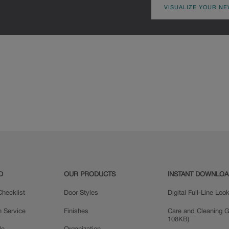
VISUALIZE YOUR NE
D
OUR PRODUCTS
INSTANT DOWNLO
hecklist
Door Styles
Digital Full-Line Lo
n Service
Finishes
Care and Cleaning G
108KB)