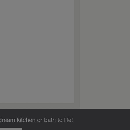
dream kitchen or bath to life!