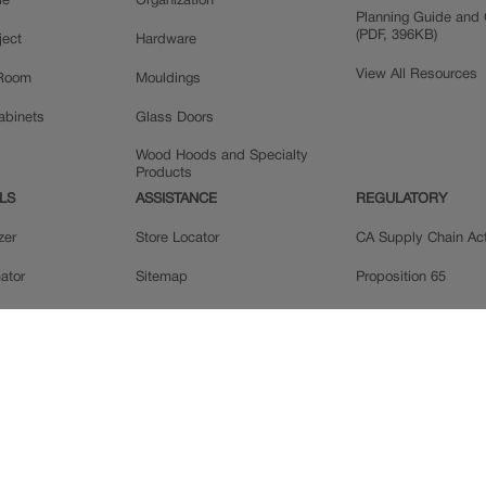
le
Organization
Planning Guide and 
(PDF, 396KB)
ject
Hardware
View All Resources
 Room
Mouldings
Cabinets
Glass Doors
Wood Hoods and Specialty
Products
LS
ASSISTANCE
REGULATORY
zer
Store Locator
CA Supply Chain Ac
ator
Sitemap
Proposition 65
ple
Privacy Statement
 Reviews
Do Not Sell My Data
llery
Legal
MasterBrand, Inc.
Contact Us