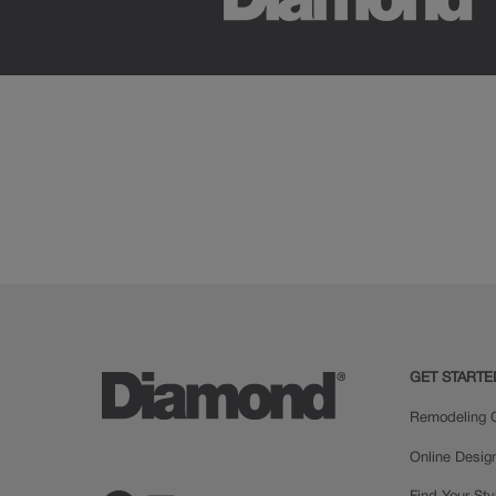
GET STARTE
Remodeling C
Online Desig