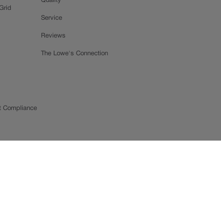
Quality
Grid
Service
Reviews
The Lowe's Connection
t Compliance