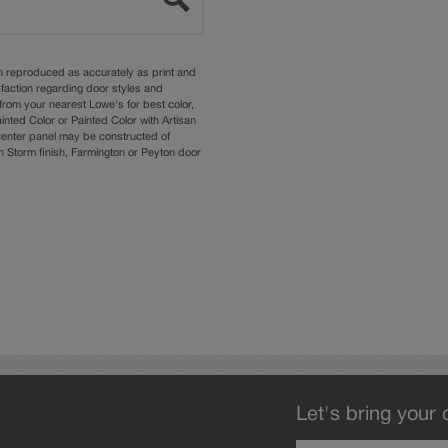
n reproduced as accurately as print and
sfaction regarding door styles and
from your nearest Lowe's for best color,
nted Color or Painted Color with Artisan
 center panel may be constructed of
Storm finish, Farmington or Peyton door
Let's bring your 