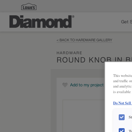
Get 
< BACK TO HARDWARE GALLERY
HARDWARE
ROUND KNOB IN 
This website
and traffic 
Add to my project
and analytic
is available
Do Not Sell
S
T