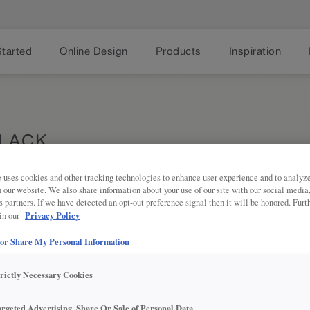
Started
Online Design
Products
Inspiration
BLACK
 uses cookies and other tracking technologies to enhance user experience and to analy
on our website. We also share information about your use of our site with our social media
s partners. If we have detected an opt-out preference signal then it will be honored. Furt
Share
PRODUCT DESCRIPTION:
Privacy Policy
 in our
 or Share My Personal Information
KNOB1912
trictly Necessary Cookies
argeted Advertising, Share Or Sale of Personal Data