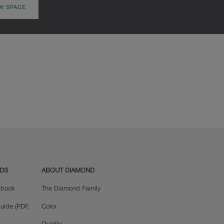
W SPACE
ADS
ABOUT DIAMOND
okbook
The Diamond Family
uide (PDF,
Color