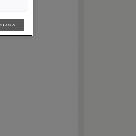
t Cookies