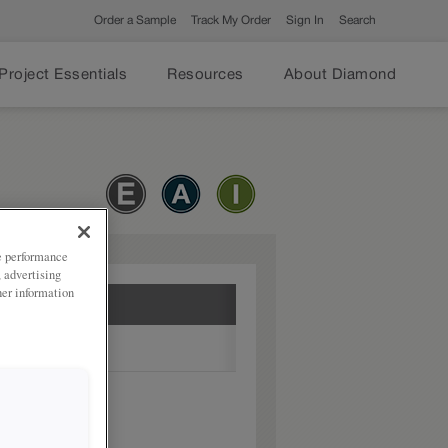
Order a Sample
Track My Order
Sign In
Search
Project Essentials
Resources
About Diamond
ze performance
, advertising
her information