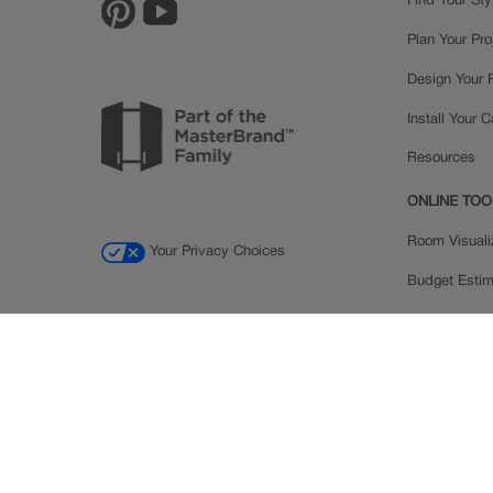
Find Your Sty
Plan Your Pro
Design Your
Install Your 
Resources
ONLINE TOO
Room Visuali
Your Privacy Choices
Budget Estim
Order a Sam
Ratings and
Inspiration Ga
© 2026 MasterBrand Cabinets LLC