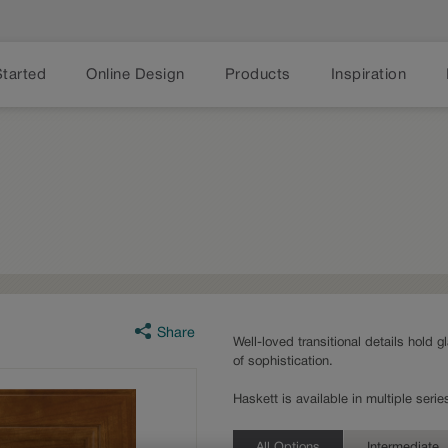
Started
Online Design
Products
Inspiration
Share
Well-loved transitional details hold g
of sophistication.
Haskett is available in multiple ser