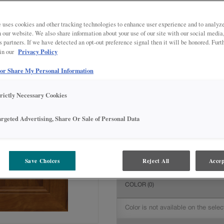
All Options
Intermediate
DOOR SHAPE:
5 piece
 uses cookies and other tracking technologies to enhance user experience and to analy
on our website. We also share information about your use of our site with our social media
s partners. If we have detected an opt-out preference signal then it will be honored. Furt
Privacy Policy
 in our
 or Share My Personal Information
MATERIAL:
Rustic Alder
The material you choose will deter
trictly Necessary Cookies
available.
argeted Advertising, Share Or Sale of Personal Data
FINISH/COLOR:
Havana
Save Choices
Reject All
Accep
The material you choose will deter
COLOR
(0)
Color is not available on the selec