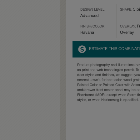
5 p
DESIGN LEVEL:
SHAPE:
Advanced
Fu
FINISH/COLOR:
OVERLAY:
Havana
Overlay
ESTIMATE THIS COMBINAT
Product photography and illustrations h
as print and web technologies permit. To 
door styles and finishes, we suggest yo
nearest Lowe's for best color, wood grai
Painted Color or Painted Color with Artisa
and/drawer front center panel may be c
Fiberboard (MDF), except when Storm fin
styles, or when Heirlooming is specified.