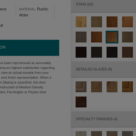
STAIN
(20)
iece
Rustic
MATERIAL:
Alder
ll
ION
ave been reproduced as accurately
ensure highest satisfaction regarding
DETAILED GLAZES
(9)
u view an actual sample from your
n and finish representation. When a
n Glazing is specified, the door
onstructed of Medium Density
ish, Farmington or Peyton door
SPECIALTY FINISHES
(4)