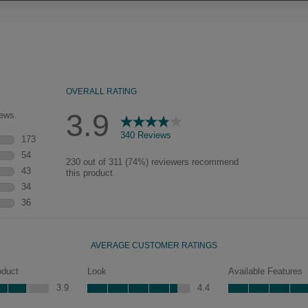
Our heirloom technique creates a
naturally worn-to-the-wood
appearance that says “old world
charm.” Glazing will enhance areas
of wood exposed by oversanding to
take on the darker characteristics of
the applied glaze for a finish that is
warm and perfectly aged. Select trim
pieces will feature Heirloom
characteristics. See your Lowe’s
designer for availability.
y