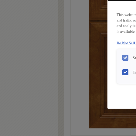
link.
This website
and traffic 
and analytic
is available
Do Not Sell
S
T