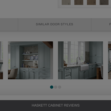
SIMILAR DOOR STYLES
HASKETT CABINET REVIEWS
Heirlooming