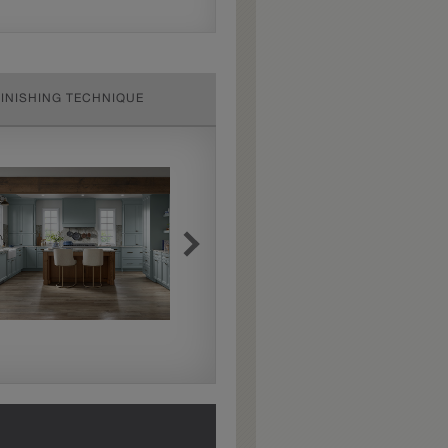
FINISHING TECHNIQUE
Extra Hewn