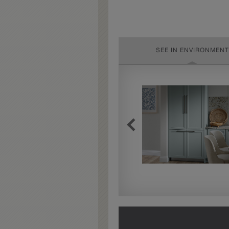
SEE IN ENVIRONMENT
Extra Timeworn