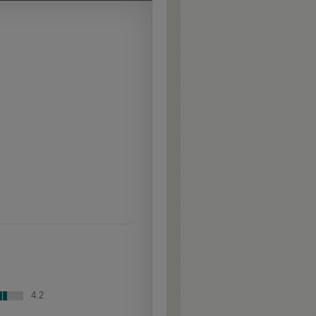
Extra Hewn is an
aggressively burnished
sand-through technique
applied to corners and
raised profiles, exposing
the underlying wood.