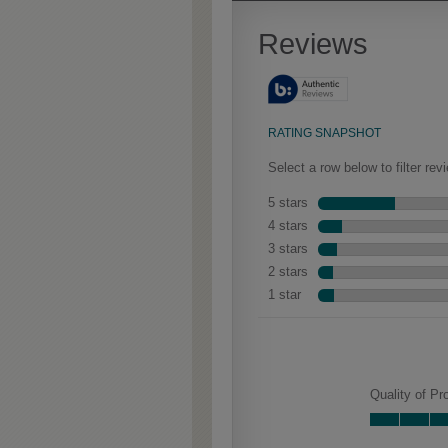
Extra Timeworn adds more
aggressive techniques like
rasping and splits, artfully
blended for a beautifully
aged look.
Haskett Partial Overla