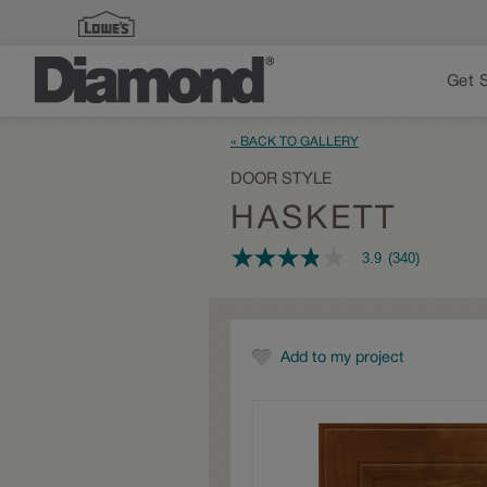
Get 
« BACK TO GALLERY
DOOR STYLE
HASKETT
3.9
(340)
3.9
out
of
5
stars,
average
Add to my project
rating
value.
Read
340
Reviews.
Same
page