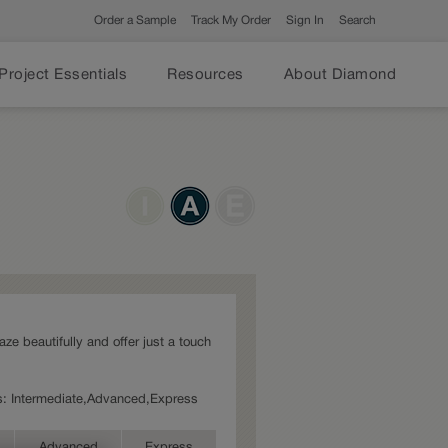
Order a Sample
Track My Order
Sign In
Search
Project Essentials
Resources
About Diamond
laze beautifully and offer just a touch
ies: Intermediate,Advanced,Express