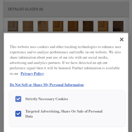
DETAILED GLAZES
(9)
This website uses cookies and other tracking technologies to enhance user
experience and to analyze performance and traffic on our website. We also
share information about your use of our site with our social media,
SPECIALTY FINISHES
(4)
advertising and analytics partners. If we have detected an opt-out
preference signal then it will be honored. Further information is available
Privacy Policy
in our
Do Not Sell or Share My Personal Information
Strictly Necessary Cookies
SEE IN ENVIRONMENT
Targeted Advertising, Share Or Sale of Personal
Data