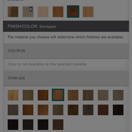
FINISH/COLOR:
Sandpiper
The material you choose will determine which finishes are available.
COLOR
(0)
Color is not available on the selected material.
STAIN
(20)