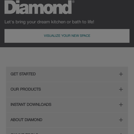
Let's bring your dream kitchen or bath to life!
VISUALIZE YOUR NEW SPACE
GET STARTED
Remodeling Checklist
OUR PRODUCTS
Online Design Service
Door Styles
INSTANT DOWNLOADS
Find Your Style
Finishes
Digital Full-Line Lookbook
ABOUT DIAMOND
Plan Your Project
Organization
Care and Cleaning Guide (PDF, 108KB)
The Diamond Family
Design Your Room