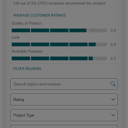
Haskett Partial Overlay