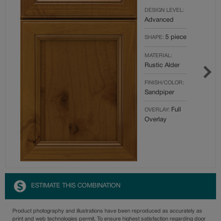
DESIGN LEVEL:
Advanced
5 piece
SHAPE:
MATERIAL:
Rustic Alder
FINISH/COLOR:
Sandpiper
Full
OVERLAY:
Overlay
ESTIMATE THIS COMBINATION
Product photography and illustrations have been reproduced as accurately as
print and web technologies permit. To ensure highest satisfaction regarding door