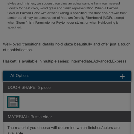
styles and finishes, we suggest you view an actual sample from your nearest
Lowe's for best color, wood grain and finish representation. When a Painted
Color or Painted Color with Artisan Glazing is specified, the door and/drawer front
center panel may be constructed of Medium Density Fiberboard (MDF), except
when Storm finish, Farmington or Peyton door styles, or when Heirlooming is
specified.
Well-loved transitional details hold glaze beautifully and offer just a touch
of sophistication.
Haskett is available in multiple series: Intermediate,Advanced,Express
All Options
DOOR SHAPE:
5 piece
MATERIAL:
Rustic Alder
The material you choose will determine which finishes/colors are
available.