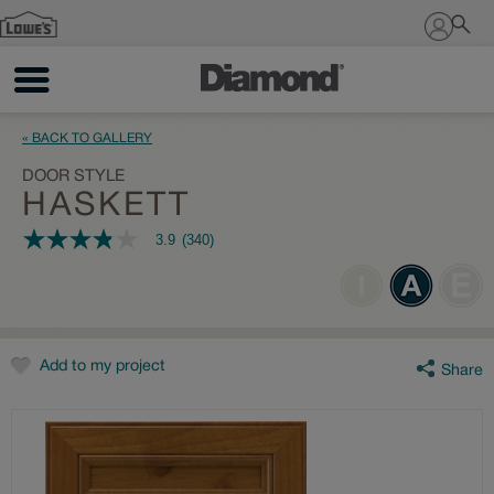
Sign In
« BACK TO GALLERY
DOOR STYLE
HASKETT
3.9
(340)
3.9
out
of
5
stars,
average
rating
value.
Add to my project
Share
Read
340
Reviews.
Same
page
link.