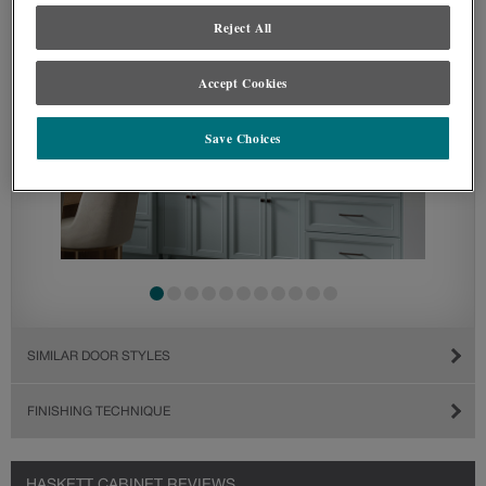
Reject All
Accept Cookies
Save Choices
SIMILAR DOOR STYLES
FINISHING TECHNIQUE
HASKETT CABINET REVIEWS