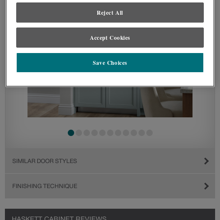
Reject All
Accept Cookies
Save Choices
SIMILAR DOOR STYLES
FINISHING TECHNIQUE
HASKETT CABINET REVIEWS