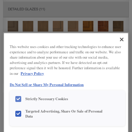
DETAILED GLAZES
(11)
This website uses cookies and other tracking technologies to enhance user
experience and to analyze performance and traffic on our website. We also
share information about your use of our site with our social media,
SPECIALTY FINISHES
(5)
advertising and analytics partners. If we have detected an opt-out
preference signal then it will be honored. Further information is available
Privacy Policy
in our
Do Not Sell or Share My Personal Information
Strictly Necessary Cookies
SEE IN ENVIRONMENT
Targeted Advertising, Share Or Sale of Personal
Data