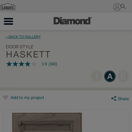
Sign In
« BACK TO GALLERY
DOOR STYLE
HASKETT
3.9
(340)
3.9
out
of
5
stars,
average
rating
value.
Add to my project
Share
Read
340
Reviews.
Same
page
link.