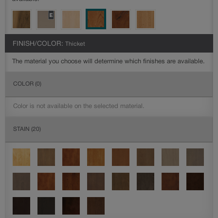
FINISH/COLOR:
Thicket
The material you choose will determine which finishes are available.
COLOR
(0)
Color is not available on the selected material.
STAIN
(20)