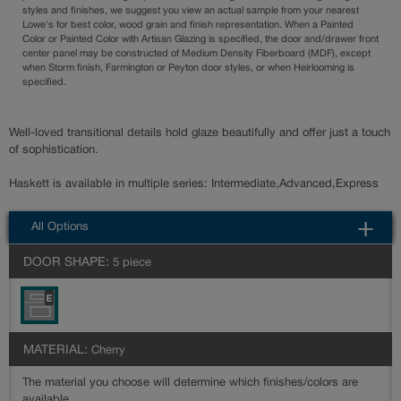
styles and finishes, we suggest you view an actual sample from your nearest
Lowe's for best color, wood grain and finish representation. When a Painted
Color or Painted Color with Artisan Glazing is specified, the door and/drawer front
center panel may be constructed of Medium Density Fiberboard (MDF), except
when Storm finish, Farmington or Peyton door styles, or when Heirlooming is
specified.
Well-loved transitional details hold glaze beautifully and offer just a touch
of sophistication.
Haskett is available in multiple series: Intermediate,Advanced,Express
All Options
DOOR SHAPE:
5 piece
MATERIAL:
Cherry
The material you choose will determine which finishes/colors are
available.