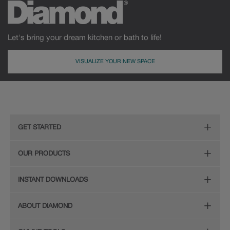
Let's bring your dream kitchen or bath to life!
VISUALIZE YOUR NEW SPACE
GET STARTED
Remodeling Checklist
OUR PRODUCTS
Online Design Service
Door Styles
INSTANT DOWNLOADS
Find Your Style
Finishes
Digital Full-Line Lookbook
ABOUT DIAMOND
Plan Your Project
Organization
Care and Cleaning Guide (PDF, 108KB)
The Diamond Family
Design Your Room