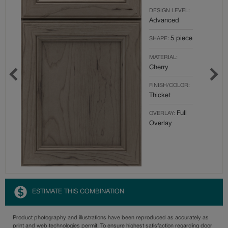
DESIGN LEVEL:
Advanced
5 piece
SHAPE:
MATERIAL:
Cherry
FINISH/COLOR:
Thicket
Full
OVERLAY:
Overlay
ESTIMATE THIS COMBINATION
Product photography and illustrations have been reproduced as accurately as
print and web technologies permit. To ensure highest satisfaction regarding door