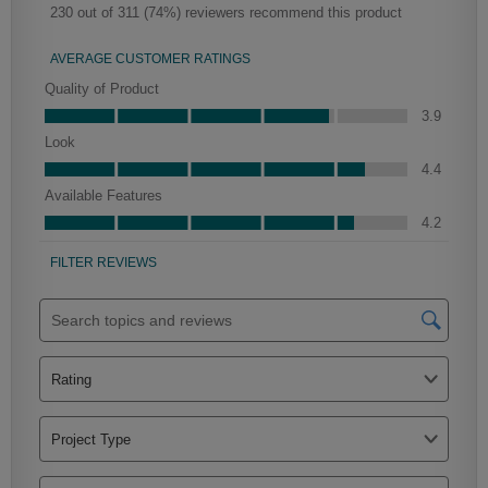
Haskett Partial Overlay