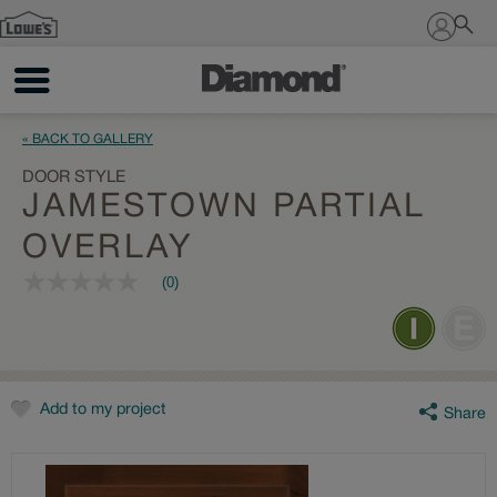
Sign In
« BACK TO GALLERY
DOOR STYLE
JAMESTOWN PARTIAL
OVERLAY
(0)
No
rating
value
Same
page
link.
Add to my project
Share