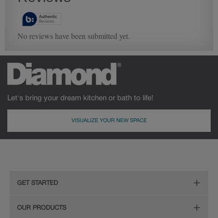
Let's bring your dream kitchen or bath to life!
VISUALIZE YOUR NEW SPACE
GET STARTED
Remodeling Checklist
OUR PRODUCTS