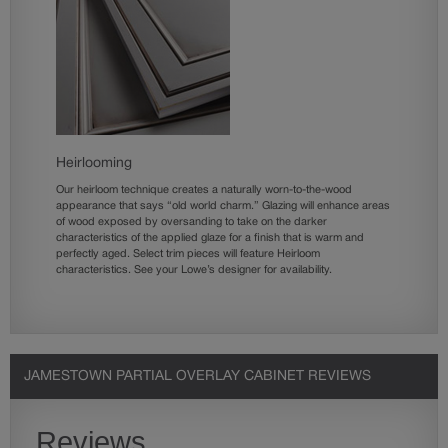
Heirlooming
Our heirloom technique creates a naturally worn-to-the-wood
appearance that says “old world charm.” Glazing will enhance areas
of wood exposed by oversanding to take on the darker
characteristics of the applied glaze for a finish that is warm and
perfectly aged. Select trim pieces will feature Heirloom
characteristics. See your Lowe’s designer for availability.
JAMESTOWN PARTIAL OVERLAY CABINET REVIEWS