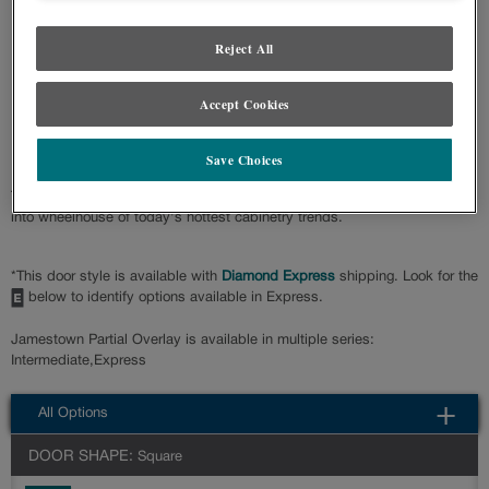
Product photography and illustrations have been reproduced as accurately as
print and web technologies permit. To ensure highest satisfaction regarding door
Reject All
styles and finishes, we suggest you view an actual sample from your nearest
Lowe's for best color, wood grain and finish representation. When a Painted
Color or Painted Color with Artisan Glazing is specified, the door and/drawer front
center panel may be constructed of Medium Density Fiberboard (MDF), except
Accept Cookies
when Storm finish, Farmington or Peyton door styles, or when Heirlooming is
specified.
Save Choices
The ever-popular Shaker door style, Jamestown Partial Overlay fits right
into wheelhouse of today's hottest cabinetry trends.
*This door style is available with
Diamond Express
shipping. Look for the
below to identify options available in Express.
Jamestown Partial Overlay is available in multiple series:
Intermediate,Express
All Options
DOOR SHAPE:
Square