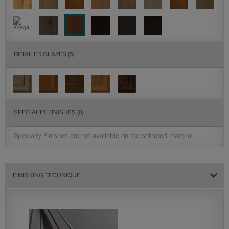
DETAILED GLAZES
(5)
SPECIALTY FINISHES
(0)
Specialty Finishes are not available on the selected material.
FINISHING TECHNIQUE