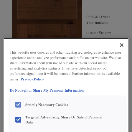
DESIGN LEVEL:
Intermediate
Square
SHAPE:
MATERIAL:
Rustic Alder
This website uses cookies and other tracking technologies to enhance user
experience and to analyze performance and traffic on our website. We also
FINISH/COLOR:
share information about your use of our site with our social media,
Tundra
advertising and analytics partners. If we have detected an opt-out
preference signal then it will be honored. Further information is available
OVERLAY:
Privacy Policy
in our
Partial Overlay
Do Not Sell or Share My Personal Information
Strictly Necessary Cookies
Targeted Advertising, Share Or Sale of Personal
ESTIMATE THIS COMBINATION
Data