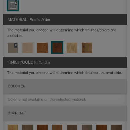
MATERIAL:
Rustic Alder
The material you choose will determine which finishes/colors are
available.
FINISH/COLOR:
Tundra
The material you choose will determine which finishes are available.
COLOR
(0)
Color is not available on the selected material.
STAIN
(14)