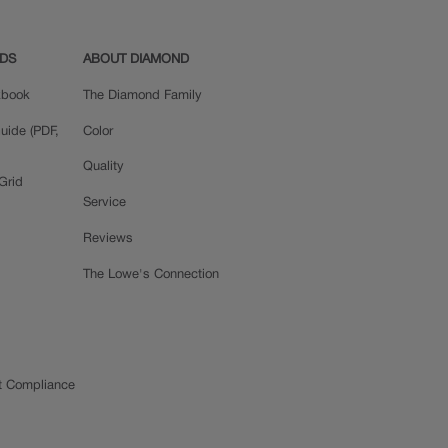
ADS
ABOUT DIAMOND
okbook
The Diamond Family
uide (PDF,
Color
Quality
Grid
Service
Reviews
The Lowe's Connection
t Compliance