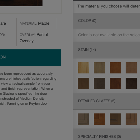
The material you choose will deter
COLOR
(0)
are
Maple
MATERIAL:
Partial
Color is not available on the selec
OR:
OVERLAY:
Overlay
STAIN
(14)
ION
ave been reproduced as accurately
ensure highest satisfaction regarding
u view an actual sample from your
n and finish representation. When a
n Glazing is specified, the door
onstructed of Medium Density
DETAILED GLAZES
(5)
ish, Farmington or Peyton door
SPECIALTY FINISHES
(0)