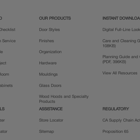
D
OUR PRODUCTS
INSTANT DOWNLO
hecklist
Door Styles
Digital Full-Line Lo
n Service
Finishes
Care and Cleaning G
108KB)
le
Organization
Planning Guide and 
(PDF, 396KB)
ject
Hardware
View All Resources
 Room
Mouldings
Cabinets
Glass Doors
Wood Hoods and Specialty
Products
LS
ASSISTANCE
REGULATORY
zer
Store Locator
CA Supply Chain Ac
ator
Sitemap
Proposition 65