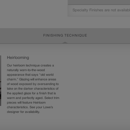
Specialty Finishes are not availab
FINISHING TECHNIQUE
Heirlooming
Our heirloom technique creates a
naturally worn-to-the-wood
appearance that says “old world
charm.” Glazing will enhance areas
of wood exposed by oversanding to
take on the darker characteristics of
the applied glaze for a finish that is
warm and perfectly aged. Select trim
pieces will feature Heirloom
characteristics. See your Lowe’s
designer for availability.