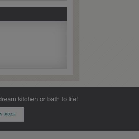
dream kitchen or bath to life!
W SPACE