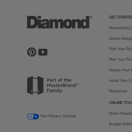
GET STARTE
Remodeling C
Online Desig
Find Your Sty
Plan Your Pro
Design Your
Install Your 
Resources
ONLINE TOO
Room Visuali
Your Privacy Choices
Budget Estim