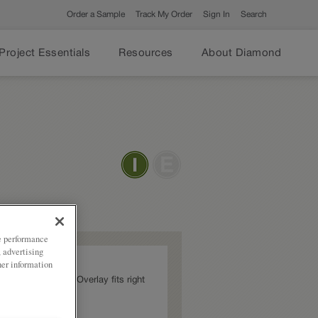
Order a Sample
Track My Order
Sign In
Search
Project Essentials
Resources
About Diamond
ze performance
, advertising
her information
Jamestown Partial Overlay fits right
abinetry trends.