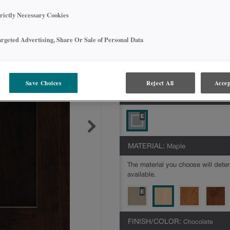
*This door style is available with
Dia
trictly Necessary Cookies
below to identify options availabl
argeted Advertising, Share Or Sale of Personal Data
Jamestown Partial Overlay is availabl
Intermediate,Express
All Options
Inte
Save Choices
Reject All
Accep
DOOR SHAPE:
Square
MATERIAL:
Maple
The material you choose will deter
available.
FINISH/COLOR:
Chocolate