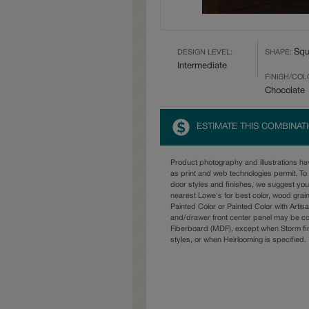
Squ
DESIGN LEVEL:
SHAPE:
Intermediate
FINISH/COL
Chocolate
ESTIMATE THIS COMBINAT
Product photography and illustrations h
as print and web technologies permit. To 
door styles and finishes, we suggest yo
nearest Lowe's for best color, wood grai
Painted Color or Painted Color with Artisa
and/drawer front center panel may be c
Fiberboard (MDF), except when Storm fin
styles, or when Heirlooming is specified.