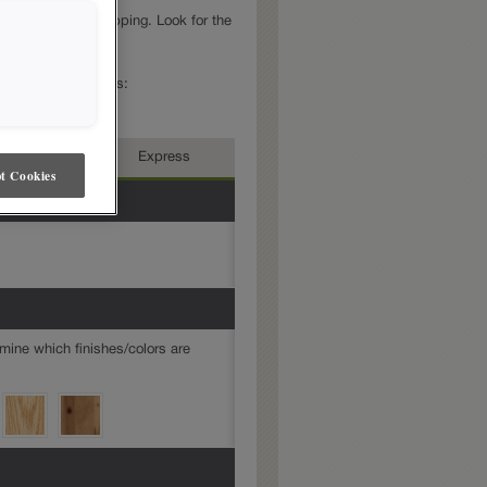
mond Express
shipping. Look for the
e in Express.
e in multiple series:
rmediate
Express
t Cookies
mine which finishes/colors are