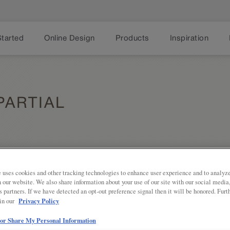
Started
Online Design
Products
Inspiration
ARTIAL
 uses cookies and other tracking technologies to enhance user experience and to analy
on our website. We also share information about your use of our site with our social media
s partners. If we have detected an opt-out preference signal then it will be honored. Furt
Share
Privacy Policy
 in our
The ever-popular Shaker door style, 
into wheelhouse of today's hottest c
 or Share My Personal Information