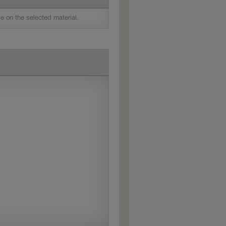
le on the selected material.