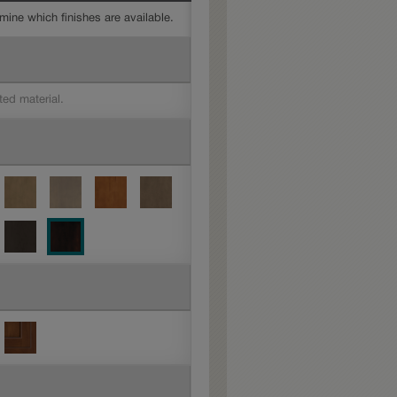
mine which finishes are available.
ted material.