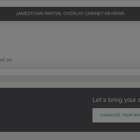
JAMESTOWN PARTIAL OVERLAY CABINET REVIEWS
Let's bring your 
VISUALIZE YOUR NE