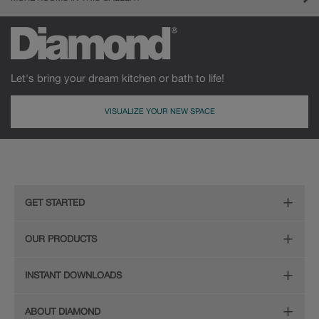
Let's bring your dream kitchen or bath to life!
VISUALIZE YOUR NEW SPACE
GET STARTED
Remodeling Checklist
OUR PRODUCTS
Online Design Service
Door Styles
INSTANT DOWNLOADS
Find Your Style
Finishes
Digital Full-Line Lookbook
ABOUT DIAMOND
Plan Your Project