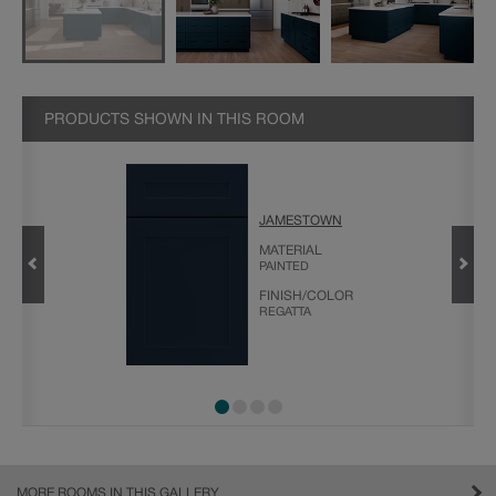
PRODUCTS SHOWN IN THIS ROOM
JAMESTOWN
MATERIAL
PAINTED
FINISH/COLOR
REGATTA
MORE ROOMS IN THIS GALLERY