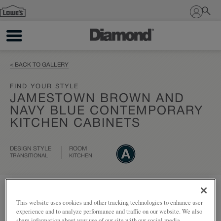
Sign In
< BACK TO GALLERY
FIND YOUR STYLE
JAMESTOWN BROWN AND
NAVY BLUE CONTEMPORARY
KITCHEN CABINETS
DESIGN STYLE
ROOM
TRANSITIONAL
KITCHEN
Add to my project
Share
This website uses cookies and other tracking technologies to enhance user
experience and to analyze performance and traffic on our website. We also
share information about your use of our site with our social media,