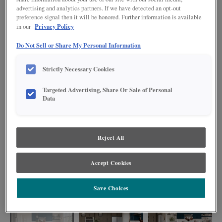
advertising and analytics partners. If we have detected an opt-out
preference signal then it will be honored. Further information is available
Privacy Policy
in our
Do Not Sell or Share My Personal Information
Strictly Necessary Cookies
Targeted Advertising, Share Or Sale of Personal
Data
Reject All
This kitchen exudes a warm and contemporary charm with its unique blend
Accept Cookies
of brown (Colt) and navy blue (Regatta) cabinets. The Regatta cabinet finish
adds a touch of sophistication and depth to the space, while the Colt
cabinets bring warmth and a natural element into the kitchen.
Save Choices