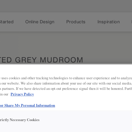
Started
Online Design
Products
Inspiration
TED GREY MUDROOM
 uses cookies and other tracking technologies to enhance user experience and to analy
on our website. We also share information about your use of our site with our social media
s partners. If we have detected an opt-out preference signal then it will be honored. Furt
Privacy Policy
 in our
 or Share My Personal Information
This perfe
Share
by a bench 
trictly Necessary Cookies
well as off
Each cabin
convenienc