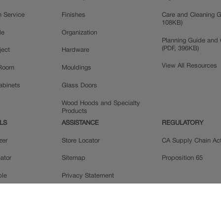
n Service
Finishes
Care and Cleaning G
108KB)
le
Organization
Planning Guide and 
(PDF, 396KB)
ject
Hardware
View All Resources
 Room
Mouldings
Cabinets
Glass Doors
Wood Hoods and Specialty
Products
LS
ASSISTANCE
REGULATORY
zer
Store Locator
CA Supply Chain Ac
ator
Sitemap
Proposition 65
ple
Privacy Statement
 Reviews
Do Not Sell My Data
llery
Legal