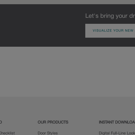
Let's bring your dr
VISUALIZE YOUR NEW
D
OUR PRODUCTS
INSTANT DOWNLO
hecklist
Door Styles
Digital Full-Line Lo