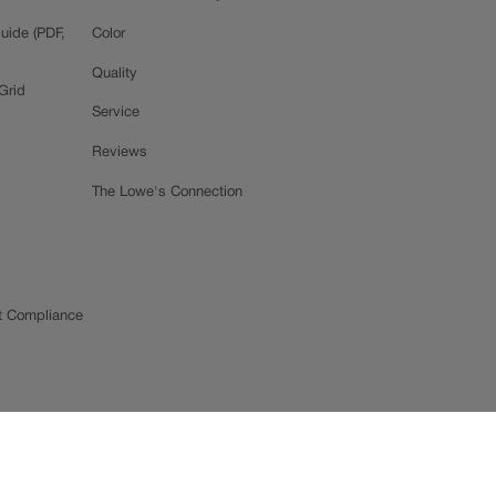
uide (PDF,
Color
Quality
Grid
Service
Reviews
The Lowe's Connection
t Compliance