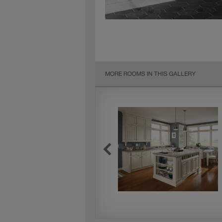
MORE ROOMS IN THIS GALLERY