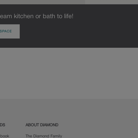
eam kitchen or bath to life!
 SPACE
ADS
ABOUT DIAMOND
okbook
The Diamond Family