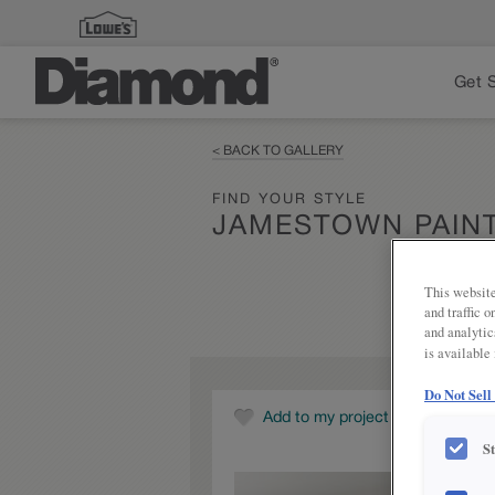
Get 
< BACK TO GALLERY
FIND YOUR STYLE
JAMESTOWN PAIN
This website
and traffic 
and analytic
is available
Do Not Sell
Add to my project
S