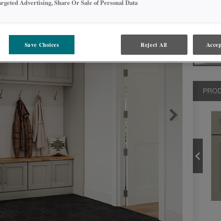
argeted Advertising, Share Or Sale of Personal Data
storage op
neatly org
Save Choices
Reject All
Accep
PROD
CLOUD
PRODUCT TYPE
FINISHES/COLORS