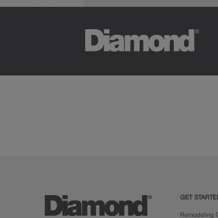
GET STARTE
Remodeling C