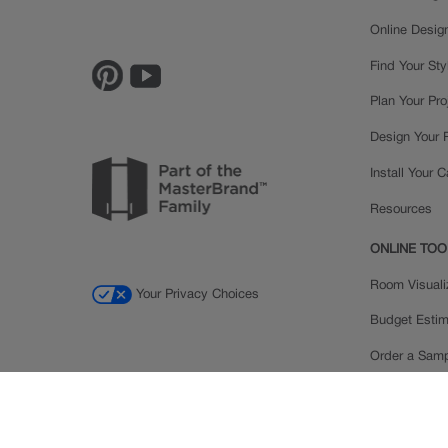
Online Desig
Find Your Sty
Plan Your Pro
Design Your
Install Your 
Resources
ONLINE TOO
Room Visuali
Your Privacy Choices
Budget Estim
Order a Sam
Ratings and
Inspiration Ga