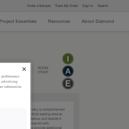
Order a Sample
Track My Order
Sign In
Search
Project Essentials
Resources
About Diamond
DESIGN STYLE
ROOM
TRANSITIONAL
OTHER
ze performance
, advertising
her information
ct shade of grey cabinetry is complimented
that serves as a practical seating area as
ering storage above, below, and beside it.
et is thoughtfully designed with
e in mind. The hooks provide additional