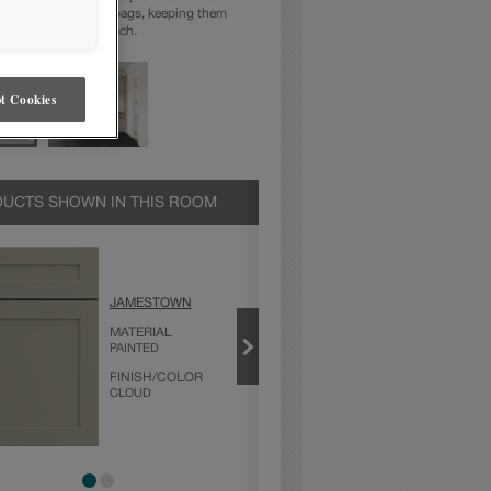
tions for coats and bags, keeping them
anized and within reach.
t Cookies
UCTS SHOWN IN THIS ROOM
CLOUD
JAMESTOWN
PRODUCT TYPE
MATERIAL
FINISHES/COLORS
PAINTED
FINISH/COLOR
CLOUD