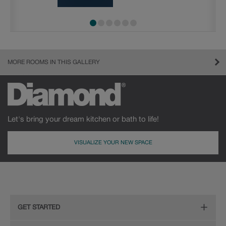
MORE ROOMS IN THIS GALLERY
Let's bring your dream kitchen or bath to life!
VISUALIZE YOUR NEW SPACE
GET STARTED