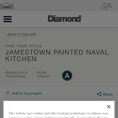
Sign In
< BACK TO GALLERY
FIND YOUR STYLE
JAMESTOWN PAINTED NAVAL
KITCHEN
DESIGN STYLE
ROOM
TRANSITIONAL
KITCHEN
Add to my project
Share
This website uses cookies and other tracking technologies to enhance user
experience and to analyze performance and traffic on our website. We also