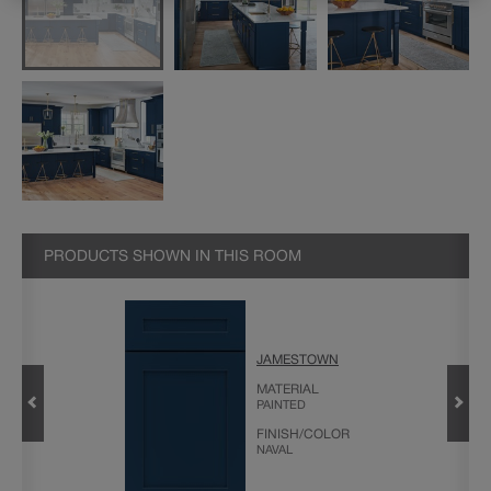
PRODUCTS SHOWN IN THIS ROOM
JAMESTOWN
VIDER
MATERIAL
PAINTED
FINISH/COLOR
NAVAL