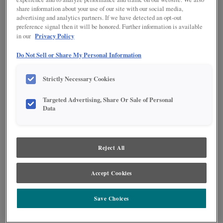
share information about your use of our site with our social media,
advertising and analytics partners. If we have detected an opt-out
preference signal then it will be honored. Further information is available
Privacy Policy
in our
Do Not Sell or Share My Personal Information
Strictly Necessary Cookies
Targeted Advertising, Share Or Sale of Personal
Data
Reject All
Go bold with color, like this jaw-dropping kitchen featuring Sherwin-
Williams 2020 Color of the Year, Naval! Shades of blue continue to be
popular choices throughout home design, and this stunning kitchen is proof
of its beauty and appeal. Beyond just looks, innovative organization
Accept Cookies
solutions and a large island ensure this kitchen features maximum
functionality.
Save Choices