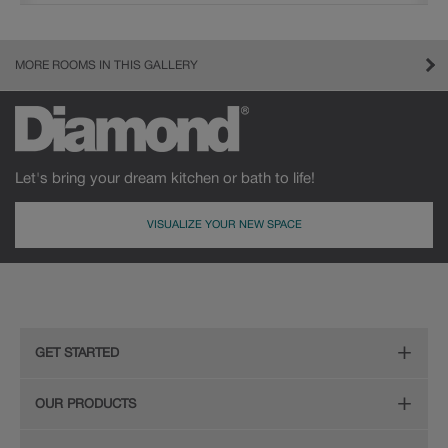
MORE ROOMS IN THIS GALLERY
Let's bring your dream kitchen or bath to life!
VISUALIZE YOUR NEW SPACE
GET STARTED
Remodeling Checklist
OUR PRODUCTS
Online Design Service