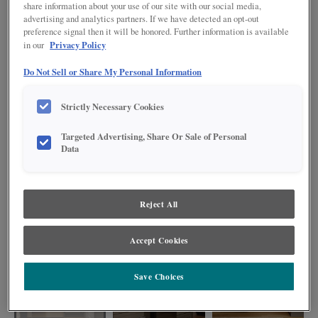
share information about your use of our site with our social media,
advertising and analytics partners. If we have detected an opt-out
preference signal then it will be honored. Further information is available
Privacy Policy
in our
Do Not Sell or Share My Personal Information
Strictly Necessary Cookies
Targeted Advertising, Share Or Sale of Personal
Data
Bring a touch of elegance to your home with the Jamestown Shaker kitchen
Reject All
in a beautiful mid-tone stained Colt finish. This inviting L-shape design,
complete with a functional island, offers both ample workspace and a stylish
gathering area for your family and friends.
Accept Cookies
Save Choices