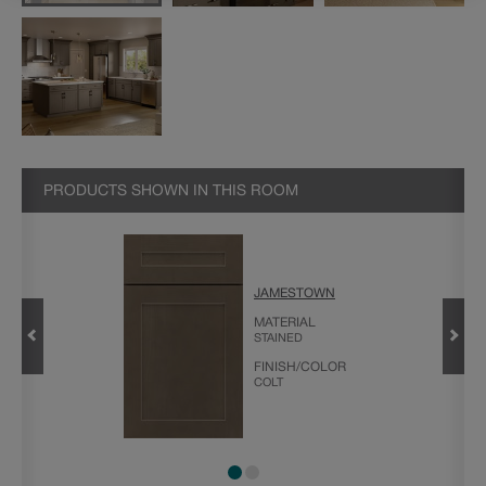
PRODUCTS SHOWN IN THIS ROOM
JAMESTOWN
MATERIAL
STAINED
FINISH/COLOR
COLT