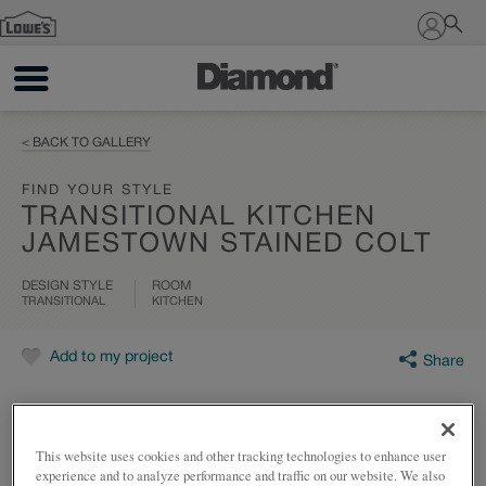
Sign In
< BACK TO GALLERY
FIND YOUR STYLE
TRANSITIONAL KITCHEN
JAMESTOWN STAINED COLT
DESIGN STYLE
ROOM
TRANSITIONAL
KITCHEN
Add to my project
Share
This website uses cookies and other tracking technologies to enhance user
experience and to analyze performance and traffic on our website. We also