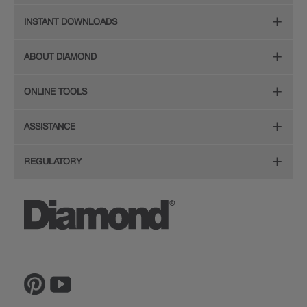
Online Design Service
Door Styles
INSTANT DOWNLOADS
Find Your Style
Finishes
Digital Full-Line Lookbook
ABOUT DIAMOND
Plan Your Project
Organization
Care and Cleaning Guide (PDF, 108KB)
The Diamond Family
Design Your Room
ONLINE TOOLS
Hardware
Planning Guide and Grid
Color
Install Your Cabinets
(PDF, 396KB)
Room Visualizer
Mouldings
ASSISTANCE
Quality
Resources
View All Resources
Budget Estimator
Glass Doors
Store Locator
REGULATORY
Service
Order a Sample
Wood Hoods and Specialty Products
Sitemap
CA Supply Chain Act Compliance
Reviews
Ratings and Reviews
Privacy Statement
Proposition 65
The Lowe's Connection
Inspiration Gallery
Do Not Sell My Data
Legal
MasterBrand, Inc.