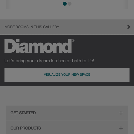
MORE ROOMS IN THIS GALLERY
Let's bring your dream kitchen or bath to life!
VISUALIZE YOUR NEW SPACE
GET STARTED
Remodeling Checklist
OUR PRODUCTS