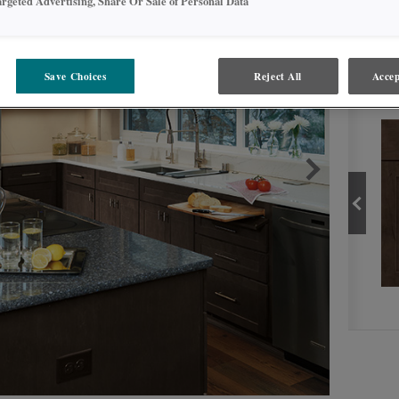
argeted Advertising, Share Or Sale of Personal Data
Save Choices
Reject All
Accep
PROD
THATCH
PRODUCT TYPE
FINISHES/COLORS