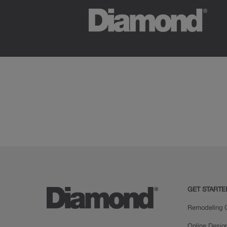
GET STARTE
Remodeling C
Online Desig