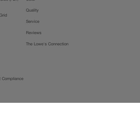
Quality
Grid
Service
Reviews
The Lowe's Connection
t Compliance