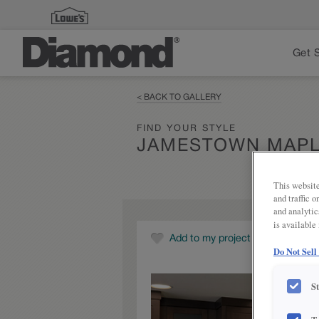
Get 
< BACK TO GALLERY
FIND YOUR STYLE
JAMESTOWN MAPL
This website
and traffic 
and analytic
is available
Add to my project
Do Not Sell
S