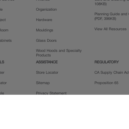
108KB)
le
Organization
Planning Guide and 
(PDF, 396KB)
ject
Hardware
View All Resources
 Room
Mouldings
Cabinets
Glass Doors
Wood Hoods and Specialty
Products
LS
ASSISTANCE
REGULATORY
zer
Store Locator
CA Supply Chain Ac
ator
Sitemap
Proposition 65
ple
Privacy Statement
 Reviews
Do Not Sell My Data
llery
Legal
MasterBrand, Inc.