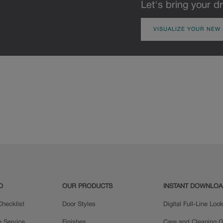
Let's bring your dr
VISUALIZE YOUR NEW
D
OUR PRODUCTS
INSTANT DOWNLO
hecklist
Door Styles
Digital Full-Line Lo
n Service
Finishes
Care and Cleaning G