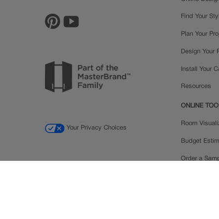
Find Your Sty
Plan Your Pro
Design Your
Install Your 
Resources
ONLINE TOO
Room Visuali
Your Privacy Choices
Budget Estim
Order a Sam
Ratings and
Inspiration Ga
© 2026 MasterBrand Cabinets LLC