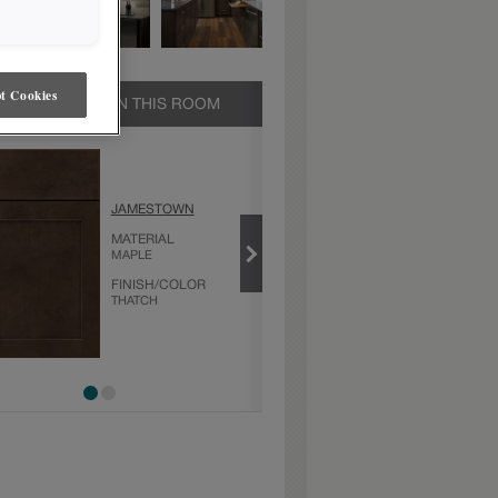
t Cookies
UCTS SHOWN IN THIS ROOM
THATCH
JAMESTOWN
PRODUCT TYPE
FINISHES/COLORS
MATERIAL
MAPLE
FINISH/COLOR
THATCH