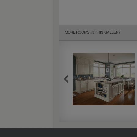
MORE ROOMS IN THIS GALLERY