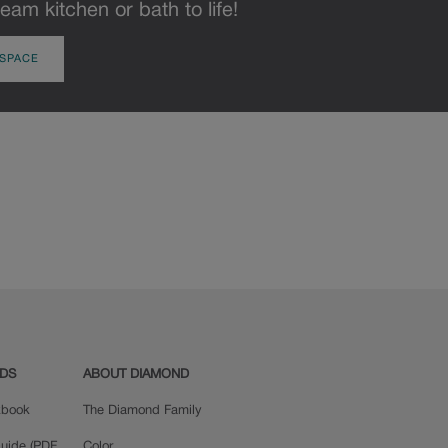
eam kitchen or bath to life!
 SPACE
ADS
ABOUT DIAMOND
okbook
The Diamond Family
uide (PDF,
Color