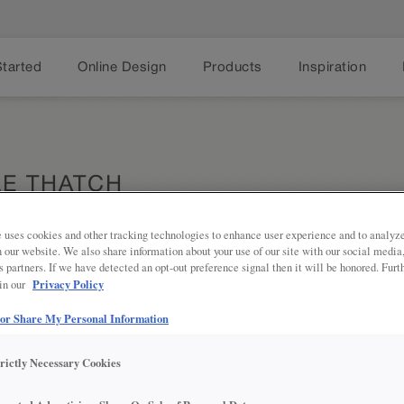
Started
Online Design
Products
Inspiration
E THATCH
 uses cookies and other tracking technologies to enhance user experience and to analy
on our website. We also share information about your use of our site with our social media
s partners. If we have detected an opt-out preference signal then it will be honored. Furt
Privacy Policy
 in our
Thatch is 
Share
 or Share My Personal Information
perfect wh
Jamestown.
plenty of 
trictly Necessary Cookies