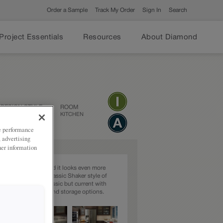
Order a Sample
Track My Order
Sign In
Search
Project Essentials
Resources
About Diamond
DESIGN STYLE
ROOM
TRANSITIONAL
KITCHEN
ze performance
, advertising
her information
the perfect brown and it looks even more
en paired with the classic Shaker style of
 This kitchen is classic but current with
interesting features and storage options.