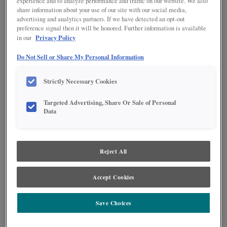
experience and to analyze performance and traffic on our website. We also
share information about your use of our site with our social media,
advertising and analytics partners. If we have detected an opt-out
preference signal then it will be honored. Further information is available
Privacy Policy
in our
Do Not Sell or Share My Personal Information
Strictly Necessary Cookies
Targeted Advertising, Share Or Sale of Personal
Data
Reject All
Accept Cookies
So many interesting elements comprise this kitchen, making it a one of a
kind, featuring the classic Shaker beauty of Jamestown.
Save Choices