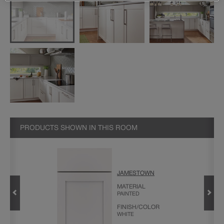
PRODUCTS SHOWN IN THIS ROOM
JAMESTOWN
MATERIAL
PAINTED
FINISH/COLOR
WHITE