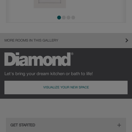
MORE ROOMS IN THIS GALLERY
Let's bring your dream kitchen or bath to life!
VISUALIZE YOUR NEW SPACE
GET STARTED