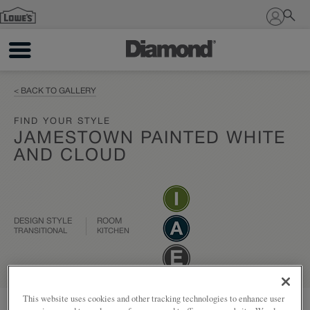
Sign In
< BACK TO GALLERY
FIND YOUR STYLE
JAMESTOWN PAINTED WHITE
AND CLOUD
DESIGN STYLE
ROOM
TRANSITIONAL
KITCHEN
This website uses cookies and other tracking technologies to enhance user
Add to my project
Share