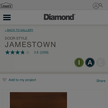
Sign In
« BACK TO GALLERY
DOOR STYLE
JAMESTOWN
3.8
(1558)
3.8
out
of
5
stars,
average
rating
value.
Add to my project
Share
Read
1558
Reviews.
Same
page
link.