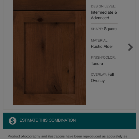
DESIGN LEVEL:
Intermediate &
Advanced
Square
SHAPE:
MATERIAL:
Rustic Alder
FINISH/COLOR:
Tundra
Full
OVERLAY:
Overlay
ESTIMATE THIS COMBINATION
Product photography and illustrations have been reproduced as accurately as