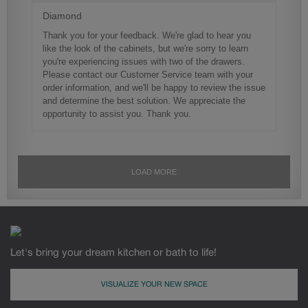
Let's bring your dream kitchen or bath to life!
VISUALIZE YOUR NEW SPACE