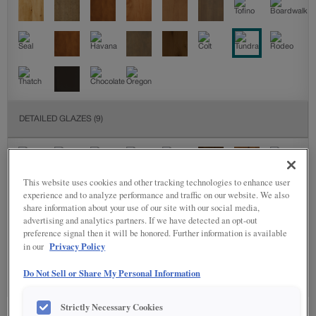
DETAILED GLAZES
(9)
This website uses cookies and other tracking technologies to enhance user
experience and to analyze performance and traffic on our website. We also
share information about your use of our site with our social media,
advertising and analytics partners. If we have detected an opt-out
preference signal then it will be honored. Further information is available
SPECIALTY FINISHES
(4)
Privacy Policy
in our
Do Not Sell or Share My Personal Information
Strictly Necessary Cookies