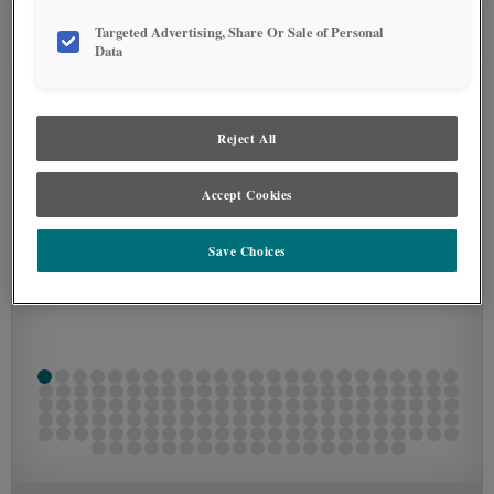
Targeted Advertising, Share Or Sale of Personal
SEE IN ENVIRONMENT
Data
Reject All
Accept Cookies
Save Choices