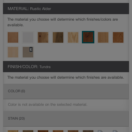
MATERIAL:
Rustic Alder
The material you choose will determine which finishes/colors are
available.
FINISH/COLOR:
Tundra
The material you choose will determine which finishes are available.
COLOR
(0)
Color is not available on the selected material.
STAIN
(20)