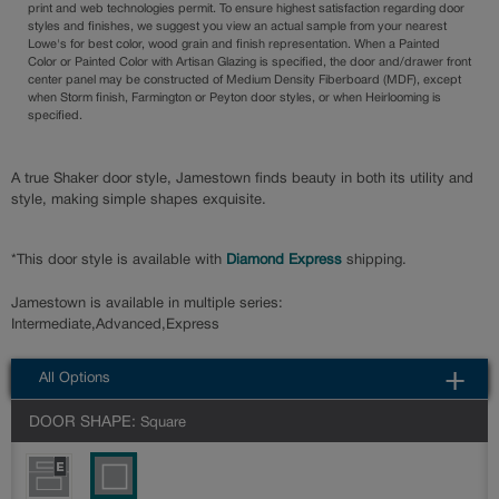
print and web technologies permit. To ensure highest satisfaction regarding door
styles and finishes, we suggest you view an actual sample from your nearest
Lowe's for best color, wood grain and finish representation. When a Painted
Color or Painted Color with Artisan Glazing is specified, the door and/drawer front
center panel may be constructed of Medium Density Fiberboard (MDF), except
when Storm finish, Farmington or Peyton door styles, or when Heirlooming is
specified.
A true Shaker door style, Jamestown finds beauty in both its utility and
style, making simple shapes exquisite.
*This door style is available with
Diamond Express
shipping.
Jamestown is available in multiple series:
Intermediate,Advanced,Express
All Options
DOOR SHAPE:
Square