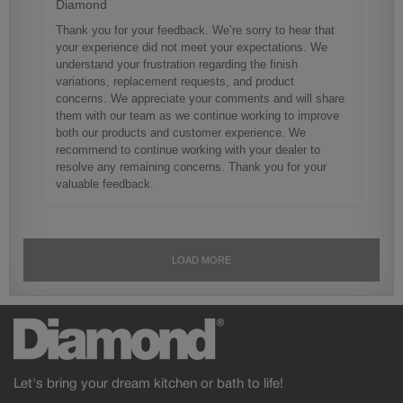
Let's bring your dream kitchen or bath to life!