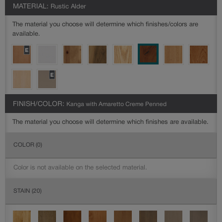
MATERIAL:
Rustic Alder
The material you choose will determine which finishes/colors are
available.
FINISH/COLOR:
Kanga with Amaretto Creme Penned
The material you choose will determine which finishes are available.
COLOR
(0)
Color is not available on the selected material.
STAIN
(20)