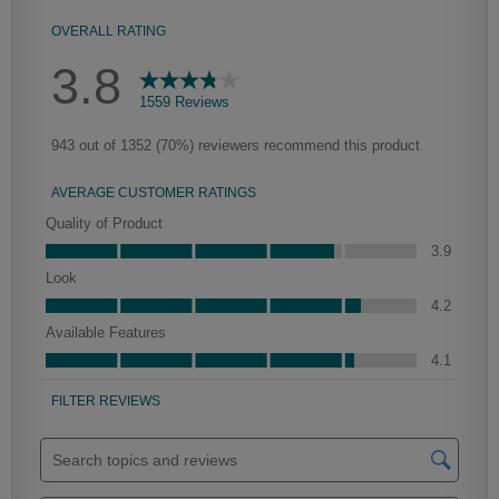
Culver