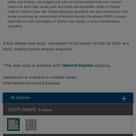
styles and finishes, we suggest you view an actual sample from your nearest
Lowe's for best color, wood grain and finish representation. When a Painted
Color or Painted Color with Artisan Glazing is specified, the door and/drawer front
center panel may be constructed of Medium Density Fiberboard (MDF), except
when Storm finish, Farmington or Peyton door styles, or when Heirlooming is
specified.
A true Shaker door style, Jamestown finds beauty in both its utility and
style, making simple shapes exquisite.
*This door style is available with
Diamond Express
shipping.
Jamestown is available in multiple series:
Intermediate,Advanced,Express
All Options
DOOR SHAPE:
5 piece