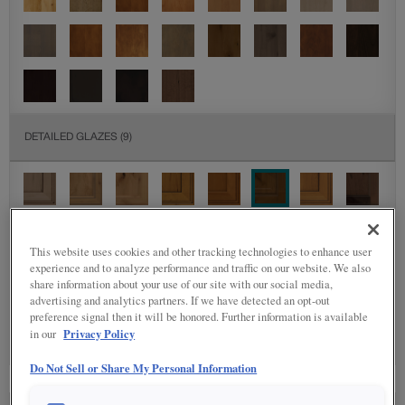
DETAILED GLAZES
(9)
This website uses cookies and other tracking technologies to enhance user
experience and to analyze performance and traffic on our website. We also
share information about your use of our site with our social media,
SPECIALTY FINISHES
(4)
advertising and analytics partners. If we have detected an opt-out
preference signal then it will be honored. Further information is available
Privacy Policy
in our
Do Not Sell or Share My Personal Information