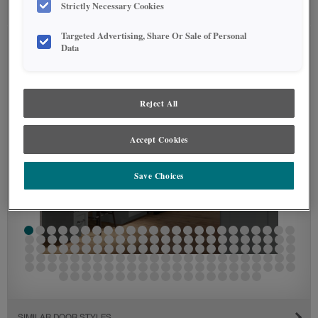
Strictly Necessary Cookies
SEE IN ENVIRONMENT
Targeted Advertising, Share Or Sale of Personal
Data
Reject All
Accept Cookies
Save Choices
SIMILAR DOOR STYLES