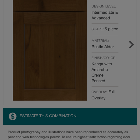
DESIGN LEVEL:
Intermediate &
Advanced
5 piece
SHAPE:
MATERIAL:
Rustic Alder
FINISH/COLOR:
Kanga with
Amaretto
Creme
Penned
Full
OVERLAY:
Overlay
ESTIMATE THIS COMBINATION
Product photography and illustrations have been reproduced as accurately as
print and web technologies permit. To ensure highest satisfaction regarding door