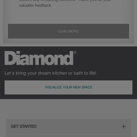
Let's bring your dream kitchen or bath to life!
VISUALIZE YOUR NEW SPACE
GET STARTED