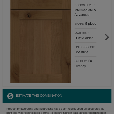
DESIGN LEVEL:
Intermediate &
Advanced
5 piece
SHAPE:
MATERIAL:
Rustic Alder
FINISH/COLOR:
Coastline
Full
OVERLAY:
Overlay
ESTIMATE THIS COMBINATION
Product photography and illustrations have been reproduced as accurately as
print and web technologies permit. To ensure highest satisfaction regarding door