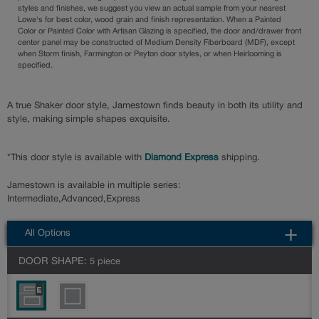
styles and finishes, we suggest you view an actual sample from your nearest
Lowe's for best color, wood grain and finish representation. When a Painted
Color or Painted Color with Artisan Glazing is specified, the door and/drawer front
center panel may be constructed of Medium Density Fiberboard (MDF), except
when Storm finish, Farmington or Peyton door styles, or when Heirlooming is
specified.
A true Shaker door style, Jamestown finds beauty in both its utility and
style, making simple shapes exquisite.
*This door style is available with
Diamond Express
shipping.
Jamestown is available in multiple series:
Intermediate,Advanced,Express
All Options
DOOR SHAPE:
5 piece