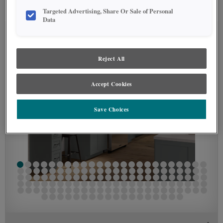
SEE IN ENVIRONMENT
Targeted Advertising, Share Or Sale of Personal
Data
Reject All
Accept Cookies
Save Choices