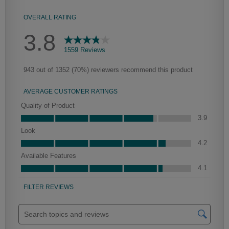
Culver