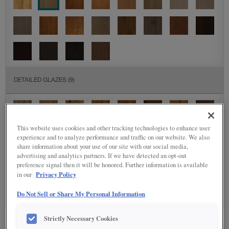
DETAILED GLAZES
(9)
This website uses cookies and other tracking technologies to enhance user
experience and to analyze performance and traffic on our website. We also
share information about your use of our site with our social media,
advertising and analytics partners. If we have detected an opt-out
preference signal then it will be honored. Further information is available
SPECIALTY FINISHES
(4)
Privacy Policy
in our
Do Not Sell or Share My Personal Information
Strictly Necessary Cookies