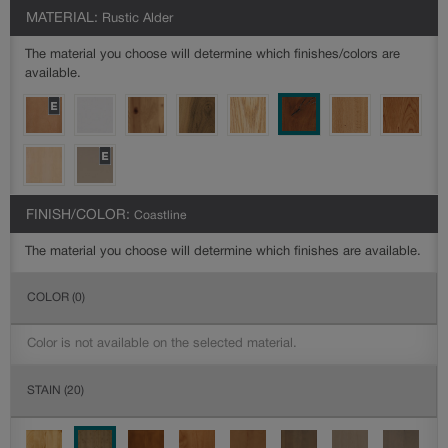
MATERIAL:
Rustic Alder
The material you choose will determine which finishes/colors are
available.
FINISH/COLOR:
Coastline
The material you choose will determine which finishes are available.
COLOR
(0)
Color is not available on the selected material.
STAIN
(20)