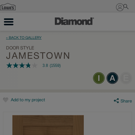
Sign In
« BACK TO GALLERY
DOOR STYLE
JAMESTOWN
3.8
(1559)
3.8
out
of
5
stars,
average
rating
value.
Add to my project
Share
Read
1559
Reviews.
Same
page
link.