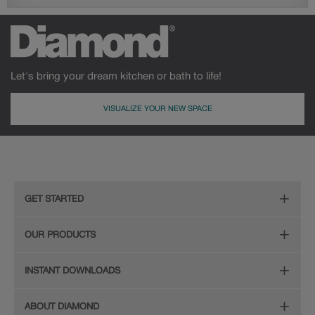
Let's bring your dream kitchen or bath to life!
VISUALIZE YOUR NEW SPACE
GET STARTED
Remodeling Checklist
OUR PRODUCTS
Online Design Service
Door Styles
INSTANT DOWNLOADS
Find Your Style
Finishes
Digital Full-Line Lookbook
ABOUT DIAMOND
Plan Your Project