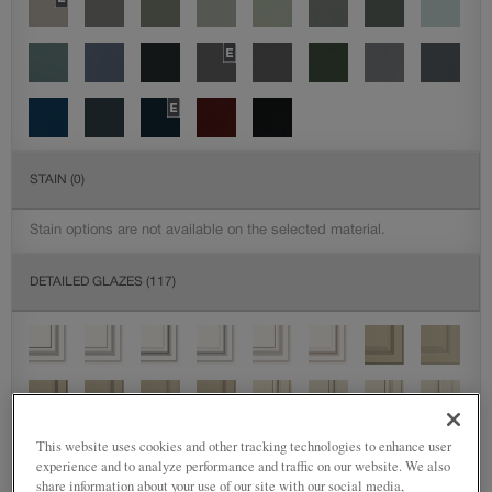
STAIN
(0)
Stain options are not available on the selected material.
DETAILED GLAZES
(117)
This website uses cookies and other tracking technologies to enhance user
experience and to analyze performance and traffic on our website. We also
share information about your use of our site with our social media,