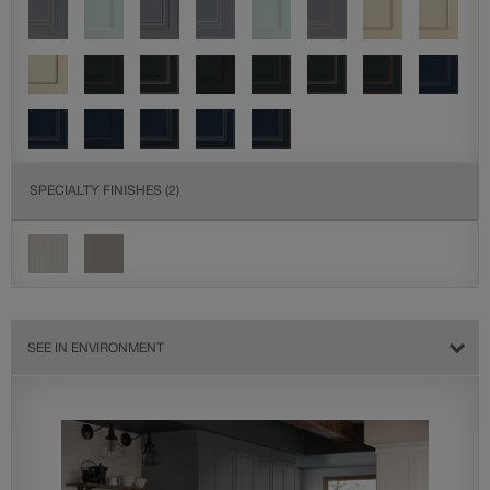
SPECIALTY FINISHES
(2)
SEE IN ENVIRONMENT