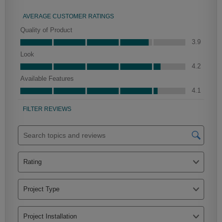
Culver