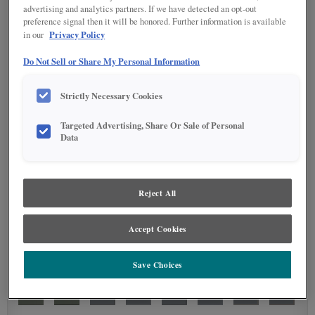
advertising and analytics partners. If we have detected an opt-out
preference signal then it will be honored. Further information is available
Privacy Policy
in our
Do Not Sell or Share My Personal Information
Strictly Necessary Cookies
Targeted Advertising, Share Or Sale of Personal
Data
Reject All
Accept Cookies
Save Choices