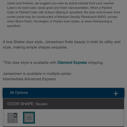
styles and finishes, we suggest you view an actual sample from your nearest
Lowe's for best color, wood grain and finish representation. When a Painted
Color or Painted Color with Artisan Glazing is specified, the door and/drawer front
center panel may be constructed of Medium Density Fiberboard (MDF), except
when Storm finish, Farmington or Peyton door styles, or when Heirlooming is
specified.
A true Shaker door style, Jamestown finds beauty in both its utility and
style, making simple shapes exquisite.
*This door style is available with
Diamond Express
shipping.
Jamestown is available in multiple series:
Intermediate,Advanced,Express
All Options
DOOR SHAPE:
Square