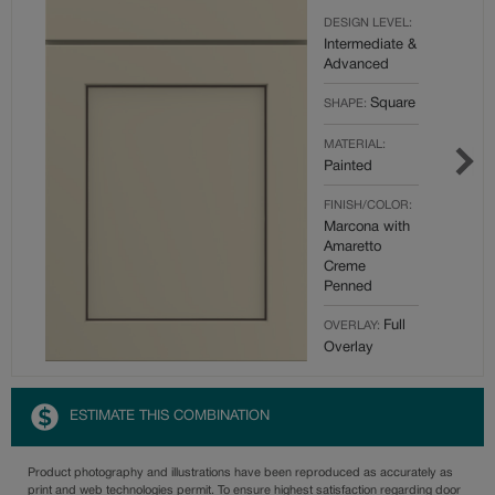
DESIGN LEVEL:
Intermediate &
Advanced
Square
SHAPE:
MATERIAL:
Painted
FINISH/COLOR:
Marcona with
Amaretto
Creme
Penned
Full
OVERLAY:
Overlay
ESTIMATE THIS COMBINATION
Product photography and illustrations have been reproduced as accurately as
print and web technologies permit. To ensure highest satisfaction regarding door