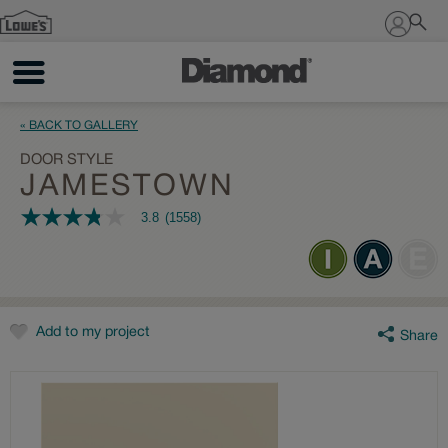
Sign In
« BACK TO GALLERY
DOOR STYLE
JAMESTOWN
3.8
(1558)
3.8
out
of
5
stars,
average
rating
value.
Add to my project
Share
Read
1558
Reviews.
Same
page
link.