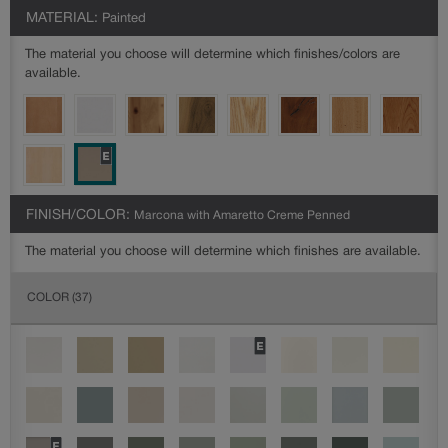
MATERIAL:
Painted
The material you choose will determine which finishes/colors are
available.
FINISH/COLOR:
Marcona with Amaretto Creme Penned
The material you choose will determine which finishes are available.
COLOR
(37)