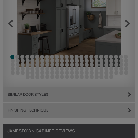
SIMILAR DOOR STYLES
FINISHING TECHNIQUE
JAMESTOWN CABINET REVIEWS