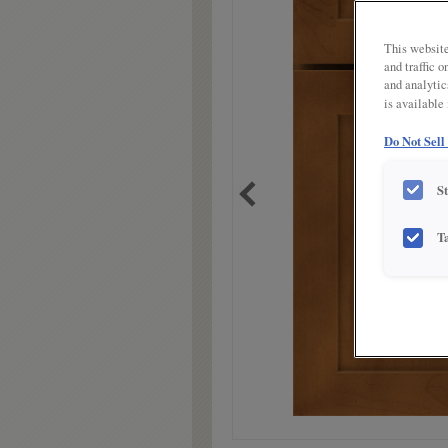
link.
This website
and traffic 
and analytic
is available
Do Not Sell
S
T