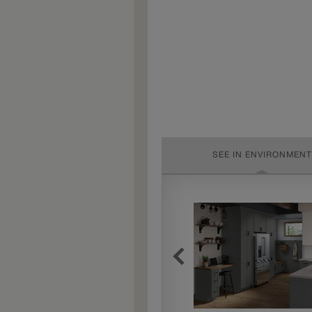
SEE IN ENVIRONMENT