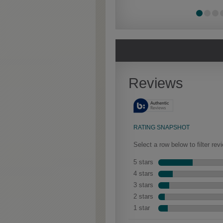
Extra Timeworn
Extra Timeworn adds more
aggressive techniques like
rasping and splits, artfully
blended for a beautifully
aged look.
Culver