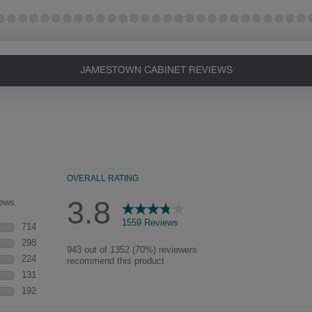
JAMESTOWN CABINET REVIEWS
Heirlooming
Our heirloom technique creates a
naturally worn-to-the-wood
appearance that says “old world
charm.” Glazing will enhance areas
of wood exposed by oversanding to
take on the darker characteristics of
the applied glaze for a finish that is
warm and perfectly aged. Select trim
pieces will feature Heirloom
characteristics. See your Lowe’s
designer for availability.