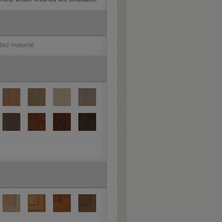
ted material.