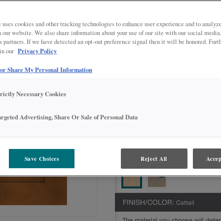
Jamestown is available in multiple se
Intermediate,Advanced,Express
 uses cookies and other tracking technologies to enhance user experience and to analy
on our website. We also share information about your use of our site with our social media
All Options
Intermediate
s partners. If we have detected an opt-out preference signal then it will be honored. Furt
Privacy Policy
 in our
DOOR SHAPE:
5 piece
 or Share My Personal Information
trictly Necessary Cookies
MATERIAL:
Maple
argeted Advertising, Share Or Sale of Personal Data
The material you choose will deter
available.
Save Choices
Reject All
Accep
FINISH/COLOR:
Cattail
The material you choose will deter