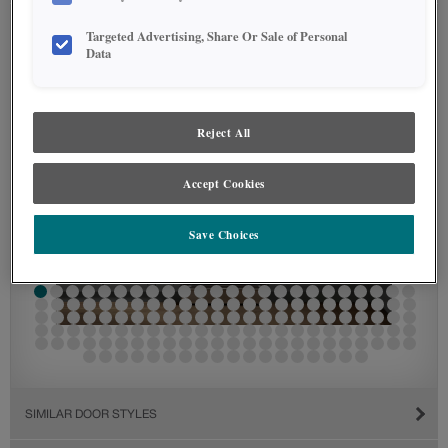
Targeted Advertising, Share Or Sale of Personal
Data
Reject All
Accept Cookies
Save Choices
SIMILAR DOOR STYLES