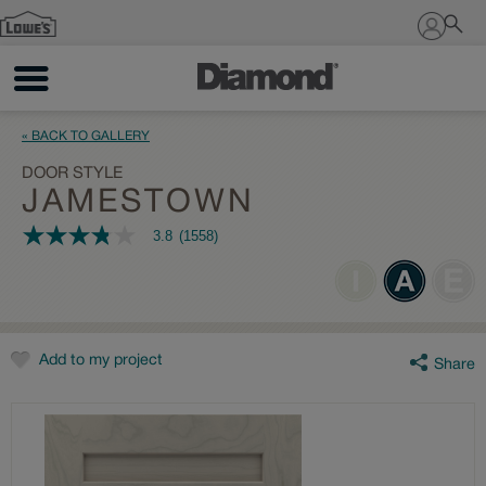
Sign In
« BACK TO GALLERY
DOOR STYLE
JAMESTOWN
3.8
(1558)
3.8
out
of
5
stars,
average
rating
value.
Add to my project
Share
Read
1558
Reviews.
Same
page
link.