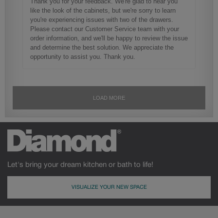
Let's bring your dream kitchen or bath to life!
VISUALIZE YOUR NEW SPACE