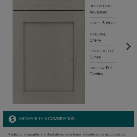
DESIGN LEVEL:
Advanced
5 piece
SHAPE:
MATERIAL:
Cherry
FINISH/COLOR:
Dunes
Full
OVERLAY:
Overlay
ESTIMATE THIS COMBINATION
Product photography and illustrations have been reproduced as accurately as