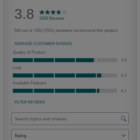
Culver