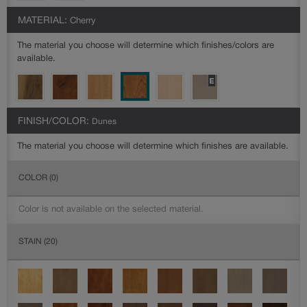
MATERIAL:
Cherry
The material you choose will determine which finishes/colors are
available.
FINISH/COLOR:
Dunes
The material you choose will determine which finishes are available.
COLOR
(0)
Color is not available on the selected material.
STAIN
(20)