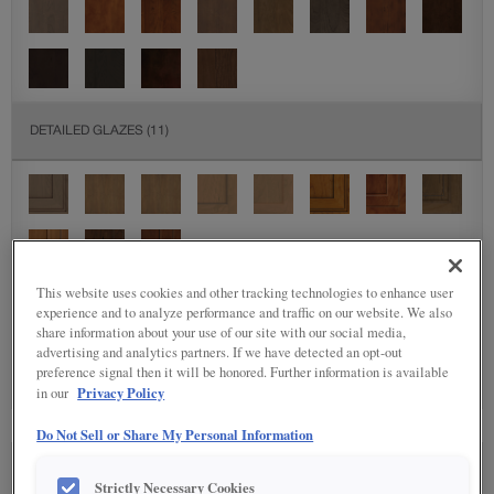
DETAILED GLAZES
(11)
This website uses cookies and other tracking technologies to enhance user
experience and to analyze performance and traffic on our website. We also
SPECIALTY FINISHES
(5)
share information about your use of our site with our social media,
advertising and analytics partners. If we have detected an opt-out
preference signal then it will be honored. Further information is available
Privacy Policy
in our
Do Not Sell or Share My Personal Information
SEE IN ENVIRONMENT
Strictly Necessary Cookies