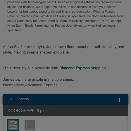
print and web technologies permit. To ensure highest satisfaction regarding door
styles and finishes, we suggest you view an actual sample from your nearest
Lowe's for best color, wood grain and finish representation. When a Painted
Color or Painted Color with Artisan Glazing is specified, the door and/drawer front
center panel may be constructed of Medium Density Fiberboard (MDF), except
when Storm finish, Farmington or Peyton door styles, or when Heirlooming is
specified.
A true Shaker door style, Jamestown finds beauty in both its utility and
style, making simple shapes exquisite.
*This door style is available with
Diamond Express
shipping.
Jamestown is available in multiple series:
Intermediate,Advanced,Express
All Options
DOOR SHAPE:
5 piece