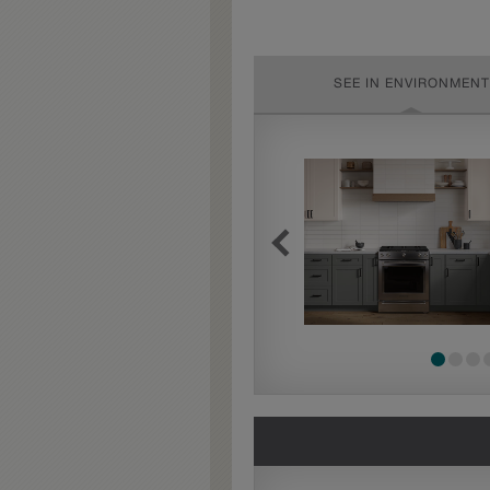
SEE IN ENVIRONMENT
Extra Timeworn
Extra Timeworn adds more