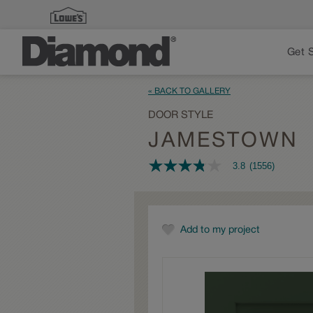
Get 
« BACK TO GALLERY
DOOR STYLE
JAMESTOWN
3.8
(1556)
3.8
out
of
5
stars,
average
Add to my project
rating
value.
Read
1556
Reviews.
Same
page