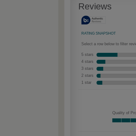
aggressive techniques like
rasping and splits, artfully
blended for a beautifully
aged look.
Culver