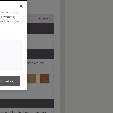
ries:
ze performance
, advertising
Advanced
Express
her information
mine which finishes/colors are
t Cookies
mine which finishes are available.