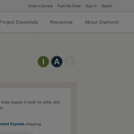
Order a Sample
Track My Order
Sign In
Search
Project Essentials
Resources
About Diamond
inds beauty in both its utility and
te.
mond Express
shipping.