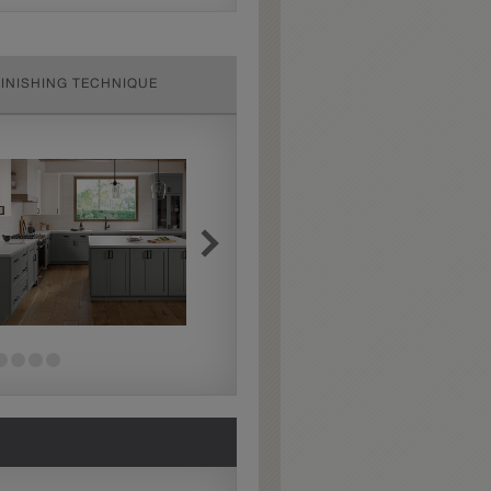
FINISHING TECHNIQUE
Extra Hewn
Extra Hewn is an