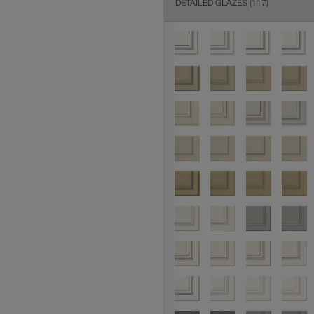
DETAILED GLAZES
(117)