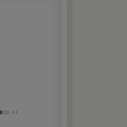
aggressively burnished
sand-through technique
applied to corners and
raised profiles, exposing
the underlying wood.