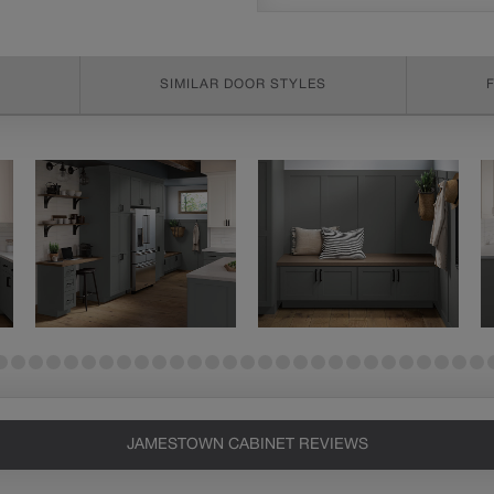
SIMILAR DOOR STYLES
JAMESTOWN CABINET REVIEWS
Heirlooming
Our heirloom technique creates a