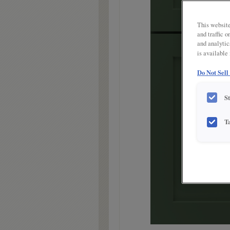
link.
This website
and traffic 
and analytic
is available
Do Not Sell
S
T