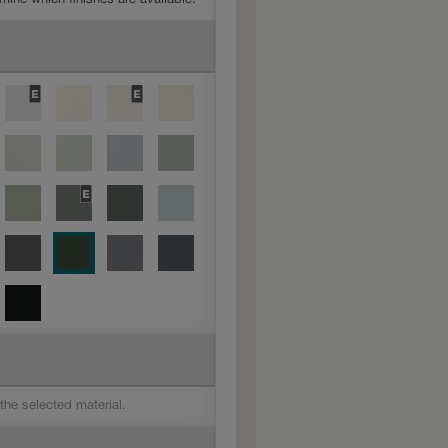
 the selected material.