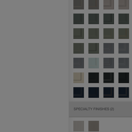
SPECIALTY FINISHES
(2)