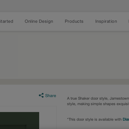
Started
Online Design
Products
Inspiration
Share
A true Shaker door style, Jamestown f
style, making simple shapes exquisi
*This door style is available with
Dia