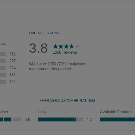
naturally worn-to-the-wood
appearance that says “old world
charm.” Glazing will enhance areas
of wood exposed by oversanding to
take on the darker characteristics of
the applied glaze for a finish that is
warm and perfectly aged. Select trim
pieces will feature Heirloom
characteristics. See your Lowe’s
designer for availability.