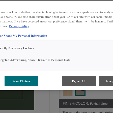
Jamestown is available in multiple se
Intermediate,Advanced,Express
 uses cookies and other tracking technologies to enhance user experience and to analy
on our website. We also share information about your use of our site with our social media
All Options
Intermediate
s partners. If we have detected an opt-out preference signal then it will be honored. Furt
Privacy Policy
 in our
DOOR SHAPE:
5 piece
 or Share My Personal Information
trictly Necessary Cookies
MATERIAL:
Painted
argeted Advertising, Share Or Sale of Personal Data
The material you choose will deter
available.
Save Choices
Reject All
Accep
FINISH/COLOR:
Foxhall Green
The material you choose will deter