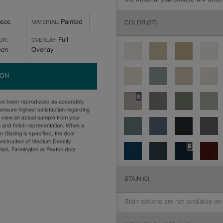
iece
Painted
COLOR
(37)
MATERIAL:
Full
OR:
OVERLAY:
een
Overlay
ION
ave been reproduced as accurately
ensure highest satisfaction regarding
u view an actual sample from your
n and finish representation. When a
n Glazing is specified, the door
onstructed of Medium Density
ish, Farmington or Peyton door
STAIN
(0)
Stain options are not available on