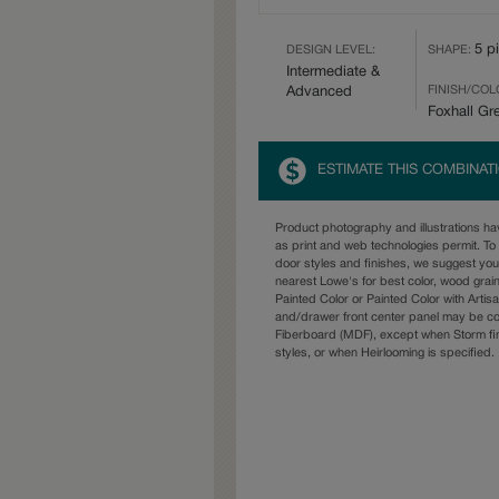
5 p
DESIGN LEVEL:
SHAPE:
Intermediate &
FINISH/COL
Advanced
Foxhall Gr
ESTIMATE THIS COMBINAT
Product photography and illustrations h
as print and web technologies permit. To 
door styles and finishes, we suggest yo
nearest Lowe's for best color, wood grai
Painted Color or Painted Color with Artisa
and/drawer front center panel may be c
Fiberboard (MDF), except when Storm fin
styles, or when Heirlooming is specified.