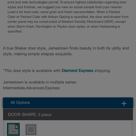
print and web technologies permit. To ensure highest satisfaction regarding door
styles and finishes, we suggest you view an actual sample from your nearest
Lowe's for best color, wood grain and finish representation. When a Painted
Color or Painted Color with Artisan Glazing is specified, the door and/drawer front
center panel may be constructed of Medium Density Fiberboard (MDF), except
when Storm finish, Farmington or Peyton door styles, or when Heirlooming is
specified.
A true Shaker door style, Jamestown finds beauty in both its utility and
style, making simple shapes exquisite.
*This door style is available with
Diamond Express
shipping.
Jamestown is available in multiple series:
Intermediate,Advanced,Express
All Options
DOOR SHAPE:
5 piece