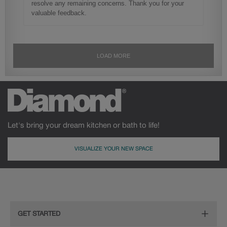
Let's bring your dream kitchen or bath to life!
VISUALIZE YOUR NEW SPACE
GET STARTED