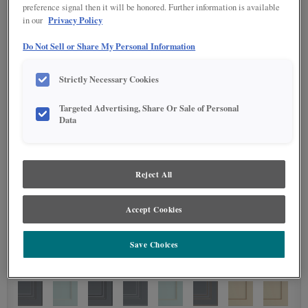
preference signal then it will be honored. Further information is available
Privacy Policy
in our
Do Not Sell or Share My Personal Information
Strictly Necessary Cookies
Targeted Advertising, Share Or Sale of Personal
Data
Reject All
Accept Cookies
Save Choices