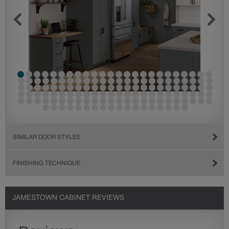
SIMILAR DOOR STYLES
FINISHING TECHNIQUE
JAMESTOWN CABINET REVIEWS