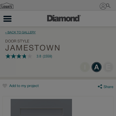
Sign In
« BACK TO GALLERY
DOOR STYLE
JAMESTOWN
3.8
(1559)
3.8
out
of
5
stars,
average
rating
value.
Add to my project
Share
Read
1559
Reviews.
Same
page
link.