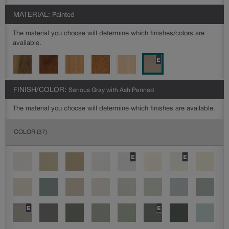
MATERIAL:
Painted
The material you choose will determine which finishes/colors are
available.
FINISH/COLOR:
Serious Gray with Ash Penned
The material you choose will determine which finishes are available.
COLOR
(37)