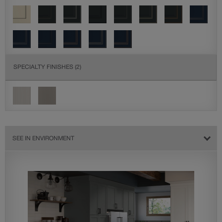
SPECIALTY FINISHES
(2)
SEE IN ENVIRONMENT