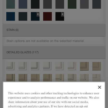
STAIN
(0)
Stain options are not available on the selected material.
DETAILED GLAZES
(117)
This website uses cookies and other tracking technologies to enhance user
experience and to analyze performance and traffic on our website. We also
share information about your use of our site with our social media,
advertising and analytics partners. If we have detected an opt-out