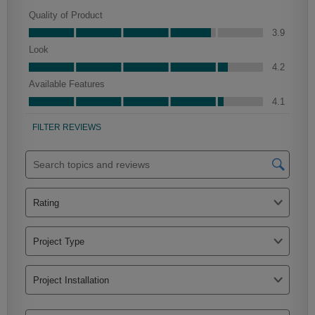
Culver