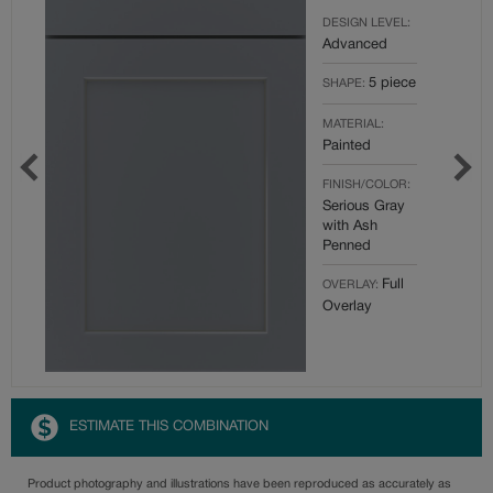
DESIGN LEVEL:
Advanced
5 piece
SHAPE:
MATERIAL:
Painted
FINISH/COLOR:
Serious Gray
with Ash
Penned
Full
OVERLAY:
Overlay
ESTIMATE THIS COMBINATION
Product photography and illustrations have been reproduced as accurately as