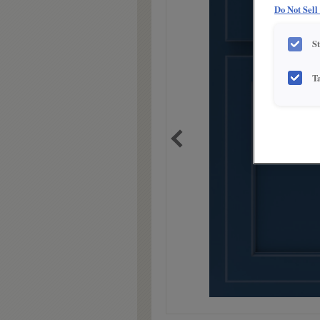
Do Not Sell
S
T