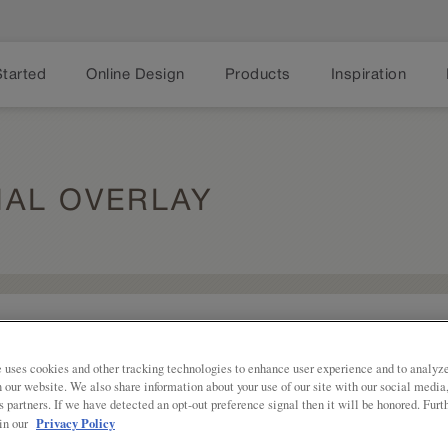
Started
Online Design
Products
Inspiration
IAL OVERLAY
Share
Shaker styling with some additional fl
Overlay is a good blend of traditiona
 uses cookies and other tracking technologies to enhance user experience and to analy
on our website. We also share information about your use of our site with our social media
Karwin Partial Overlay is available in
s partners. If we have detected an opt-out preference signal then it will be honored. Furt
Privacy Policy
 in our