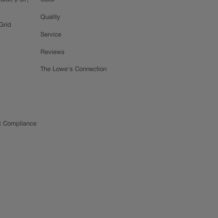
uide (PDF,
Color
Quality
Grid
Service
Reviews
The Lowe's Connection
t Compliance