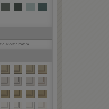
 the selected material.