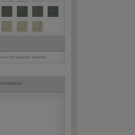
le on the selected material.
TECHNIQUE