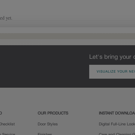
of wood exposed by oversanding to
take on the darker characteristics of
the applied glaze for a finish that is
warm and perfectly aged. Select trim
pieces will feature Heirloom
characteristics. See your Lowe’s
designer for availability.
Let's bring your 
VISUALIZE YOUR NE
D
OUR PRODUCTS
INSTANT DOWNLO
hecklist
Door Styles
Digital Full-Line Lo