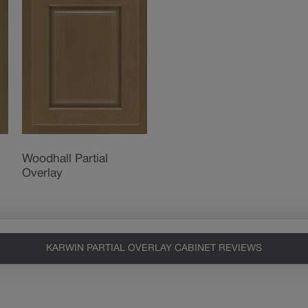
Woodhall Partial
Overlay
KARWIN PARTIAL OVERLAY CABINET REVIEWS
Heirlooming
Our heirloom technique creates a
naturally worn-to-the-wood
appearance that says “old world
charm.” Glazing will enhance areas