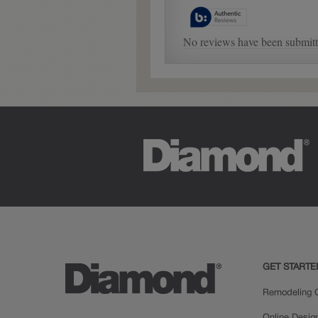
GET STARTE
Remodeling C