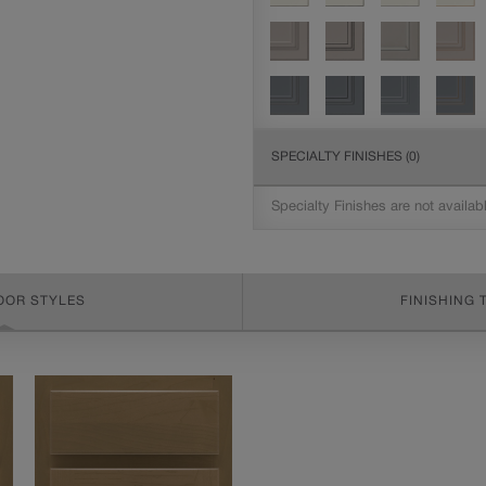
SPECIALTY FINISHES
(0)
Specialty Finishes are not availab
OOR STYLES
FINISHING 