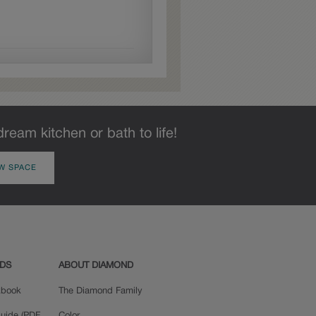
dream kitchen or bath to life!
W SPACE
ADS
ABOUT DIAMOND
okbook
The Diamond Family