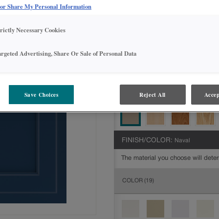
Intermediate
 or Share My Personal Information
DOOR SHAPE:
Square
trictly Necessary Cookies
argeted Advertising, Share Or Sale of Personal Data
MATERIAL:
Painted
The material you choose will deter
Save Choices
Reject All
Accep
available.
FINISH/COLOR:
Naval
The material you choose will deter
COLOR
(19)