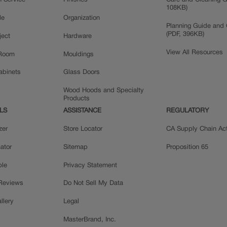
n Service
Finishes
Care and Cleaning G
108KB)
le
Organization
Planning Guide and 
(PDF, 396KB)
ject
Hardware
View All Resources
 Room
Mouldings
Cabinets
Glass Doors
Wood Hoods and Specialty
Products
LS
ASSISTANCE
REGULATORY
zer
Store Locator
CA Supply Chain Ac
ator
Sitemap
Proposition 65
ple
Privacy Statement
 Reviews
Do Not Sell My Data
llery
Legal
MasterBrand, Inc.