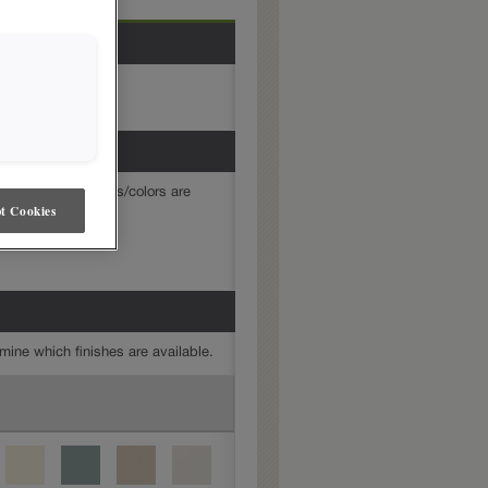
mine which finishes/colors are
t Cookies
mine which finishes are available.