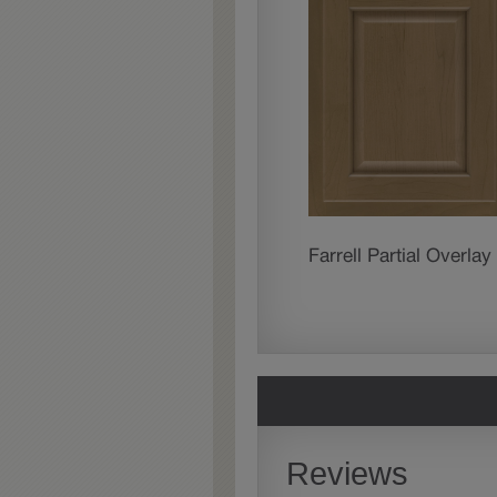
Farrell Partial Overlay