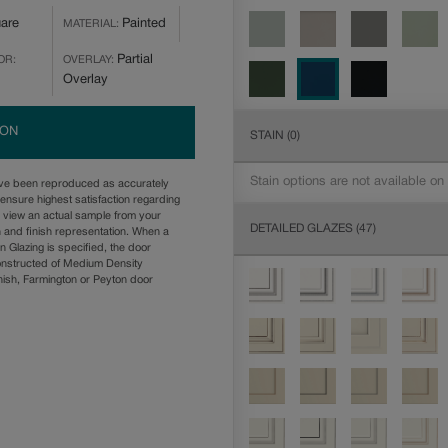
are
Painted
MATERIAL:
Partial
OR:
OVERLAY:
Overlay
ION
STAIN
(0)
Stain options are not available on
ave been reproduced as accurately
ensure highest satisfaction regarding
u view an actual sample from your
DETAILED GLAZES
(47)
n and finish representation. When a
n Glazing is specified, the door
onstructed of Medium Density
ish, Farmington or Peyton door