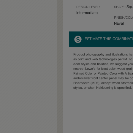
Squ
DESIGN LEVEL:
SHAPE:
Intermediate
FINISH/COL
Naval
ESTIMATE THIS COMBINAT
Product photography and illustrations h
as print and web technologies permit. To 
door styles and finishes, we suggest yo
nearest Lowe's for best color, wood grai
Painted Color or Painted Color with Artisa
and/drawer front center panel may be c
Fiberboard (MDF), except when Storm fin
styles, or when Heirlooming is specified.