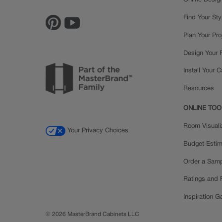
Online Desig
Find Your Sty
Plan Your Pro
Design Your
Install Your 
Resources
ONLINE TOO
Room Visuali
Your Privacy Choices
Budget Estim
Order a Sam
Ratings and
Inspiration Ga
© 2026 MasterBrand Cabinets LLC