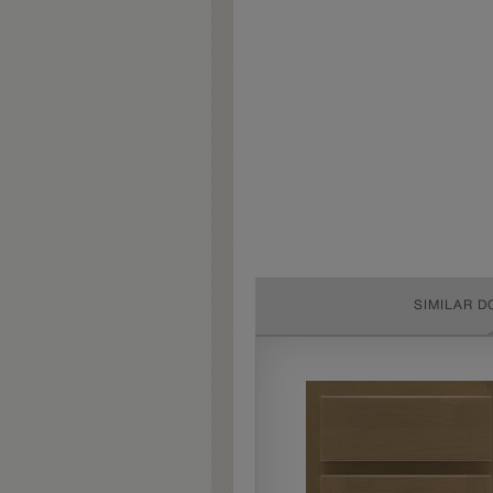
SIMILAR D