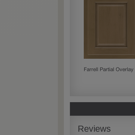
Farrell Partial Overlay