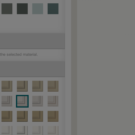
 the selected material.