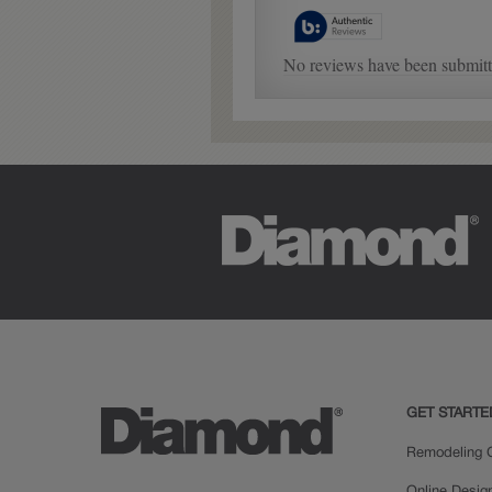
GET STARTE
Remodeling C