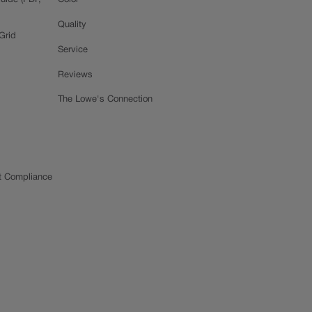
uide (PDF,
Color
Quality
Grid
Service
Reviews
The Lowe's Connection
t Compliance