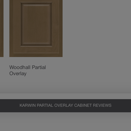
Woodhall Partial
Overlay
KARWIN PARTIAL OVERLAY CABINET REVIEWS
Heirlooming
Our heirloom technique creates a
naturally worn-to-the-wood
appearance that says “old world
charm.” Glazing will enhance areas