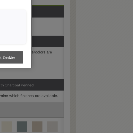
mine which finishes/colors are
t Cookies
ith Charcoal Penned
mine which finishes are available.