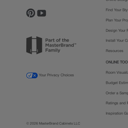
Online Desig
Find Your Sty
Plan Your Pro
Design Your
Install Your 
Resources
ONLINE TOO
Room Visuali
Your Privacy Choices
Budget Estim
Order a Sam
Ratings and
Inspiration Ga
© 2026 MasterBrand Cabinets LLC