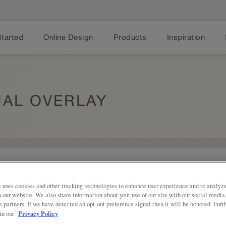
Started
Online Design
Products
Inspiration
IAL OVERLAY
Share
Shaker styling with some additional fl
Overlay is a good blend of traditiona
 uses cookies and other tracking technologies to enhance user experience and to analy
on our website. We also share information about your use of our site with our social media
Karwin Partial Overlay is available in
s partners. If we have detected an opt-out preference signal then it will be honored. Furt
Privacy Policy
 in our