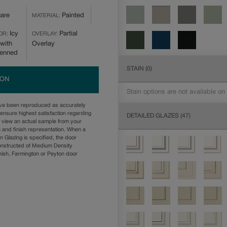
are
Painted
MATERIAL:
Icy
Partial
OR:
OVERLAY:
with
Overlay
Penned
STAIN
(0)
ION
Stain options are not available on
ave been reproduced as accurately
ensure highest satisfaction regarding
DETAILED GLAZES
(47)
u view an actual sample from your
n and finish representation. When a
n Glazing is specified, the door
onstructed of Medium Density
ish, Farmington or Peyton door