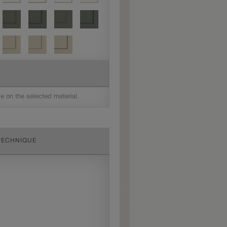
le on the selected material.
TECHNIQUE