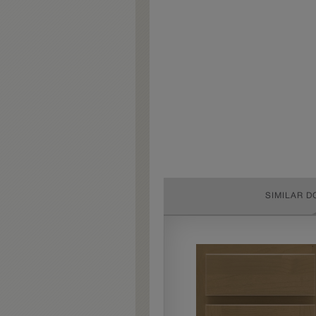
SIMILAR D