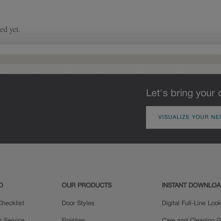
of wood exposed by oversanding to
take on the darker characteristics of
the applied glaze for a finish that is
warm and perfectly aged. Select trim
pieces will feature Heirloom
characteristics. See your Lowe’s
designer for availability.
Let's bring your 
VISUALIZE YOUR NE
D
OUR PRODUCTS
INSTANT DOWNLO
hecklist
Door Styles
Digital Full-Line Lo