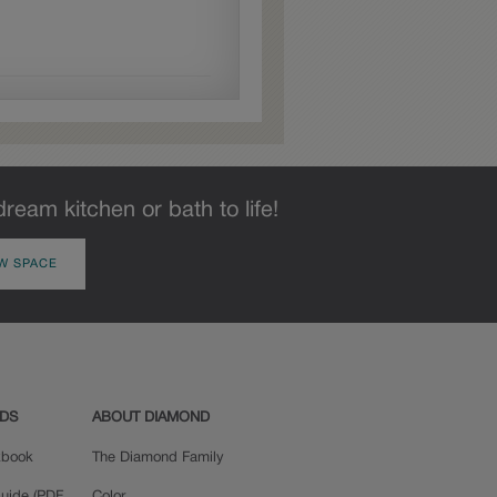
dream kitchen or bath to life!
W SPACE
ADS
ABOUT DIAMOND
okbook
The Diamond Family