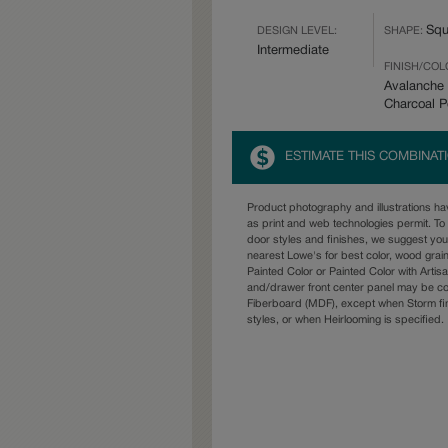
Squ
DESIGN LEVEL:
SHAPE:
Intermediate
FINISH/COL
Avalanche 
Charcoal 
ESTIMATE THIS COMBINAT
Product photography and illustrations h
as print and web technologies permit. To 
door styles and finishes, we suggest yo
nearest Lowe's for best color, wood grai
Painted Color or Painted Color with Artisa
and/drawer front center panel may be c
Fiberboard (MDF), except when Storm fin
styles, or when Heirlooming is specified.