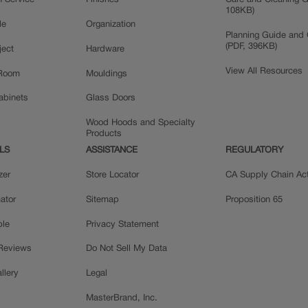
n Service
Finishes
Care and Cleaning G
108KB)
le
Organization
Planning Guide and 
(PDF, 396KB)
ject
Hardware
View All Resources
 Room
Mouldings
Cabinets
Glass Doors
Wood Hoods and Specialty
Products
LS
ASSISTANCE
REGULATORY
zer
Store Locator
CA Supply Chain Ac
ator
Sitemap
Proposition 65
ple
Privacy Statement
 Reviews
Do Not Sell My Data
llery
Legal
MasterBrand, Inc.