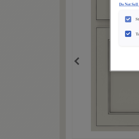
Do Not Sell
S
T