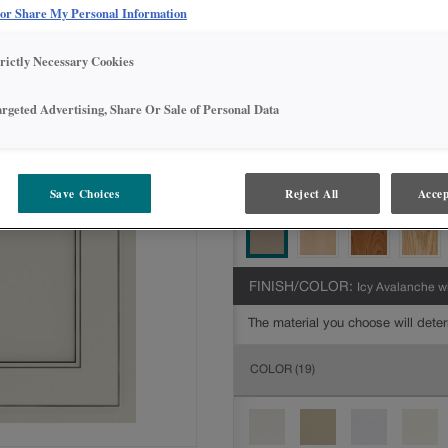
Intermediate
 or Share My Personal Information
DOOR SHAPE:
Square
trictly Necessary Cookies
argeted Advertising, Share Or Sale of Personal Data
MATERIAL:
Painted
The material you choose will deter
Save Choices
Reject All
Accep
available.
FINISH/COLOR:
Icy Avalanche w
The material you choose will deter
COLOR
(19)