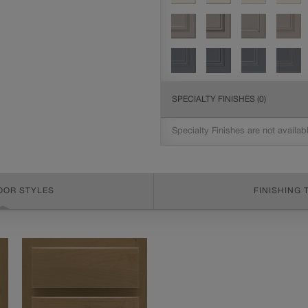
SPECIALTY FINISHES
(0)
Specialty Finishes are not availab
OOR STYLES
FINISHING 