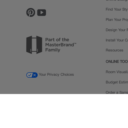
Find Your Sty
Plan Your Pro
Design Your
Install Your 
Resources
ONLINE TOO
Room Visuali
Your Privacy Choices
Budget Estim
Order a Sam
Ratings and
Inspiration Ga
© 2026 MasterBrand Cabinets LLC