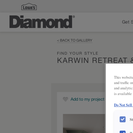
Get 
< BACK TO GALLERY
FIND YOUR STYLE
KARWIN RETREAT 
This website
and traffic 
and analytic
is available
Add to my project
Do Not Sell
S