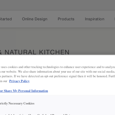
Started
Online Design
Products
Inspiration
& NATURAL KITCHEN
 uses cookies and other tracking technologies to enhance user experience and to analy
on our website. We also share information about your use of our site with our social media
s partners. If we have detected an opt-out preference signal then it will be honored. Furt
Privacy Policy
 in our
This inviti
Share
 or Share My Personal Information
creates an
timeless, 
trictly Necessary Cookies