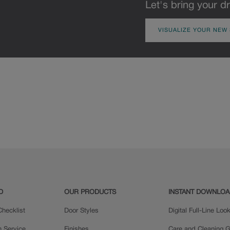
Let's bring your dr
VISUALIZE YOUR NEW
D
OUR PRODUCTS
INSTANT DOWNLO
hecklist
Door Styles
Digital Full-Line Lo
n Service
Finishes
Care and Cleaning G