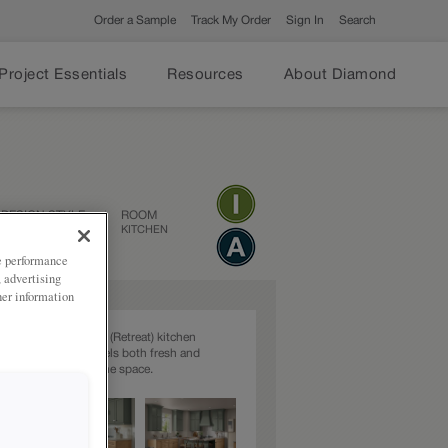
Order a Sample
Track My Order
Sign In
Search
Project Essentials
Resources
About Diamond
DESIGN STYLE
ROOM
TRANSITIONAL
KITCHEN
ze performance
, advertising
her information
ng Natural and green (Retreat) kitchen
 environment that feels both fresh and
adding character to the space.