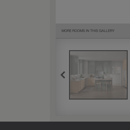
MORE ROOMS IN THIS GALLERY