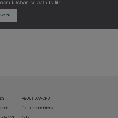
eam kitchen or bath to life!
 SPACE
ADS
ABOUT DIAMOND
okbook
The Diamond Family
uide (PDF,
Color