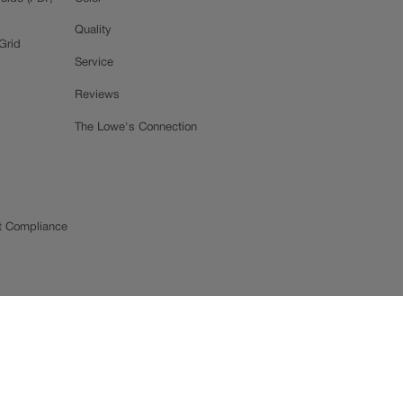
Quality
Grid
Service
Reviews
The Lowe's Connection
t Compliance