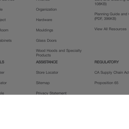
108KB)
le
Organization
Planning Guide and 
(PDF, 396KB)
ject
Hardware
View All Resources
 Room
Mouldings
Cabinets
Glass Doors
Wood Hoods and Specialty
Products
LS
ASSISTANCE
REGULATORY
zer
Store Locator
CA Supply Chain Ac
ator
Sitemap
Proposition 65
ple
Privacy Statement
 Reviews
Do Not Sell My Data
llery
Legal
MasterBrand, Inc.