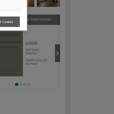
UCTS SHOWN IN THIS ROOM
t Cookies
KARWIN
KARWIN
MATERIAL
MATERIAL
PAINTED
MAPLE
FINISH/COLOR
FINISH/COLOR
RETREAT
NATURAL