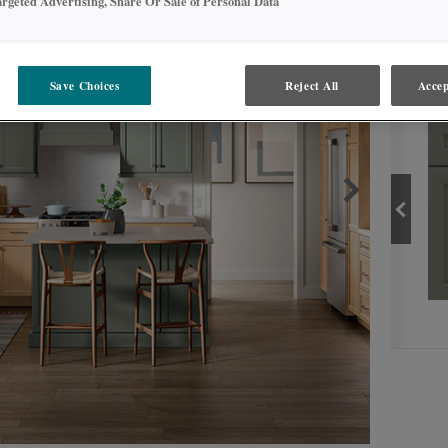
argeted Advertising, Share Or Sale of Personal Data
PROD
Save Choices
Reject All
Accep
NATURAL
PRODUCT TYPE
FINISHES/COLORS