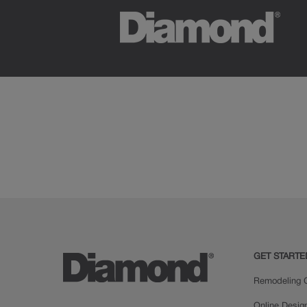
GET STARTE
Remodeling C
Online Desig