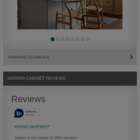
FINISHING TECHNIQUE
KARWIN CABINET REVIEWS