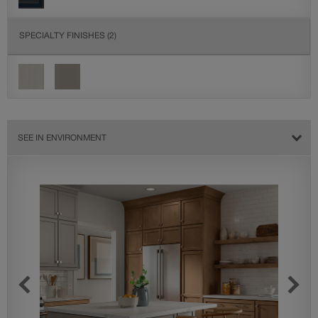
SPECIALTY FINISHES
(2)
SEE IN ENVIRONMENT