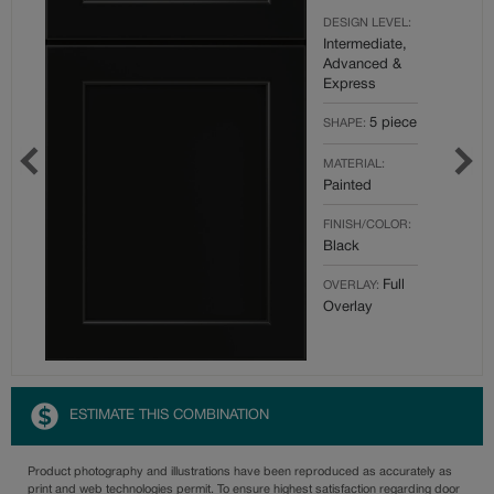
DESIGN LEVEL:
Intermediate,
Advanced &
Express
5 piece
SHAPE:
MATERIAL:
Painted
FINISH/COLOR:
Black
Full
OVERLAY:
Overlay
ESTIMATE THIS COMBINATION
Product photography and illustrations have been reproduced as accurately as
print and web technologies permit. To ensure highest satisfaction regarding door