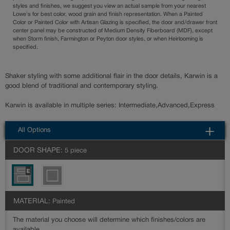
styles and finishes, we suggest you view an actual sample from your nearest
Lowe's for best color, wood grain and finish representation. When a Painted
Color or Painted Color with Artisan Glazing is specified, the door and/drawer front
center panel may be constructed of Medium Density Fiberboard (MDF), except
when Storm finish, Farmington or Peyton door styles, or when Heirlooming is
specified.
Shaker styling with some additional flair in the door details, Karwin is a
good blend of traditional and contemporary styling.
Karwin is available in multiple series: Intermediate,Advanced,Express
All Options
DOOR SHAPE:
5 piece
MATERIAL:
Painted
The material you choose will determine which finishes/colors are