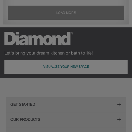
Let's bring your dream kitchen or bath to life!
VISUALIZE YOUR NEW SPACE
GET STARTED
Remodeling Checklist
OUR PRODUCTS
Online Design Service