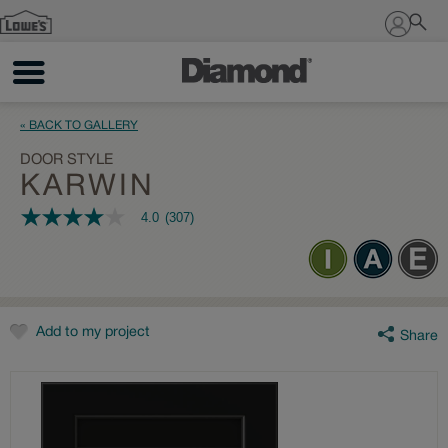
Sign In
« BACK TO GALLERY
DOOR STYLE
KARWIN
4.0
(307)
4.0
out
of
5
stars,
average
rating
value.
Add to my project
Share
Read
307
Reviews.
Same
page
link.