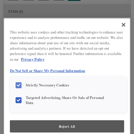
STAIN
(0)
Stain options are not available on the selected material.
This website uses cookies and other tracking technologies to enhance user
experience and to analyze performance and traffic on our website. We also
DETAILED GLAZES
(113)
share information about your use of our site with our social media,
advertising and analytics partners. If we have detected an opt-out
preference signal then it will be honored. Further information is available
Privacy Policy
in our
Do Not Sell or Share My Personal Information
Strictly Necessary Cookies
Targeted Advertising, Share Or Sale of Personal
Data
Reject All