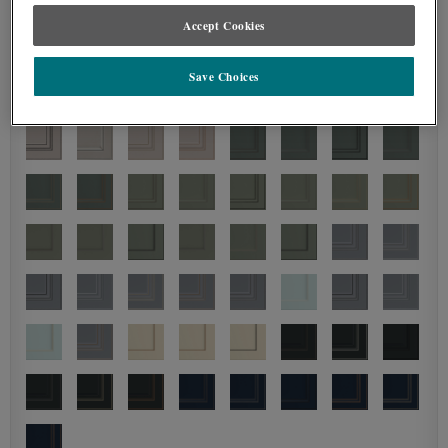
Accept Cookies
Save Choices