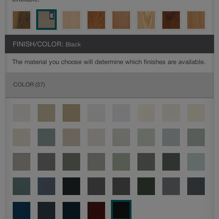
available.
FINISH/COLOR:
Black
The material you choose will determine which finishes are available.
COLOR
(37)