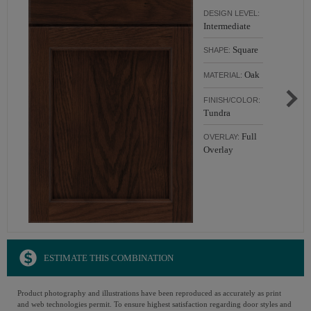
DESIGN LEVEL:
Intermediate
Square
SHAPE:
Oak
MATERIAL:
FINISH/COLOR:
Tundra
Full
OVERLAY:
Overlay
ESTIMATE THIS COMBINATION
Product photography and illustrations have been reproduced as accurately as print
and web technologies permit. To ensure highest satisfaction regarding door styles and