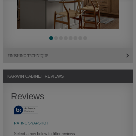
FINISHING TECHNIQUE
KARWIN CABINET REVIEWS