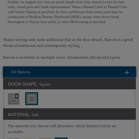
finishes, we suggest you view an actual sample from your nearest Lowe's for best
color, wood grain and finish representation. When a Painted Color or Painted Color
with Artisan Glazing is specified, the door and/drawer front center panel may be
constructed of Medium Density Fiberboard (MDF), except when Storm finish,
Farmington or Peyton door styles, or when Heirlooming is specified.
Shaker styling with some additional flair in the door details, Karwin is a good
blend of traditional and contemporary styling.
Karwin is available in multiple series: Intermediate,Advanced,Express
All Options
DOOR SHAPE:
Square
MATERIAL:
Oak
The material you choose will determine which finishes/colors are
available.