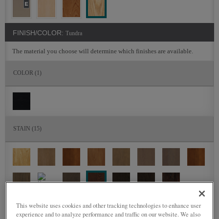
FINISH/COLOR:
Tundra
The material you choose will determine which finishes are available.
COLOR
(1)
STAIN
(15)
This website uses cookies and other tracking technologies to enhance user
DETAILED GLAZES
(0)
experience and to analyze performance and traffic on our website. We also