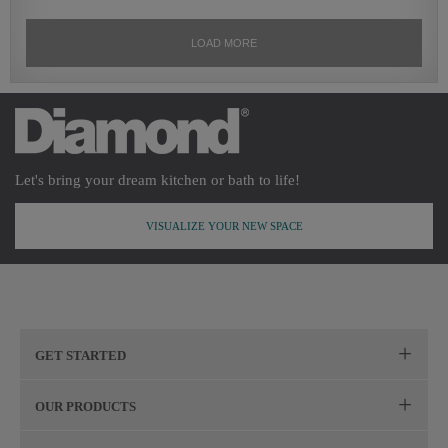
Let's bring your dream kitchen or bath to life!
VISUALIZE YOUR NEW SPACE
GET STARTED
Remodeling Checklist
OUR PRODUCTS
Online Design Service