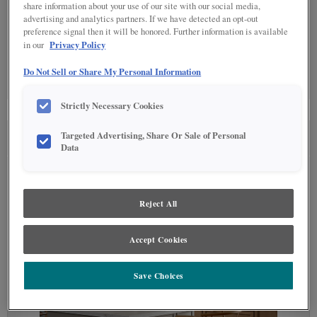
share information about your use of our site with our social media,
advertising and analytics partners. If we have detected an opt-out
Detailed Glazing is not available on the selected material.
preference signal then it will be honored. Further information is available
Privacy Policy
in our
SPECIALTY FINISHES
(0)
Do Not Sell or Share My Personal Information
Specialty Finishes are not available on the selected material.
Strictly Necessary Cookies
Targeted Advertising, Share Or Sale of Personal
SEE IN ENVIRONMENT
Data
Reject All
Accept Cookies
Save Choices