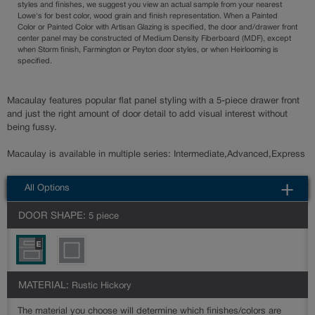
styles and finishes, we suggest you view an actual sample from your nearest
Lowe's for best color, wood grain and finish representation. When a Painted
Color or Painted Color with Artisan Glazing is specified, the door and/drawer front
center panel may be constructed of Medium Density Fiberboard (MDF), except
when Storm finish, Farmington or Peyton door styles, or when Heirlooming is
specified.
Macaulay features popular flat panel styling with a 5-piece drawer front
and just the right amount of door detail to add visual interest without
being fussy.
Macaulay is available in multiple series: Intermediate,Advanced,Express
All Options
DOOR SHAPE:
5 piece
MATERIAL:
Rustic Hickory
The material you choose will determine which finishes/colors are