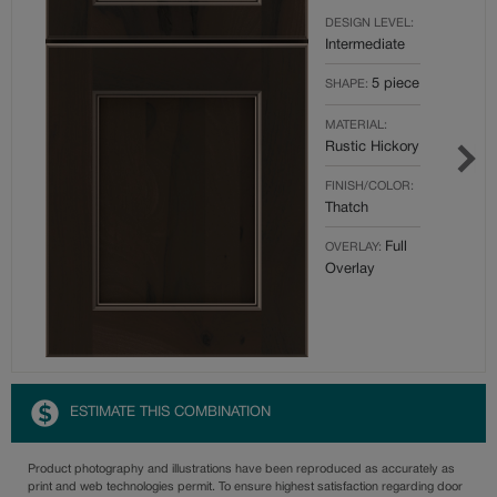
DESIGN LEVEL:
Intermediate
5 piece
SHAPE:
MATERIAL:
Rustic Hickory
FINISH/COLOR:
Thatch
Full
OVERLAY:
Overlay
ESTIMATE THIS COMBINATION
Product photography and illustrations have been reproduced as accurately as
print and web technologies permit. To ensure highest satisfaction regarding door