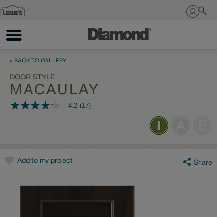
Sign In
« BACK TO GALLERY
DOOR STYLE
MACAULAY
4.2
(17)
4.2
out
of
5
stars,
average
rating
value.
Add to my project
Share
Read
17
Reviews.
Same
page
link.