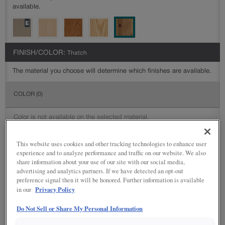
available.
FINISH/COLOR:
Thatch
The material you choose will determine which finishes are available.
COLOR
(0)
Color is not available on the selected material.
STAIN
(14)
This website uses cookies and other tracking technologies to enhance user
experience and to analyze performance and traffic on our website. We also
share information about your use of our site with our social media,
advertising and analytics partners. If we have detected an opt-out
preference signal then it will be honored. Further information is available
Privacy Policy
in our
Do Not Sell or Share My Personal Information
DETAILED GLAZES
(5)