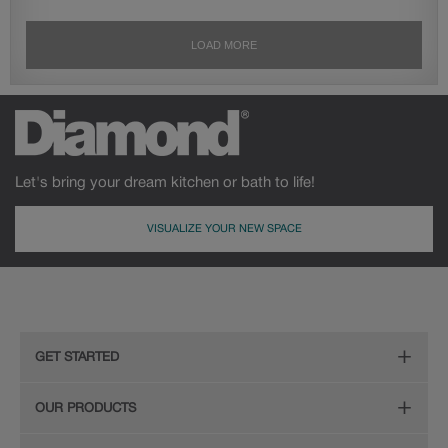
Let's bring your dream kitchen or bath to life!
VISUALIZE YOUR NEW SPACE
GET STARTED
Remodeling Checklist
OUR PRODUCTS
Online Design Service