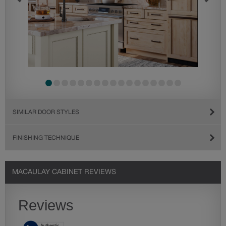
SIMILAR DOOR STYLES
FINISHING TECHNIQUE
MACAULAY CABINET REVIEWS