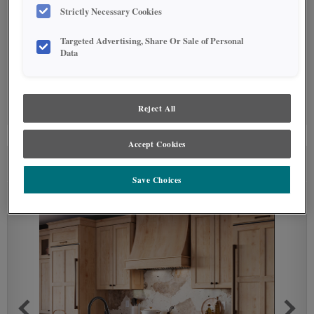
Strictly Necessary Cookies
Targeted Advertising, Share Or Sale of Personal
Data
SPECIALTY FINISHES
(0)
Reject All
Specialty Finishes are not available on the selected material.
Accept Cookies
SEE IN ENVIRONMENT
Save Choices