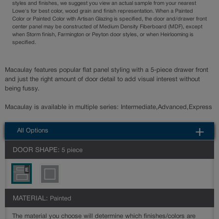
styles and finishes, we suggest you view an actual sample from your nearest
Lowe's for best color, wood grain and finish representation. When a Painted
Color or Painted Color with Artisan Glazing is specified, the door and/drawer front
center panel may be constructed of Medium Density Fiberboard (MDF), except
when Storm finish, Farmington or Peyton door styles, or when Heirlooming is
specified.
Macaulay features popular flat panel styling with a 5-piece drawer front
and just the right amount of door detail to add visual interest without
being fussy.
Macaulay is available in multiple series: Intermediate,Advanced,Express
All Options
DOOR SHAPE:
5 piece
MATERIAL:
Painted
The material you choose will determine which finishes/colors are