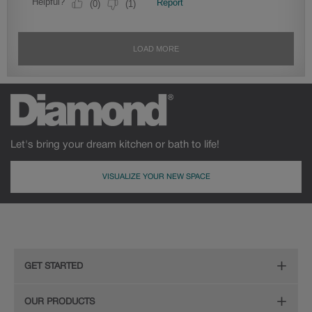
Let's bring your dream kitchen or bath to life!
VISUALIZE YOUR NEW SPACE
GET STARTED
Remodeling Checklist
OUR PRODUCTS