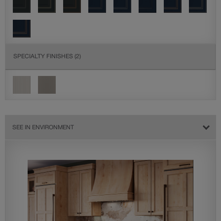
SPECIALTY FINISHES
(2)
SEE IN ENVIRONMENT