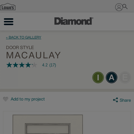
Sign In
« BACK TO GALLERY
DOOR STYLE
MACAULAY
4.2
(17)
4.2
out
of
5
stars,
average
rating
value.
Add to my project
Share
Read
17
Reviews.
Same
page
link.