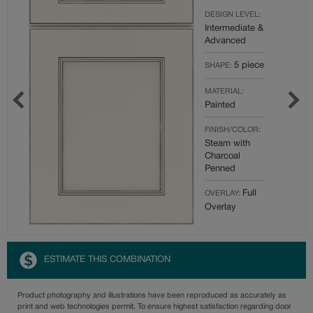
DESIGN LEVEL:
Intermediate &
Advanced
5 piece
SHAPE:
MATERIAL:
Painted
FINISH/COLOR:
Steam with
Charcoal
Penned
Full
OVERLAY:
Overlay
ESTIMATE THIS COMBINATION
Product photography and illustrations have been reproduced as accurately as
print and web technologies permit. To ensure highest satisfaction regarding door