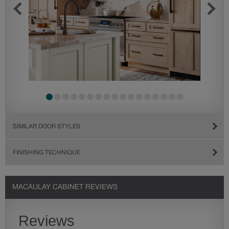
SIMILAR DOOR STYLES
FINISHING TECHNIQUE
MACAULAY CABINET REVIEWS