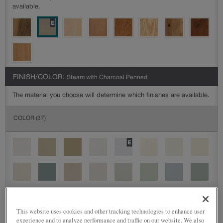
available.
FINISH/COLOR:
Steam with Charcoal Penned
The material you choose will determine which finishes are available.
COLOR
(37)
This website uses cookies and other tracking technologies to enhance user
experience and to analyze performance and traffic on our website. We also