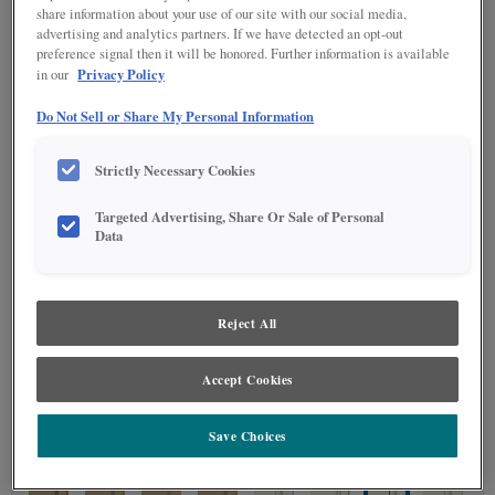
share information about your use of our site with our social media,
advertising and analytics partners. If we have detected an opt-out
preference signal then it will be honored. Further information is available
Privacy Policy
in our
Do Not Sell or Share My Personal Information
STAIN
(0)
Stain options are not available on the selected material.
Strictly Necessary Cookies
Targeted Advertising, Share Or Sale of Personal
DETAILED GLAZES
(113)
Data
Reject All
Accept Cookies
Save Choices