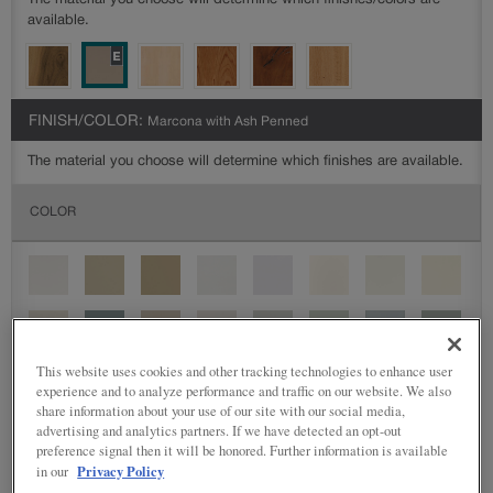
The material you choose will determine which finishes/colors are
available.
FINISH/COLOR:
Marcona with Ash Penned
The material you choose will determine which finishes are available.
COLOR
This website uses cookies and other tracking technologies to enhance user
experience and to analyze performance and traffic on our website. We also
share information about your use of our site with our social media,
advertising and analytics partners. If we have detected an opt-out
preference signal then it will be honored. Further information is available
Privacy Policy
in our