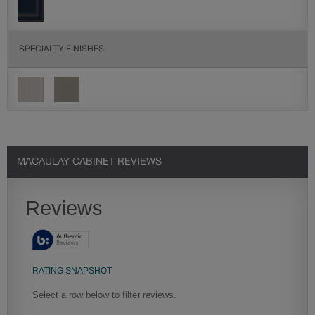
SPECIALTY FINISHES
SEE IN ENVIRONMENT
SIMILAR DOOR STYLES
FINISHING TECHNIQUE
MACAULAY CABINET REVIEWS