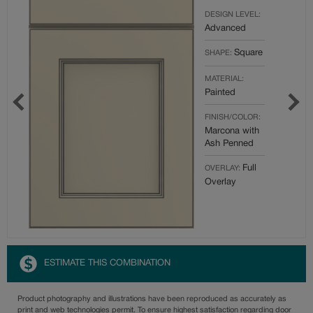
DESIGN LEVEL:
Advanced
Square
SHAPE:
MATERIAL:
Painted
FINISH/COLOR:
Marcona with
Ash Penned
Full
OVERLAY:
Overlay
ESTIMATE THIS COMBINATION
Product photography and illustrations have been reproduced as accurately as
print and web technologies permit. To ensure highest satisfaction regarding door