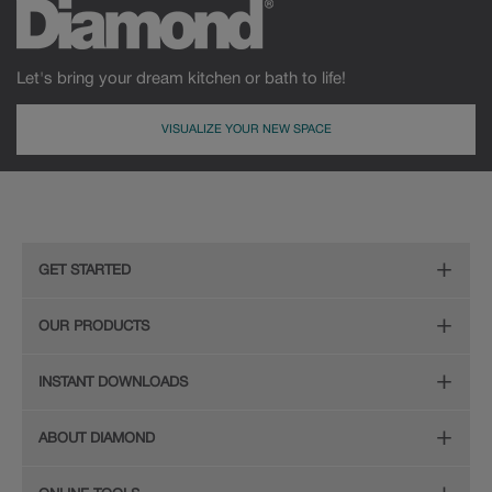
Let's bring your dream kitchen or bath to life!
VISUALIZE YOUR NEW SPACE
GET STARTED
Remodeling Checklist
OUR PRODUCTS
Online Design Service
Door Styles
INSTANT DOWNLOADS
Find Your Style
Finishes
Digital Full-Line Lookbook
ABOUT DIAMOND
Plan Your Project
Organization
Care and Cleaning Guide (PDF, 108KB)
The Diamond Family
Design Your Room