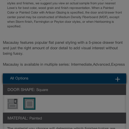
styles and finishes, we suggest you view an actual sample from your nearest
Lowe's for best color, wood grain and finish representation. When a Painted
Color or Painted Color with Artisan Glazing is specified, the door and/drawer front
center panel may be constructed of Medium Density Fiberboard (MDF), except
when Storm finish, Farmington or Peyton door styles, or when Heirlooming is
specified.
Macaulay features popular flat panel styling with a 5-piece drawer front
and just the right amount of door detail to add visual interest without
being fussy.
Macaulay is available in multiple series: Intermediate,Advanced,Express
All Options
DOOR SHAPE:
Square
MATERIAL:
Painted