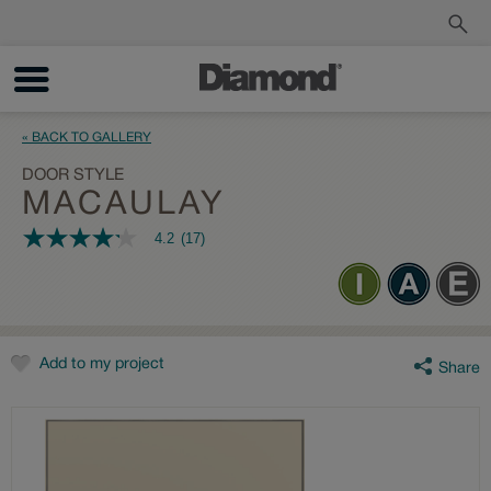
Order a Sample
Track My Order
« BACK TO GALLERY
DOOR STYLE
MACAULAY
4.2
(17)
4.2
out
of
5
stars,
average
rating
value.
Add to my project
Share
Read
17
Reviews.
Same
page
link.