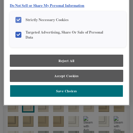
Do Not Sell or Share My Personal Information
STAIN
Strictly Necessary Cookies
Stain options are not available on the selected material.
Targeted Advertising, Share Or Sale of Personal
Data
DETAILED GLAZES
Reject All
Accept Cookies
Save Choices