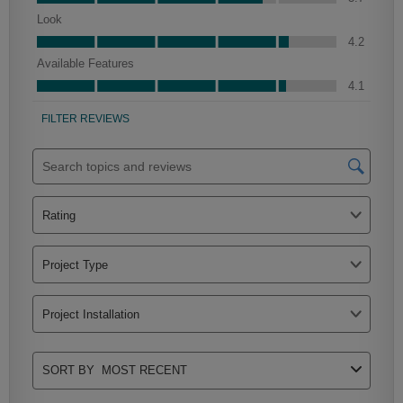
Clarke
Peyton