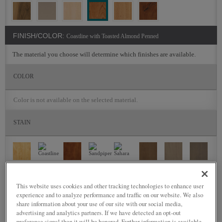
FINISH/COLOR:
Coastline with Toasted Almond Penned
The material you choose will determine which finishes are available.
COLOR
Color is not available on the selected material.
STAIN
This website uses cookies and other tracking technologies to enhance user
experience and to analyze performance and traffic on our website. We also
share information about your use of our site with our social media,
advertising and analytics partners. If we have detected an opt-out
preference signal then it will be honored. Further information is available