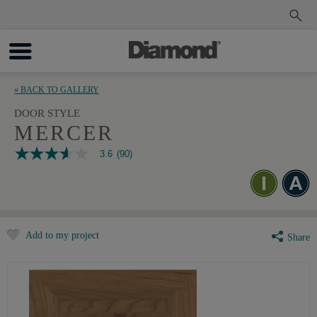
Order a Sample
Track My Order
« BACK TO GALLERY
DOOR STYLE
MERCER
3.6
(90)
3.6
out
of
5
stars,
average
rating
Add to my project
value.
Share
Read
90
Reviews.
Same
page
link.