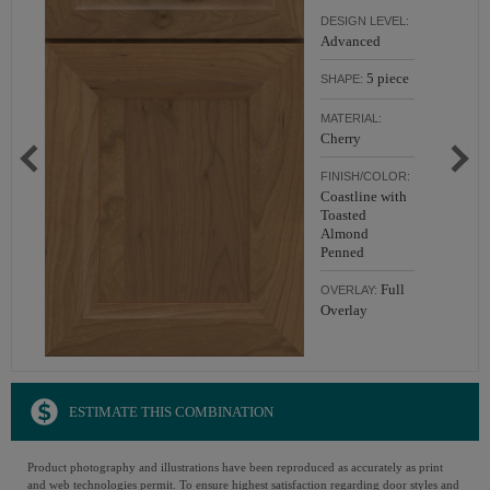
DESIGN LEVEL:
Advanced
5 piece
SHAPE:
MATERIAL:
Cherry
FINISH/COLOR:
Coastline with
Toasted
Almond
Penned
Full
OVERLAY:
Overlay
ESTIMATE THIS COMBINATION
Product photography and illustrations have been reproduced as accurately as print
and web technologies permit. To ensure highest satisfaction regarding door styles and