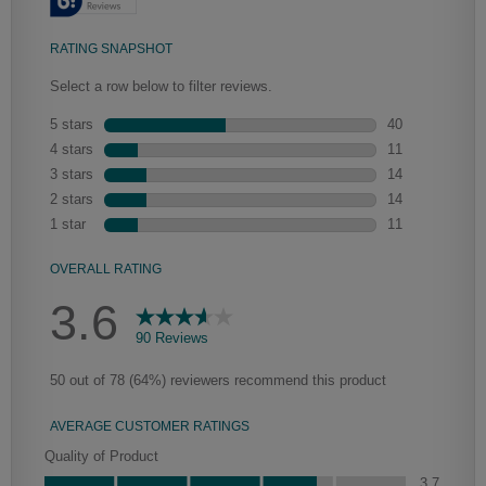
Heirlooming
Our heirloom technique creates a naturally worn-to-the-wood
appearance that says “old world charm.” Glazing will enhance areas of
wood exposed by oversanding to take on the darker characteristics of
the applied glaze for a finish that is warm and perfectly aged. Select trim
pieces will feature Heirloom characteristics. See your Lowe’s designer
for availability.