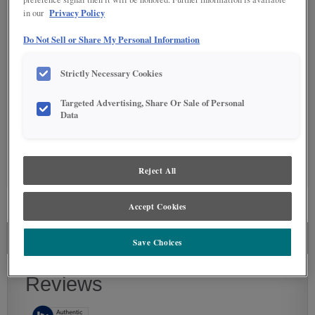
DETAILED GLAZES
Privacy Policy
in our
Do Not Sell or Share My Personal Information
Strictly Necessary Cookies
Targeted Advertising, Share Or Sale of Personal
Data
SPECIALTY FINISHES
Reject All
Accept Cookies
SEE IN ENVIRONMENT
SIMILAR DOOR STYLES
FINISHING TECHNIQUE
MERCER CABINET REVIEWS
Save Choices