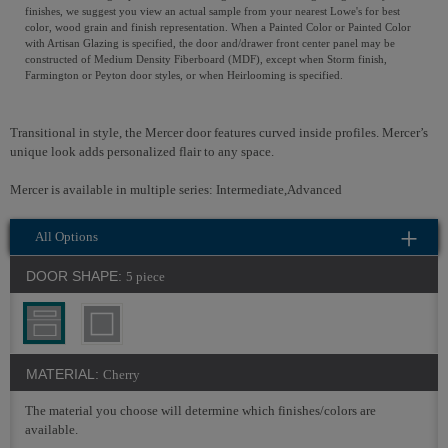
finishes, we suggest you view an actual sample from your nearest Lowe's for best
color, wood grain and finish representation. When a Painted Color or Painted Color
with Artisan Glazing is specified, the door and/drawer front center panel may be
constructed of Medium Density Fiberboard (MDF), except when Storm finish,
Farmington or Peyton door styles, or when Heirlooming is specified.
Transitional in style, the Mercer door features curved inside profiles. Mercer’s
unique look adds personalized flair to any space.
Mercer is available in multiple series: Intermediate,Advanced
All Options
DOOR SHAPE:
5 piece
MATERIAL:
Cherry
The material you choose will determine which finishes/colors are
available.