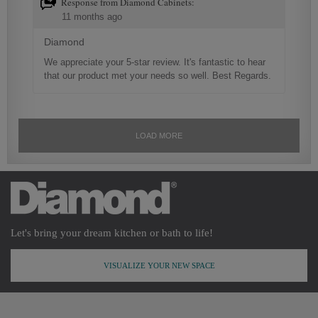
Let's bring your dream kitchen or bath to life!
VISUALIZE YOUR NEW SPACE