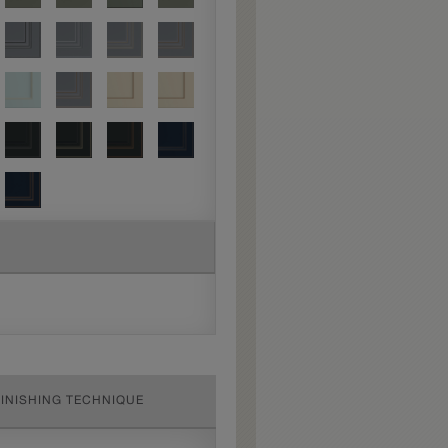
FINISHING TECHNIQUE