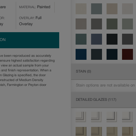
are
Painted
MATERIAL:
Full
OR:
OVERLAY:
ay
Overlay
ION
ave been reproduced as accurately
ensure highest satisfaction regarding
u view an actual sample from your
n and finish representation. When a
STAIN
(0)
n Glazing is specified, the door
onstructed of Medium Density
ish, Farmington or Peyton door
Stain options are not available on
DETAILED GLAZES
(117)