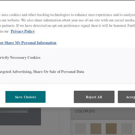
All Options
Inter
DOOR SHAPE:
Square
 uses cookies and other tracking technologies to enhance user experience and to analy
on our website. We also share information about your use of our site with our social media
s partners. If we have detected an opt-out preference signal then it will be honored. Furt
Privacy Policy
 in our
 or Share My Personal Information
MATERIAL:
Painted
The material you choose will deter
trictly Necessary Cookies
available.
argeted Advertising, Share Or Sale of Personal Data
FINISH/COLOR:
Serious Gray
Save Choices
Reject All
Accep
The material you choose will deter
COLOR
(37)