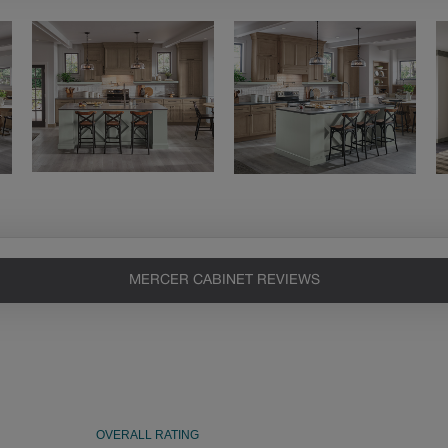
MERCER CABINET REVIEWS
Heirlooming
Our heirloom technique creates a
naturally worn-to-the-wood
appearance that says “old world
charm.” Glazing will enhance areas
of wood exposed by oversanding to
take on the darker characteristics of
the applied glaze for a finish that is
warm and perfectly aged. Select trim
pieces will feature Heirloom