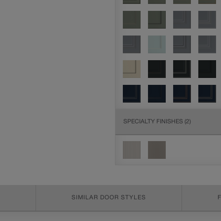
SPECIALTY FINISHES
(2)
SIMILAR DOOR STYLES