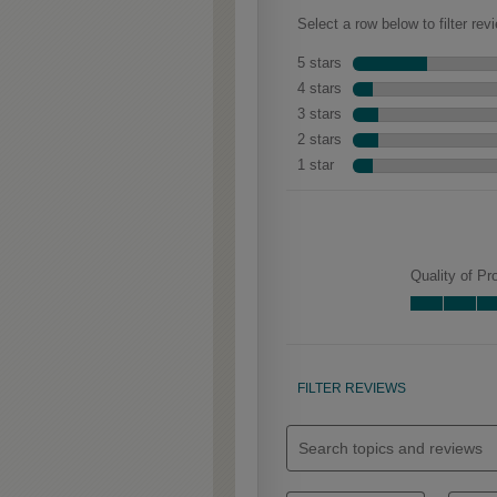
Clarke