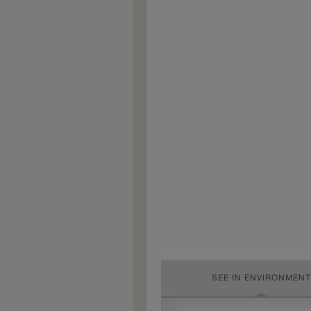
SEE IN ENVIRONMENT