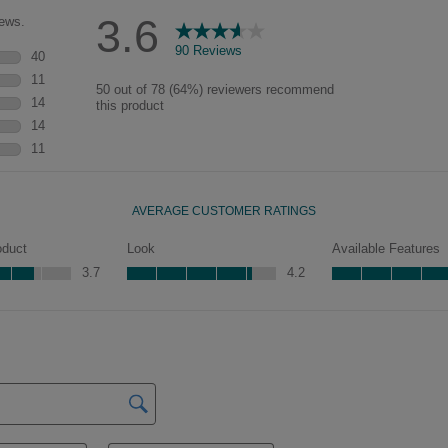
characteristics. See your Lowe’s
designer for availability.
Peyton