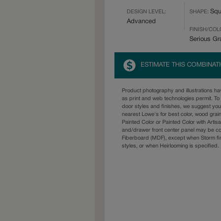
Squ
DESIGN LEVEL:
SHAPE:
Advanced
FINISH/COL
Serious Gr
ESTIMATE THIS COMBINAT
Product photography and illustrations h
as print and web technologies permit. To 
door styles and finishes, we suggest yo
nearest Lowe's for best color, wood grai
Painted Color or Painted Color with Artisa
and/drawer front center panel may be c
Fiberboard (MDF), except when Storm fin
styles, or when Heirlooming is specified.