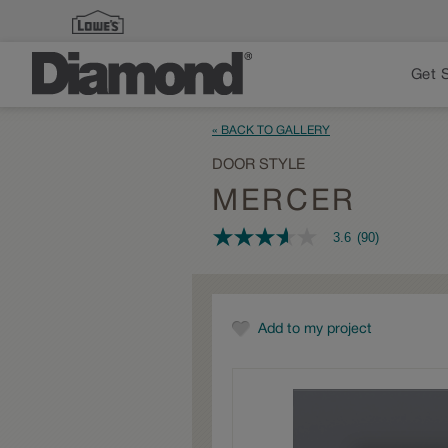
Get 
« BACK TO GALLERY
DOOR STYLE
MERCER
3.6
(90)
3.6
out
of
5
stars,
average
Add to my project
rating
value.
Read
90
Reviews.
Same
page