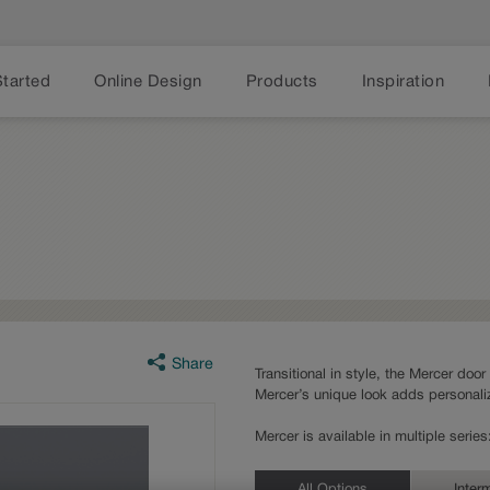
Started
Online Design
Products
Inspiration
Share
Transitional in style, the Mercer door
Mercer’s unique look adds personaliz
Mercer is available in multiple seri