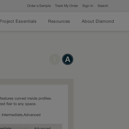
Order a Sample
Track My Order
Sign In
Search
Project Essentials
Resources
About Diamond
 features curved inside profiles.
ed flair to any space.
es: Intermediate,Advanced