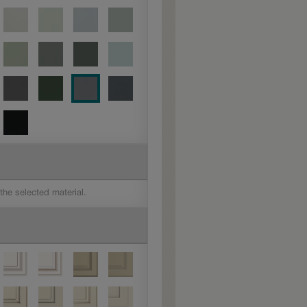
 the selected material.