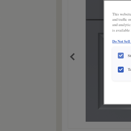
link.
This website
and traffic 
and analytic
is available
Do Not Sell
S
T