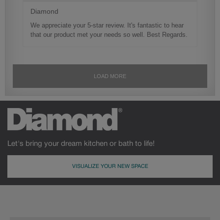
Let's bring your dream kitchen or bath to life!
VISUALIZE YOUR NEW SPACE