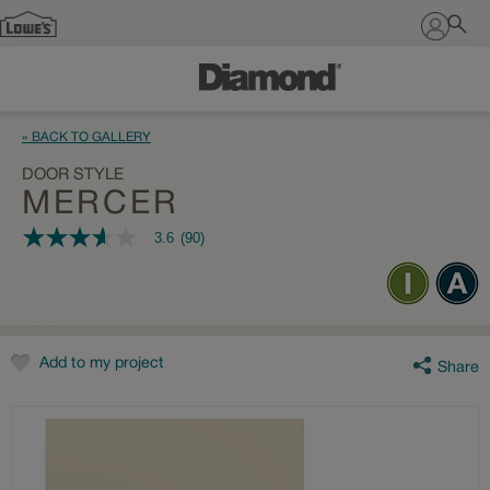
Sign In
« BACK TO GALLERY
DOOR STYLE
MERCER
3.6
(90)
3.6
out
of
5
stars,
average
rating
value.
Add to my project
Share
Read
90
Reviews.
Same
page
link.