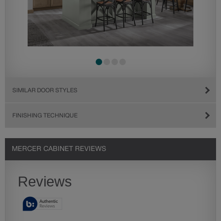
SIMILAR DOOR STYLES
FINISHING TECHNIQUE
MERCER CABINET REVIEWS