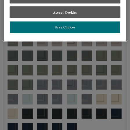
Accept Cookies
Save Choices