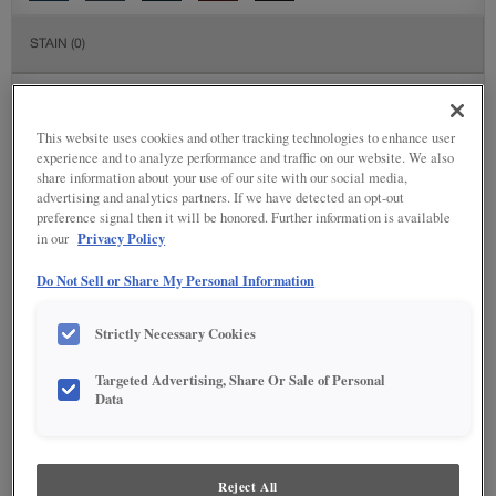
STAIN
(0)
Stain options are not available on the selected material.
This website uses cookies and other tracking technologies to enhance user
DETAILED GLAZES
(117)
experience and to analyze performance and traffic on our website. We also
share information about your use of our site with our social media,
advertising and analytics partners. If we have detected an opt-out
preference signal then it will be honored. Further information is available
Privacy Policy
in our
Do Not Sell or Share My Personal Information
Strictly Necessary Cookies
Targeted Advertising, Share Or Sale of Personal
Data
Reject All