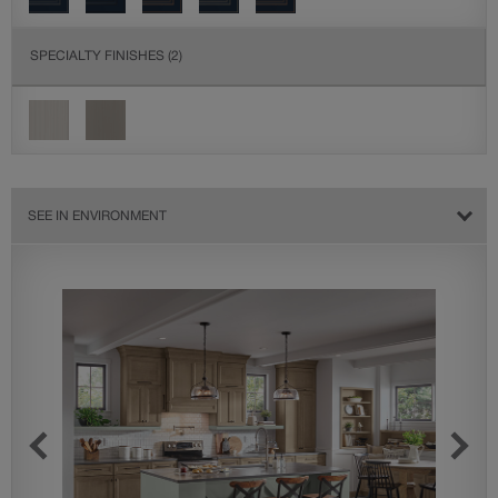
SPECIALTY FINISHES
(2)
SEE IN ENVIRONMENT