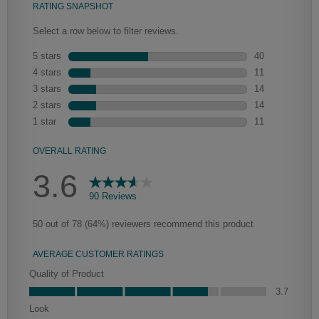
Heirlooming
Our heirloom technique creates a naturally worn-to-the-wood
appearance that says “old world charm.” Glazing will enhance areas
of wood exposed by oversanding to take on the darker
characteristics of the applied glaze for a finish that is warm and
perfectly aged. Select trim pieces will feature Heirloom
characteristics. See your Lowe’s designer for availability.
Clarke
Peyton