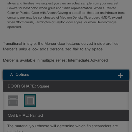
styles and finishes, we suggest you view an actual sample from your nearest
Lowe's for best color, wood grain and finish representation. When a Painted
Color or Painted Color with Artisan Glazing is specified, the door and/drawer front
center panel may be constructed of Medium Density Fiberboard (MDF), except
when Storm finish, Farmington or Peyton door styles, or when Heirlooming is
specified.
Transitional in style, the Mercer door features curved inside profiles.
Mercer’s unique look adds personalized flair to any space.
Mercer is available in multiple series: Intermediate,Advanced
All Options
DOOR SHAPE:
Square
MATERIAL:
Painted
The material you choose will determine which finishes/colors are