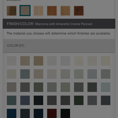
available.
FINISH/COLOR:
Marcona with Amaretto Creme Penned
The material you choose will determine which finishes are available.
COLOR
(37)