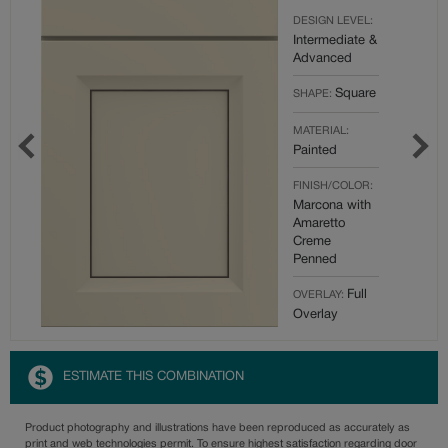
DESIGN LEVEL:
Intermediate &
Advanced
Square
SHAPE:
MATERIAL:
Painted
FINISH/COLOR:
Marcona with
Amaretto
Creme
Penned
Full
OVERLAY:
Overlay
ESTIMATE THIS COMBINATION
Product photography and illustrations have been reproduced as accurately as
print and web technologies permit. To ensure highest satisfaction regarding door