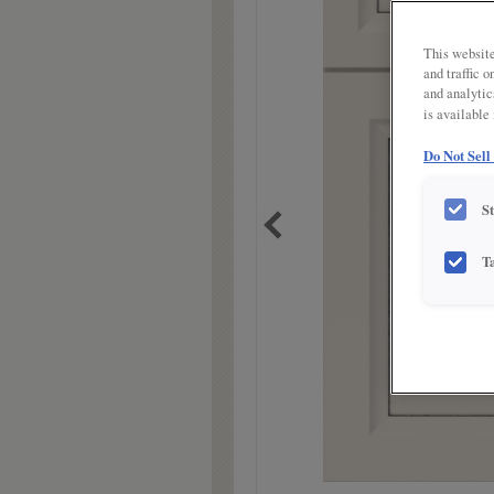
link.
This website
and traffic 
and analytic
is available
Do Not Sell
S
T