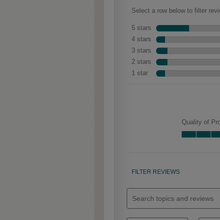
Clarke