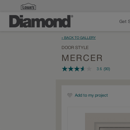
Get 
« BACK TO GALLERY
DOOR STYLE
MERCER
3.6
(90)
3.6
out
of
5
stars,
average
Add to my project
rating
value.
Read
90
Reviews.
Same
page