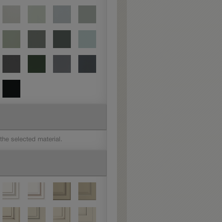
 the selected material.