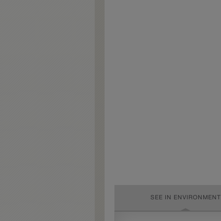
SEE IN ENVIRONMENT