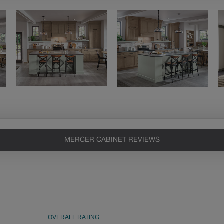
MERCER CABINET REVIEWS
Heirlooming
Our heirloom technique creates a
naturally worn-to-the-wood
appearance that says “old world
charm.” Glazing will enhance areas
of wood exposed by oversanding to
take on the darker characteristics of
the applied glaze for a finish that is
warm and perfectly aged. Select trim
pieces will feature Heirloom