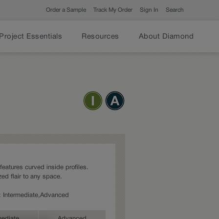
Order a Sample
Track My Order
Sign In
Search
Project Essentials
Resources
About Diamond
 features curved inside profiles.
ed flair to any space.
es: Intermediate,Advanced