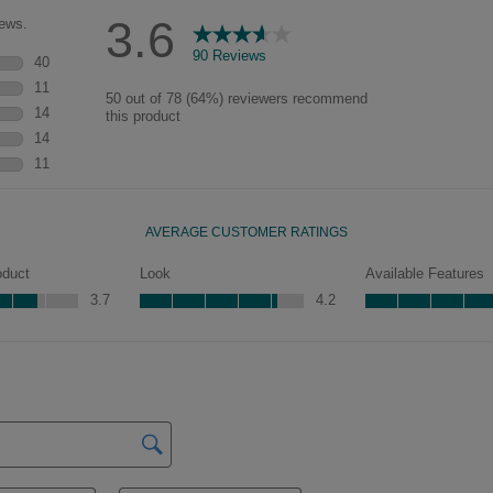
characteristics. See your Lowe’s
designer for availability.
Peyton