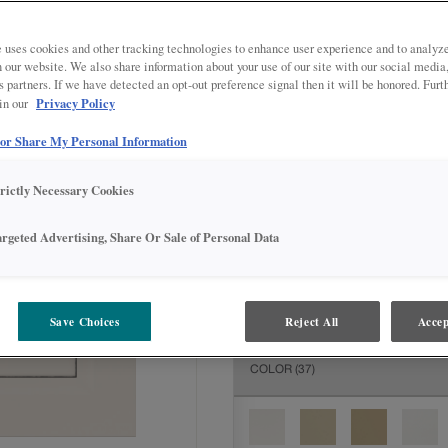
All Options
Inter
DOOR SHAPE:
5 piece
 uses cookies and other tracking technologies to enhance user experience and to analy
on our website. We also share information about your use of our site with our social media
s partners. If we have detected an opt-out preference signal then it will be honored. Furt
Privacy Policy
 in our
 or Share My Personal Information
MATERIAL:
Painted
The material you choose will deter
trictly Necessary Cookies
available.
argeted Advertising, Share Or Sale of Personal Data
FINISH/COLOR:
Icy Avalanche w
Save Choices
Reject All
Accep
The material you choose will deter
COLOR
(37)