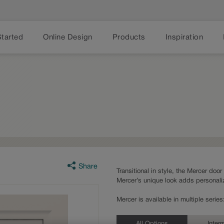
Started
Online Design
Products
Inspiration
Share
Transitional in style, the Mercer door
Mercer’s unique look adds personaliz
Mercer is available in multiple seri