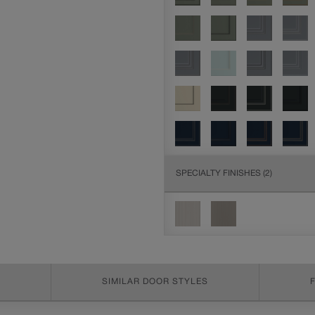
SPECIALTY FINISHES
(2)
SIMILAR DOOR STYLES