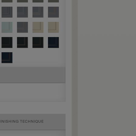
FINISHING TECHNIQUE