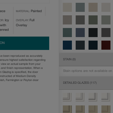
iece
Painted
MATERIAL:
Icy
Full
OR:
OVERLAY:
with
Overlay
Penned
ION
ave been reproduced as accurately
STAIN
(0)
ensure highest satisfaction regarding
u view an actual sample from your
n and finish representation. When a
Stain options are not available on
n Glazing is specified, the door
onstructed of Medium Density
ish, Farmington or Peyton door
DETAILED GLAZES
(117)