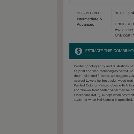
5 p
DESIGN LEVEL:
SHAPE:
Intermediate &
FINISH/COL
Advanced
Avalanche 
Charcoal 
ESTIMATE THIS COMBINAT
Product photography and illustrations h
as print and web technologies permit. To 
door styles and finishes, we suggest yo
nearest Lowe's for best color, wood grai
Painted Color or Painted Color with Artisa
and/drawer front center panel may be c
Fiberboard (MDF), except when Storm fin
styles, or when Heirlooming is specified.