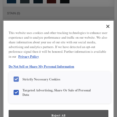
STAIN
(0)
Stain options are not available on the selected material.
This website uses cookies and other tracking technologies to enhance user
experience and to analyze performance and traffic on our website. We also
DETAILED GLAZES
(117)
share information about your use of our site with our social media,
advertising and analytics partners. If we have detected an opt-out
preference signal then it will be honored. Further information is available
Privacy Policy
in our
Do Not Sell or Share My Personal Information
Strictly Necessary Cookies
Targeted Advertising, Share Or Sale of Personal
Data
Reject All