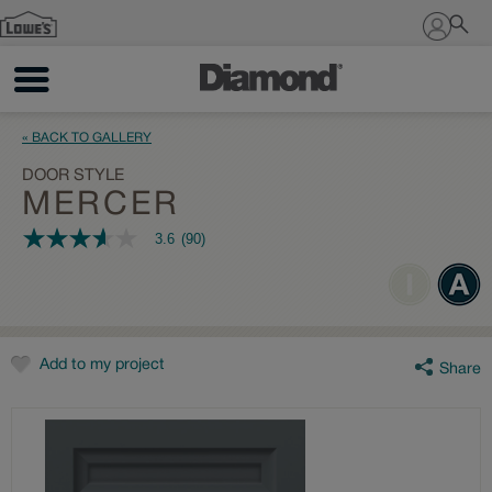
Sign In
« BACK TO GALLERY
DOOR STYLE
MERCER
3.6
(90)
3.6
out
of
5
stars,
average
rating
value.
Add to my project
Share
Read
90
Reviews.
Same
page
link.