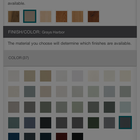
available.
FINISH/COLOR:
Grays Harbor
The material you choose will determine which finishes are available.
COLOR
(37)