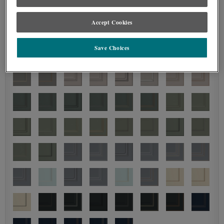
Accept Cookies
Save Choices