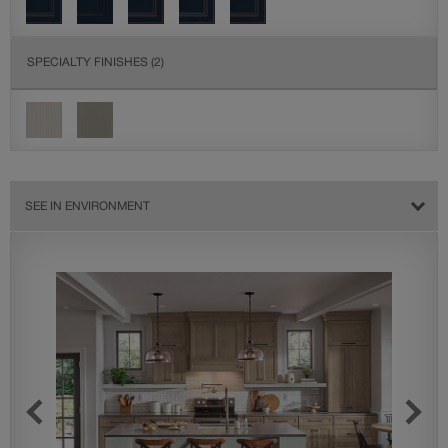
SPECIALTY FINISHES
(2)
SEE IN ENVIRONMENT