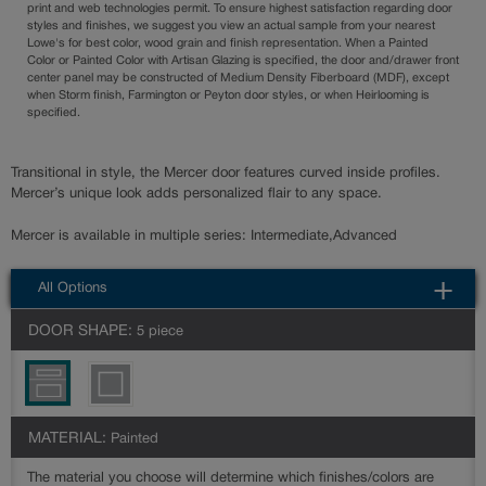
print and web technologies permit. To ensure highest satisfaction regarding door
styles and finishes, we suggest you view an actual sample from your nearest
Lowe's for best color, wood grain and finish representation. When a Painted
Color or Painted Color with Artisan Glazing is specified, the door and/drawer front
center panel may be constructed of Medium Density Fiberboard (MDF), except
when Storm finish, Farmington or Peyton door styles, or when Heirlooming is
specified.
Transitional in style, the Mercer door features curved inside profiles.
Mercer’s unique look adds personalized flair to any space.
Mercer is available in multiple series: Intermediate,Advanced
All Options
DOOR SHAPE:
5 piece
MATERIAL:
Painted
The material you choose will determine which finishes/colors are