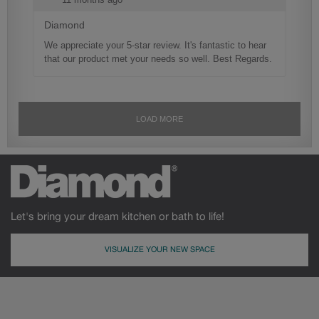
Let's bring your dream kitchen or bath to life!
VISUALIZE YOUR NEW SPACE