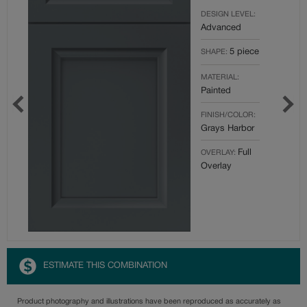
DESIGN LEVEL:
Advanced
5 piece
SHAPE:
MATERIAL:
Painted
FINISH/COLOR:
Grays Harbor
Full
OVERLAY:
Overlay
ESTIMATE THIS COMBINATION
Product photography and illustrations have been reproduced as accurately as