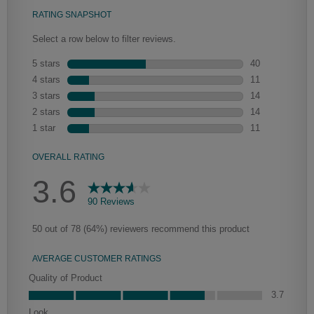
Heirlooming
Our heirloom technique creates a naturally worn-to-the-wood
appearance that says “old world charm.” Glazing will enhance areas
of wood exposed by oversanding to take on the darker
characteristics of the applied glaze for a finish that is warm and
perfectly aged. Select trim pieces will feature Heirloom
characteristics. See your Lowe’s designer for availability.
Clarke
Peyton