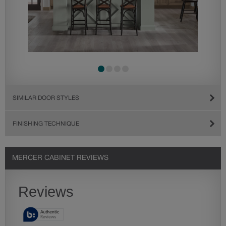
SIMILAR DOOR STYLES
FINISHING TECHNIQUE
MERCER CABINET REVIEWS