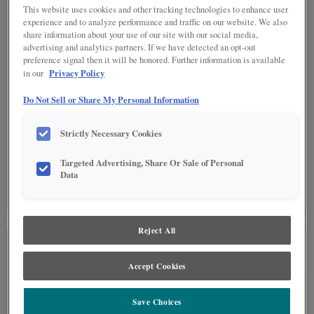
This website uses cookies and other tracking technologies to enhance user
experience and to analyze performance and traffic on our website. We also
DETAILED GLAZES
(9)
share information about your use of our site with our social media,
advertising and analytics partners. If we have detected an opt-out
preference signal then it will be honored. Further information is available
Privacy Policy
in our
Do Not Sell or Share My Personal Information
Strictly Necessary Cookies
SPECIALTY FINISHES
(4)
Targeted Advertising, Share Or Sale of Personal
Data
Reject All
SEE IN ENVIRONMENT
Accept Cookies
Save Choices