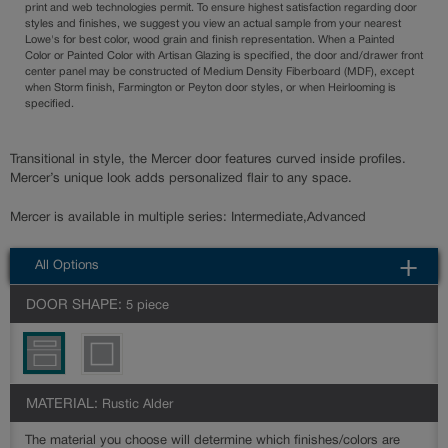
print and web technologies permit. To ensure highest satisfaction regarding door
styles and finishes, we suggest you view an actual sample from your nearest
Lowe's for best color, wood grain and finish representation. When a Painted
Color or Painted Color with Artisan Glazing is specified, the door and/drawer front
center panel may be constructed of Medium Density Fiberboard (MDF), except
when Storm finish, Farmington or Peyton door styles, or when Heirlooming is
specified.
Transitional in style, the Mercer door features curved inside profiles.
Mercer’s unique look adds personalized flair to any space.
Mercer is available in multiple series: Intermediate,Advanced
All Options
DOOR SHAPE:
5 piece
MATERIAL:
Rustic Alder
The material you choose will determine which finishes/colors are