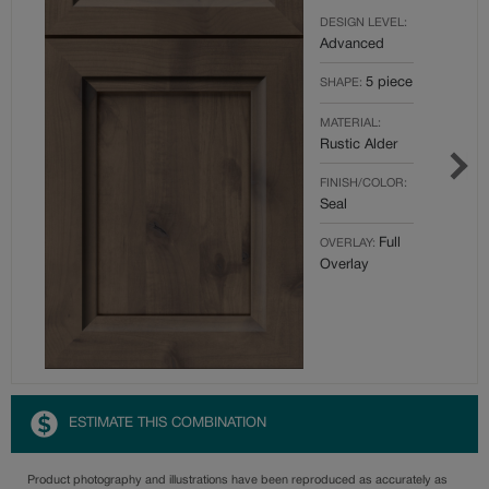
DESIGN LEVEL:
Advanced
5 piece
SHAPE:
MATERIAL:
Rustic Alder
FINISH/COLOR:
Seal
Full
OVERLAY:
Overlay
ESTIMATE THIS COMBINATION
Product photography and illustrations have been reproduced as accurately as