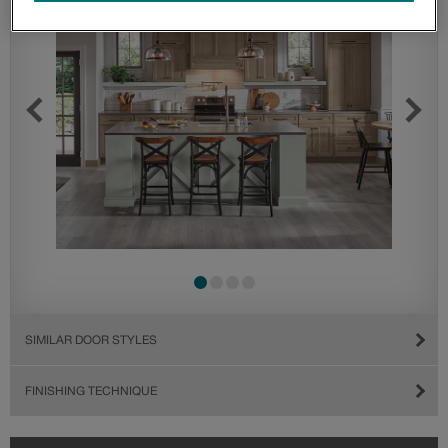
SIMILAR DOOR STYLES
FINISHING TECHNIQUE