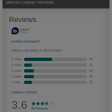
MERCER CABINET REVIEWS
Heirlooming
Our heirloom technique creates a naturally worn-to-the-wood
appearance that says “old world charm.” Glazing will enhance areas
of wood exposed by oversanding to take on the darker
characteristics of the applied glaze for a finish that is warm and
perfectly aged. Select trim pieces will feature Heirloom
characteristics. See your Lowe’s designer for availability.