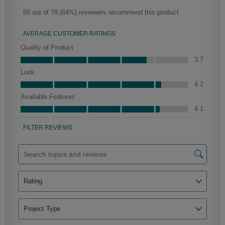
Clarke
Peyton