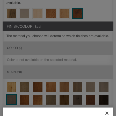
available.
FINISH/COLOR:
Seal
The material you choose will determine which finishes are available.
COLOR
(0)
Color is not available on the selected material.
STAIN
(20)