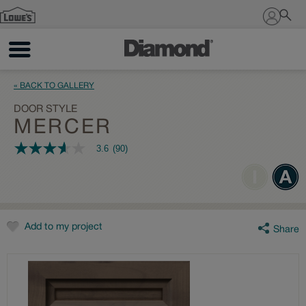
Sign In
« BACK TO GALLERY
DOOR STYLE
MERCER
3.6
(90)
3.6
out
of
5
stars,
average
rating
value.
Add to my project
Share
Read
90
Reviews.
Same
page
link.