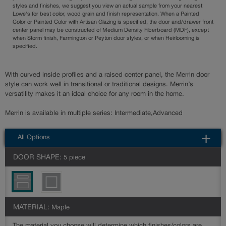
styles and finishes, we suggest you view an actual sample from your nearest
Lowe's for best color, wood grain and finish representation. When a Painted
Color or Painted Color with Artisan Glazing is specified, the door and/drawer front
center panel may be constructed of Medium Density Fiberboard (MDF), except
when Storm finish, Farmington or Peyton door styles, or when Heirlooming is
specified.
With curved inside profiles and a raised center panel, the Merrin door
style can work well in transitional or traditional designs. Merrin’s
versatility makes it an ideal choice for any room in the home.
Merrin is available in multiple series: Intermediate,Advanced
All Options
DOOR SHAPE:
5 piece
MATERIAL:
Maple