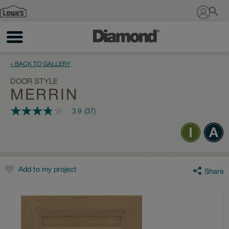
Sign In
« BACK TO GALLERY
DOOR STYLE
MERRIN
3.9
(37)
3.9
out
of
5
stars,
average
rating
value.
Add to my project
Share
Read
37
Reviews.
Same
page
link.