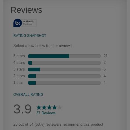
Heirlooming
Our heirloom technique creates a naturally worn-to-the-wood
appearance that says “old world charm.” Glazing will enhance areas
of wood exposed by oversanding to take on the darker
characteristics of the applied glaze for a finish that is warm and
perfectly aged. Select trim pieces will feature Heirloom
characteristics. See your Lowe’s designer for availability.