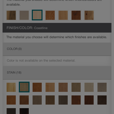
The material you choose will determine which finishes/colors are
available.
FINISH/COLOR:
Coastline
The material you choose will determine which finishes are available.
COLOR
(0)
Color is not available on the selected material.
STAIN
(18)