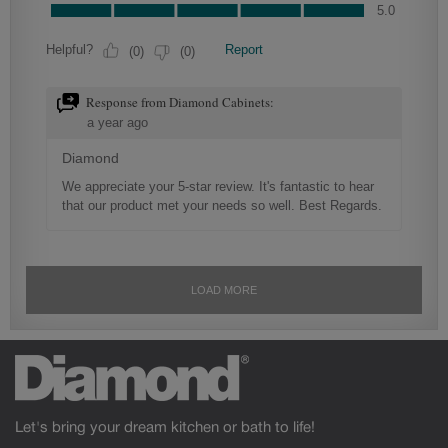
Let's bring your dream kitchen or bath to life!