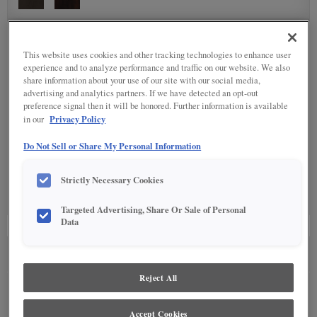
DETAILED GLAZES
(10)
This website uses cookies and other tracking technologies to enhance user
experience and to analyze performance and traffic on our website. We also
share information about your use of our site with our social media,
advertising and analytics partners. If we have detected an opt-out
preference signal then it will be honored. Further information is available
Privacy Policy
in our
Do Not Sell or Share My Personal Information
SPECIALTY FINISHES
(1)
Strictly Necessary Cookies
Targeted Advertising, Share Or Sale of Personal
Data
SEE IN ENVIRONMENT
Reject All
Accept Cookies