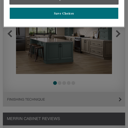
Save Choices
FINISHING TECHNIQUE
MERRIN CABINET REVIEWS