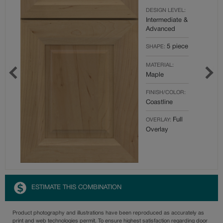
DESIGN LEVEL:
Intermediate &
Advanced
5 piece
SHAPE:
MATERIAL:
Maple
FINISH/COLOR:
Coastline
Full
OVERLAY:
Overlay
ESTIMATE THIS COMBINATION
Product photography and illustrations have been reproduced as accurately as
print and web technologies permit. To ensure highest satisfaction regarding door