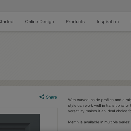
Started
Online Design
Products
Inspiration
Share
With curved inside profiles and a rai
style can work well in transitional or 
versatility makes it an ideal choice 
Merrin is available in multiple serie