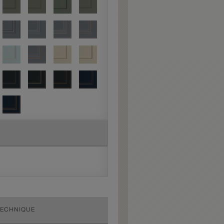
TECHNIQUE