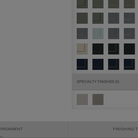
SPECIALTY FINISHES
(2)
NVIRONMENT
FINISHING 