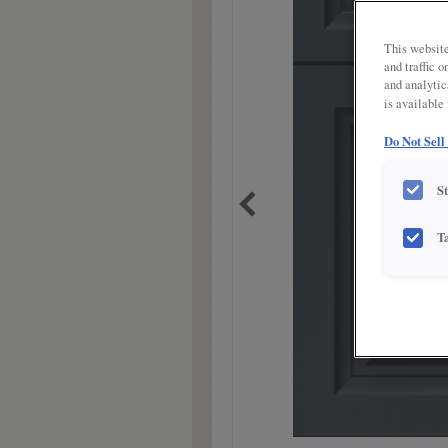
link.
This website
and traffic 
and analytic
is available
Do Not Sell
S
T