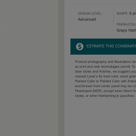
5 p
DESIGN LEVEL:
SHAPE:
Advanced
FINISH/COL
Grays Har
ESTIMATE THIS COMBINAT
Product photography and illustrations h
as print and web technologies permit. To 
door styles and finishes, we suggest yo
nearest Lowe's for best color, wood grai
Painted Color or Painted Color with Artisa
and/drawer front center panel may be c
Fiberboard (MDF), except when Storm fin
styles, or when Heirlooming is specified.