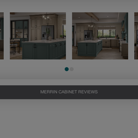
MERRIN CABINET REVIEWS
Heirlooming
Our heirloom technique creates a
naturally worn-to-the-wood
appearance that says “old world
charm.” Glazing will enhance areas
of wood exposed by oversanding to
take on the darker characteristics of
the applied glaze for a finish that is
warm and perfectly aged. Select trim