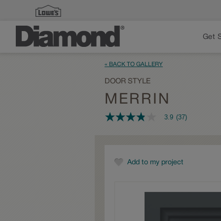
Get 
« BACK TO GALLERY
DOOR STYLE
MERRIN
3.9
(37)
3.9
out
of
5
stars,
average
Add to my project
rating
value.
Read
37
Reviews.
Same
page