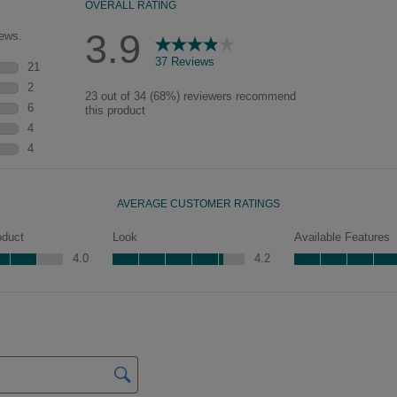
pieces will feature Heirloom
characteristics. See your Lowe’s
designer for availability.