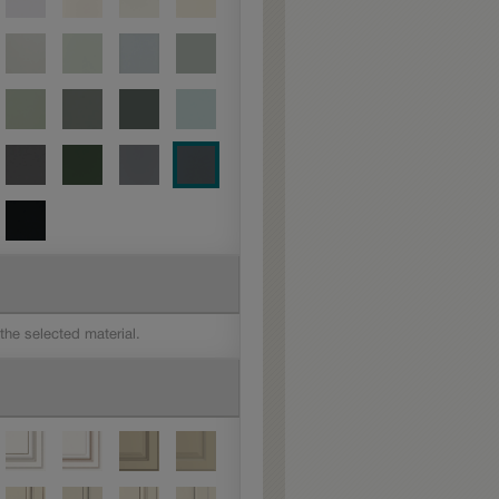
 the selected material.