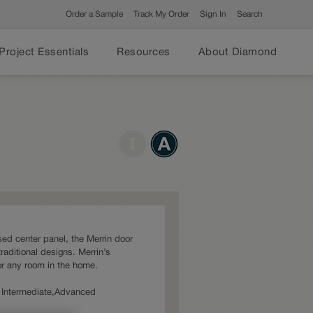
Order a Sample
Track My Order
Sign In
Search
Project Essentials
Resources
About Diamond
sed center panel, the Merrin door
traditional designs. Merrin’s
for any room in the home.
s: Intermediate,Advanced