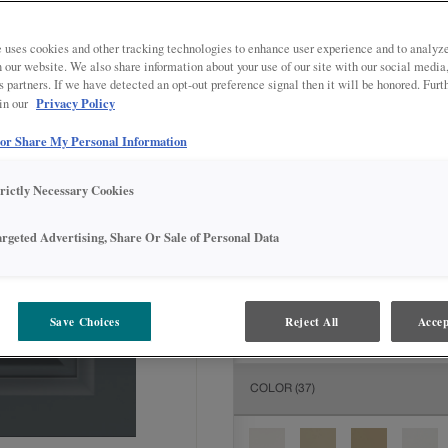
All Options
Inter
 uses cookies and other tracking technologies to enhance user experience and to analy
DOOR SHAPE:
5 piece
on our website. We also share information about your use of our site with our social media
s partners. If we have detected an opt-out preference signal then it will be honored. Furt
Privacy Policy
 in our
 or Share My Personal Information
MATERIAL:
Painted
trictly Necessary Cookies
The material you choose will deter
available.
argeted Advertising, Share Or Sale of Personal Data
FINISH/COLOR:
Grays Harbor
Save Choices
Reject All
Accep
The material you choose will deter
COLOR
(37)