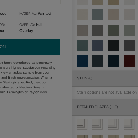
iece
Painted
MATERIAL:
Full
OR:
OVERLAY:
bor
Overlay
ION
ave been reproduced as accurately
ensure highest satisfaction regarding
u view an actual sample from your
n and finish representation. When a
STAIN
(0)
n Glazing is specified, the door
onstructed of Medium Density
Stain options are not available on
ish, Farmington or Peyton door
DETAILED GLAZES
(117)