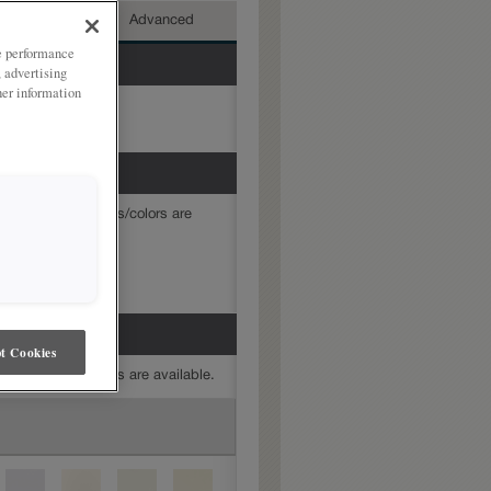
mediate
Advanced
ze performance
, advertising
her information
mine which finishes/colors are
t Cookies
mine which finishes are available.