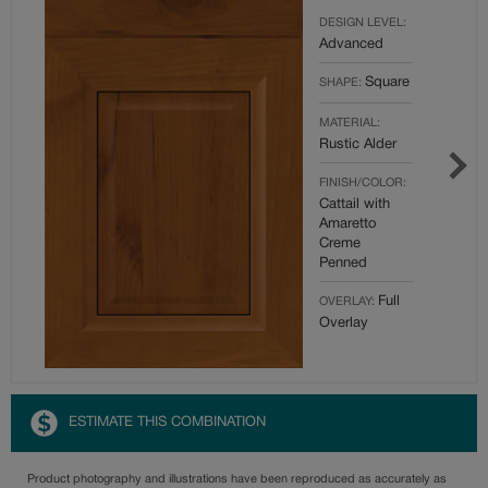
DESIGN LEVEL:
Advanced
Square
SHAPE:
MATERIAL:
Rustic Alder
FINISH/COLOR:
Cattail with
Amaretto
Creme
Penned
Full
OVERLAY:
Overlay
ESTIMATE THIS COMBINATION
Product photography and illustrations have been reproduced as accurately as