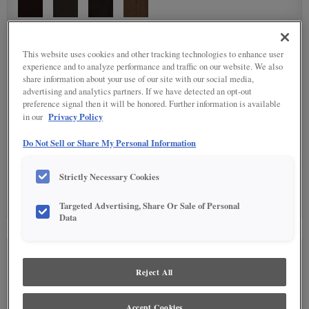
DETAILED GLAZES
(9)
This website uses cookies and other tracking technologies to enhance user
experience and to analyze performance and traffic on our website. We also
share information about your use of our site with our social media,
advertising and analytics partners. If we have detected an opt-out
preference signal then it will be honored. Further information is available
Privacy Policy
in our
Do Not Sell or Share My Personal Information
SPECIALTY FINISHES
(4)
Strictly Necessary Cookies
Targeted Advertising, Share Or Sale of Personal
Data
SEE IN ENVIRONMENT
Reject All
Accept Cookies