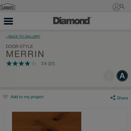
Sign In
« BACK TO GALLERY
DOOR STYLE
MERRIN
3.9
(37)
3.9
out
of
5
stars,
average
rating
value.
Add to my project
Share
Read
37
Reviews.
Same
page
link.