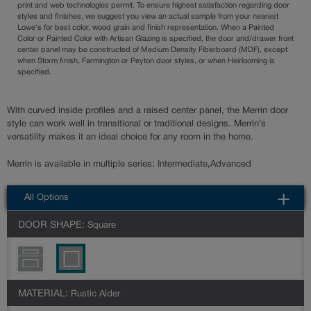
print and web technologies permit. To ensure highest satisfaction regarding door
styles and finishes, we suggest you view an actual sample from your nearest
Lowe's for best color, wood grain and finish representation. When a Painted
Color or Painted Color with Artisan Glazing is specified, the door and/drawer front
center panel may be constructed of Medium Density Fiberboard (MDF), except
when Storm finish, Farmington or Peyton door styles, or when Heirlooming is
specified.
With curved inside profiles and a raised center panel, the Merrin door
style can work well in transitional or traditional designs. Merrin’s
versatility makes it an ideal choice for any room in the home.
Merrin is available in multiple series: Intermediate,Advanced
All Options
DOOR SHAPE:
Square
MATERIAL:
Rustic Alder