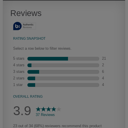
Heirlooming
Our heirloom technique creates a naturally worn-to-the-wood
appearance that says “old world charm.” Glazing will enhance areas
of wood exposed by oversanding to take on the darker
characteristics of the applied glaze for a finish that is warm and
perfectly aged. Select trim pieces will feature Heirloom
characteristics. See your Lowe’s designer for availability.