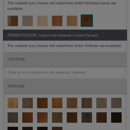
The material you choose will determine which finishes/colors are
available.
FINISH/COLOR:
Cattail with Amaretto Creme Penned
The material you choose will determine which finishes are available.
COLOR
(0)
Color is not available on the selected material.
STAIN
(20)