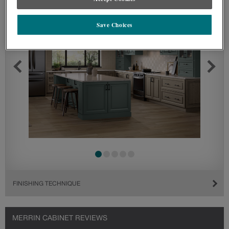
Save Choices
FINISHING TECHNIQUE
MERRIN CABINET REVIEWS