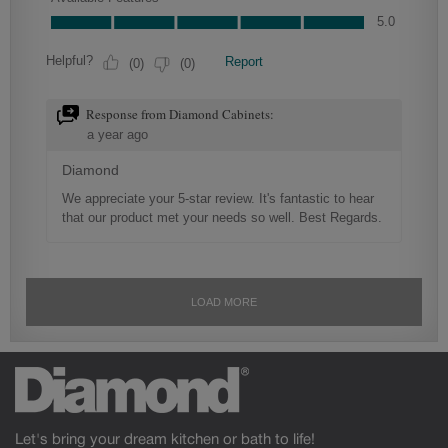
Let's bring your dream kitchen or bath to life!