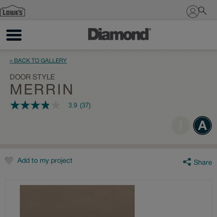
Sign In
« BACK TO GALLERY
DOOR STYLE
MERRIN
3.9
(37)
3.9
out
of
5
stars,
average
rating
value.
Add to my project
Share
Read
37
Reviews.
Same
page
link.