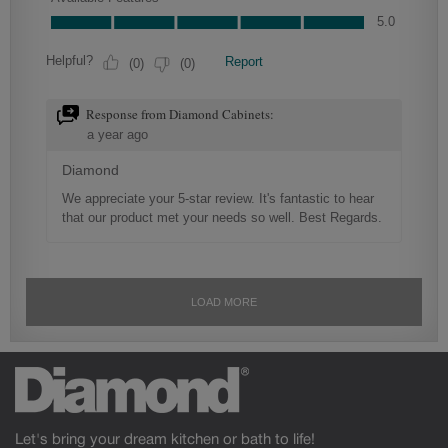
Let's bring your dream kitchen or bath to life!