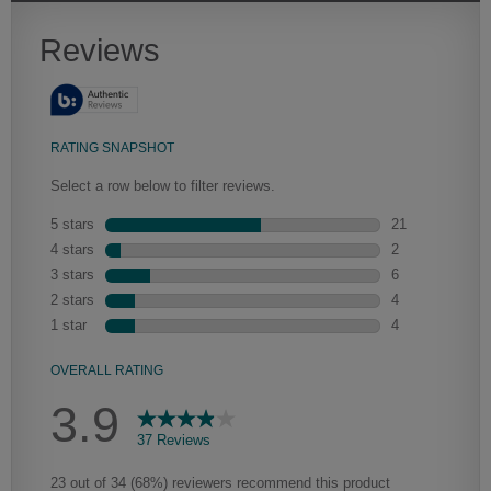
Heirlooming
Our heirloom technique creates a naturally worn-to-the-wood
appearance that says “old world charm.” Glazing will enhance areas
of wood exposed by oversanding to take on the darker
characteristics of the applied glaze for a finish that is warm and
perfectly aged. Select trim pieces will feature Heirloom
characteristics. See your Lowe’s designer for availability.