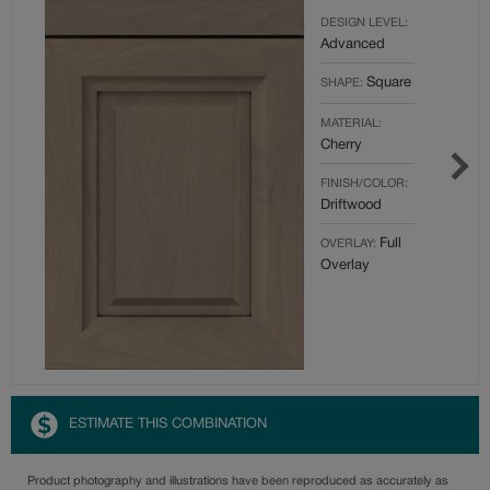
DESIGN LEVEL:
Advanced
Square
SHAPE:
MATERIAL:
Cherry
FINISH/COLOR:
Driftwood
Full
OVERLAY:
Overlay
ESTIMATE THIS COMBINATION
Product photography and illustrations have been reproduced as accurately as