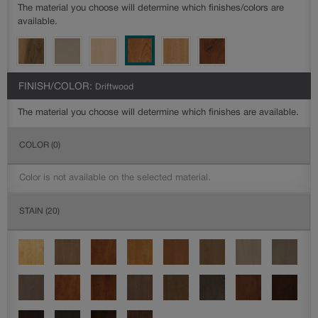
The material you choose will determine which finishes/colors are
available.
FINISH/COLOR:
Driftwood
The material you choose will determine which finishes are available.
COLOR
(0)
Color is not available on the selected material.
STAIN
(20)