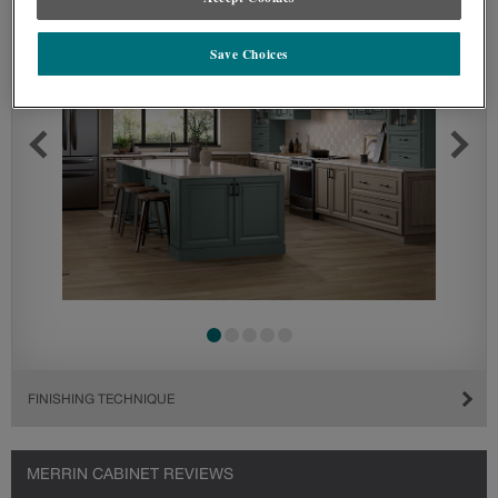
Save Choices
FINISHING TECHNIQUE
MERRIN CABINET REVIEWS