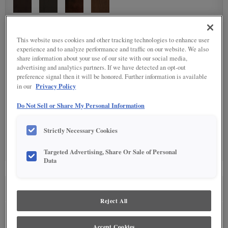
DETAILED GLAZES
(11)
This website uses cookies and other tracking technologies to enhance user
experience and to analyze performance and traffic on our website. We also
share information about your use of our site with our social media,
advertising and analytics partners. If we have detected an opt-out
preference signal then it will be honored. Further information is available
Privacy Policy
in our
Do Not Sell or Share My Personal Information
SPECIALTY FINISHES
(5)
Strictly Necessary Cookies
Targeted Advertising, Share Or Sale of Personal
Data
SEE IN ENVIRONMENT
Reject All
Accept Cookies