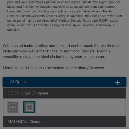
print and web technologies permit. To ensure highest satisfaction regarding door
styles and finishes, we suggest you view an actual sample from your nearest
Lowe's for best color, wood grain and finish representation. When a Painted
Color or Painted Color with Artisan Glazing is specified, the door and/drawer front
center panel may be constructed of Medium Density Fiberboard (MDF), except
when Storm finish, Farmington or Peyton door styles, or when Heirlooming is
specified.
With curved inside profiles and a raised center panel, the Merrin door
style can work well in transitional or traditional designs. Merrin’s
versatility makes it an ideal choice for any room in the home.
Merrin is available in multiple series: Intermediate,Advanced
All Options
DOOR SHAPE:
Square
MATERIAL:
Cherry