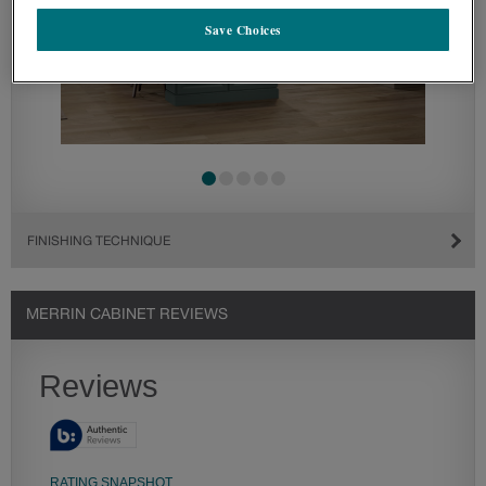
Save Choices
FINISHING TECHNIQUE
MERRIN CABINET REVIEWS