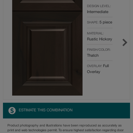
DESIGN LEVEL:
Intermediate
5 piece
SHAPE:
MATERIAL:
Rustic Hickory
FINISH/COLOR:
Thatch
Full
OVERLAY:
Overlay
ESTIMATE THIS COMBINATION
Product photography and illustrations have been reproduced as accurately as
print and web technologies permit. To ensure highest satisfaction regarding door