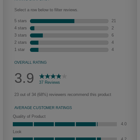
Heirlooming
Our heirloom technique creates a naturally worn-to-the-wood
appearance that says “old world charm.” Glazing will enhance areas
of wood exposed by oversanding to take on the darker
characteristics of the applied glaze for a finish that is warm and
perfectly aged. Select trim pieces will feature Heirloom
characteristics. See your Lowe’s designer for availability.