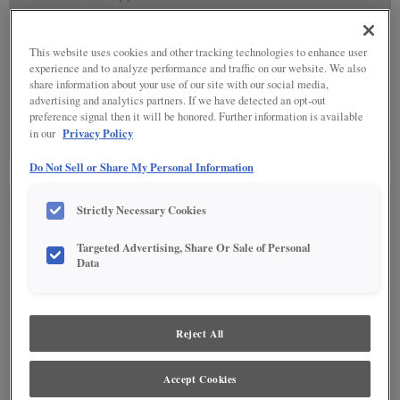
This website uses cookies and other tracking technologies to enhance user
experience and to analyze performance and traffic on our website. We also
share information about your use of our site with our social media,
advertising and analytics partners. If we have detected an opt-out
SPECIALTY FINISHES
(0)
preference signal then it will be honored. Further information is available
Privacy Policy
in our
Specialty Finishes are not available on the selected material.
Do Not Sell or Share My Personal Information
Strictly Necessary Cookies
SEE IN ENVIRONMENT
Targeted Advertising, Share Or Sale of Personal
Data
Reject All
Accept Cookies