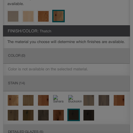
available.
FINISH/COLOR:
Thatch
The material you choose will determine which finishes are available.
COLOR
(0)
Color is not available on the selected material.
STAIN
(14)
DETAILED GLAZES
(5)