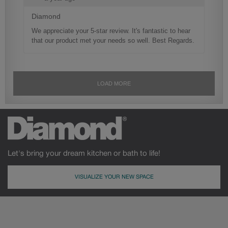
Let's bring your dream kitchen or bath to life!
VISUALIZE YOUR NEW SPACE