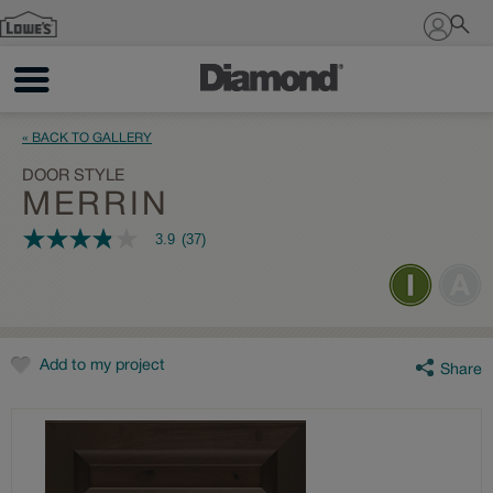
Sign In
« BACK TO GALLERY
DOOR STYLE
MERRIN
3.9
(37)
3.9
out
of
5
stars,
average
rating
value.
Add to my project
Share
Read
37
Reviews.
Same
page
link.