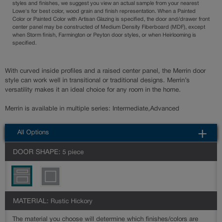
styles and finishes, we suggest you view an actual sample from your nearest
Lowe's for best color, wood grain and finish representation. When a Painted
Color or Painted Color with Artisan Glazing is specified, the door and/drawer front
center panel may be constructed of Medium Density Fiberboard (MDF), except
when Storm finish, Farmington or Peyton door styles, or when Heirlooming is
specified.
With curved inside profiles and a raised center panel, the Merrin door
style can work well in transitional or traditional designs. Merrin’s
versatility makes it an ideal choice for any room in the home.
Merrin is available in multiple series: Intermediate,Advanced
All Options
DOOR SHAPE:
5 piece
MATERIAL:
Rustic Hickory
The material you choose will determine which finishes/colors are