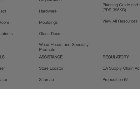
le
Organization
Planning Guide and 
(PDF, 396KB)
ject
Hardware
View All Resources
 Room
Mouldings
Cabinets
Glass Doors
Wood Hoods and Specialty
Products
LS
ASSISTANCE
REGULATORY
zer
Store Locator
CA Supply Chain Ac
ator
Sitemap
Proposition 65
ple
Privacy Statement
 Reviews
Do Not Sell My Data
llery
Legal
MasterBrand, Inc.
Contact Us