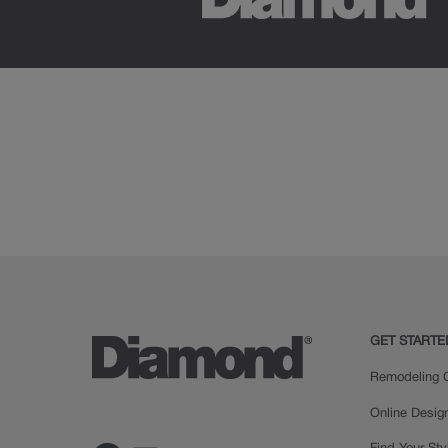
GET STARTE
Remodeling C
Online Desig