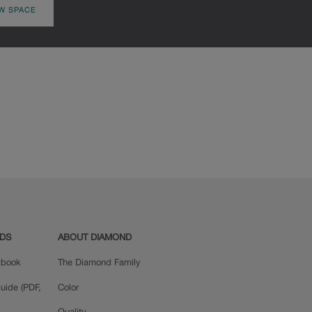
W SPACE
ADS
ABOUT DIAMOND
okbook
The Diamond Family
uide (PDF,
Color