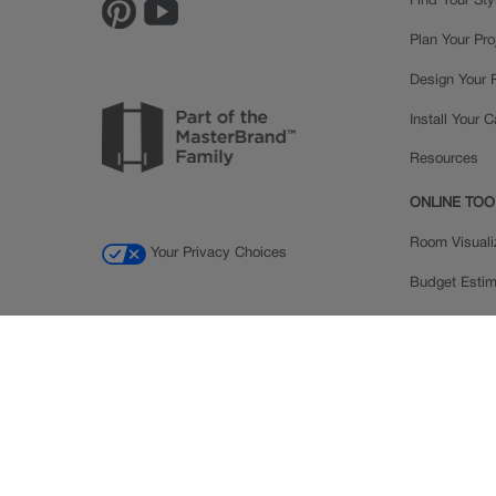
Find Your Sty
Plan Your Pro
Design Your
Install Your 
Resources
ONLINE TOO
Room Visuali
Your Privacy Choices
Budget Estim
Order a Sam
Ratings and
Inspiration Ga
© 2026 MasterBrand Cabinets LLC