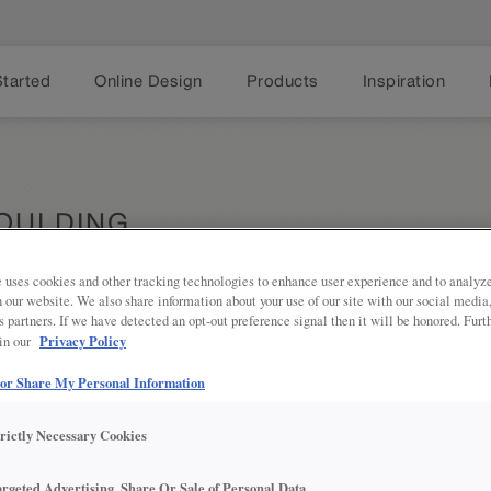
Started
Online Design
Products
Inspiration
MOULDING
 uses cookies and other tracking technologies to enhance user experience and to analy
on our website. We also share information about your use of our site with our social media
s partners. If we have detected an opt-out preference signal then it will be honored. Furt
Share
PRODUCT DESCRIPTION:
Privacy Policy
 in our
 or Share My Personal Information
The Light Rail Cap Moulding is an
under-cabinet lighting.
trictly Necessary Cookies
SKU INFORMATION:
argeted Advertising, Share Or Sale of Personal Data