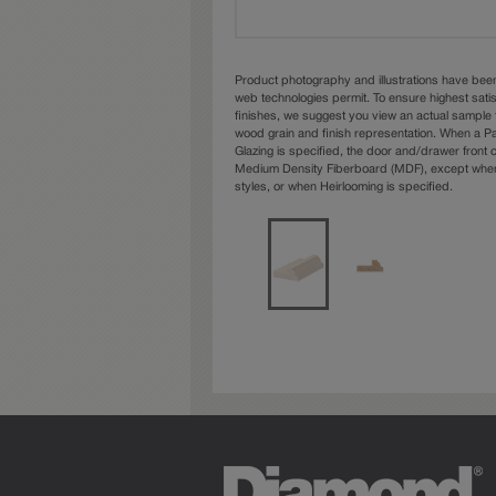
Product photography and illustrations have bee
web technologies permit. To ensure highest sati
finishes, we suggest you view an actual sample 
wood grain and finish representation. When a Pai
Glazing is specified, the door and/drawer front
Medium Density Fiberboard (MDF), except when 
styles, or when Heirlooming is specified.