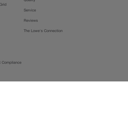
Quality
Grid
Service
Reviews
The Lowe's Connection
t Compliance