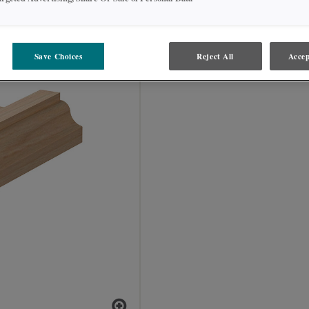
SOFFITA
Save Choices
Reject All
Accep