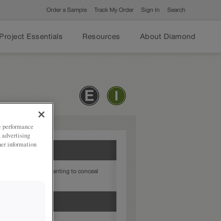
Order a Sample
Track My Order
Sign In
Search
Project Essentials
Resources
About Diamond
ze performance
, advertising
her information
 ideal choice when wanting to conceal