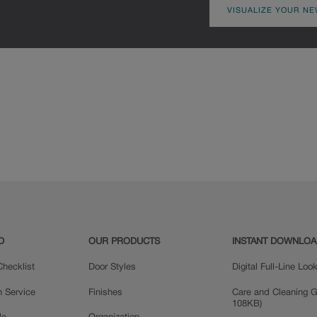
VISUALIZE YOUR NE
D
OUR PRODUCTS
INSTANT DOWNLO
hecklist
Door Styles
Digital Full-Line Lo
n Service
Finishes
Care and Cleaning G
108KB)