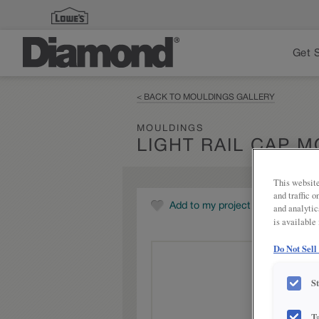
Get 
< BACK TO MOULDINGS GALLERY
MOULDINGS
LIGHT RAIL CAP 
This website
and traffic 
Add to my project
and analytic
is available
Do Not Sell
S
T