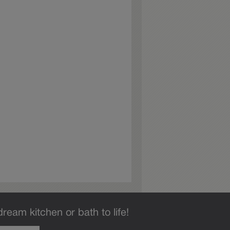
dream kitchen or bath to life!