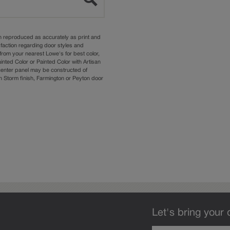
n reproduced as accurately as print and
sfaction regarding door styles and
from your nearest Lowe's for best color,
nted Color or Painted Color with Artisan
 center panel may be constructed of
Storm finish, Farmington or Peyton door
Let's bring your 