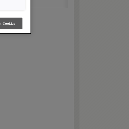
t Cookies