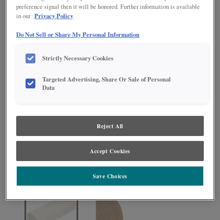
preference signal then it will be honored. Further information is available
Privacy Policy
in our
Do Not Sell or Share My Personal Information
Strictly Necessary Cookies
Targeted Advertising, Share Or Sale of Personal
Data
Product photography and illustrations have been reproduced as accurately as
print and web technologies permit. To ensure highest satisfaction regarding door
Reject All
styles and finishes, we suggest you view an actual sample from your nearest
Lowe's for best color, wood grain and finish representation. When a Painted Color
or Painted Color with Artisan Glazing is specified, the door and/drawer front center
Accept Cookies
panel may be constructed of Medium Density Fiberboard (MDF), except when
Storm finish, Farmington or Peyton door styles, or when Heirlooming is specified.
Save Choices