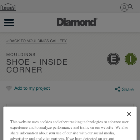
Sign In
< BACK TO MOULDINGS GALLERY
MOULDINGS
SHOE - INSIDE
CORNER
Add to my project
Share
This website uses cookies and other tracking technologies to enhance user
experience and to analyze performance and traffic on our website. We also
share information about your use of our site with our social media,
advertising and analytics partners. If we have detected an opt-out