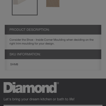
PRODUCT DESCRIPTION:
Consider the Shoe - Inside Corner Moulding when deciding on the
right trim moulding for your design.
SKU INFORMATION:
SHM8
Let's bring your dream kitchen or bath to life!