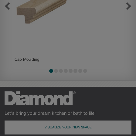
Cap Moulding
Contemp
Let's bring your dream kitchen or bath to life!
VISUALIZE YOUR NEW SPACE