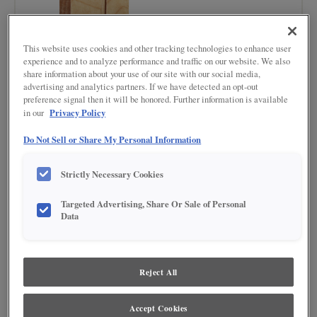
This website uses cookies and other tracking technologies to enhance user
experience and to analyze performance and traffic on our website. We also
share information about your use of our site with our social media,
advertising and analytics partners. If we have detected an opt-out
preference signal then it will be honored. Further information is available
Privacy Policy
in our
Do Not Sell or Share My Personal Information
Product photography and illustrations have been reproduced as accurately as
print and web technologies permit. To ensure highest satisfaction regarding door
Strictly Necessary Cookies
styles and finishes, we suggest you view an actual sample from your nearest
Lowe's for best color, wood grain and finish representation. When a Painted Color
Targeted Advertising, Share Or Sale of Personal
or Painted Color with Artisan Glazing is specified, the door and/drawer front center
Data
panel may be constructed of Medium Density Fiberboard (MDF), except when
Storm finish, Farmington or Peyton door styles, or when Heirlooming is specified.
Reject All
Accept Cookies