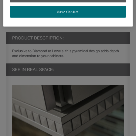
Save Choices
PRODUCT DESCRIPTION:
Exclusive to Diamond at Lowe's, this pyramidal design adds depth
and dimension to your cabinets.
SEE IN REAL SPACE: