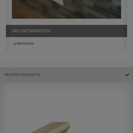
SKU INFORMATION:
JLRINSAPEX
RELATED PRODUCTS