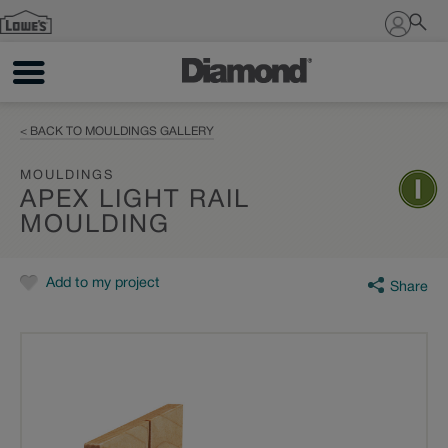
Sign In
< BACK TO MOULDINGS GALLERY
MOULDINGS
APEX LIGHT RAIL
MOULDING
Add to my project
Share